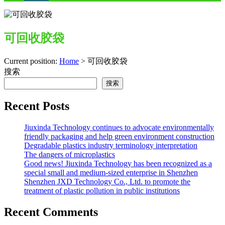
可回收胶袋
Current position:
Home
>
可回收胶袋
搜索
搜索
Recent Posts
Jiuxinda Technology continues to advocate environmentally
friendly packaging and help green environment construction
Degradable plastics industry terminology interpretation
The dangers of microplastics
Good news! Jiuxinda Technology has been recognized as a
special small and medium-sized enterprise in Shenzhen
Shenzhen JXD Technology Co., Ltd. to promote the
treatment of plastic pollution in public institutions
Recent Comments