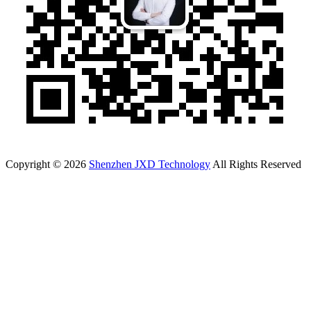
Copyright © 2026
Shenzhen JXD Technology
All Rights Reserved