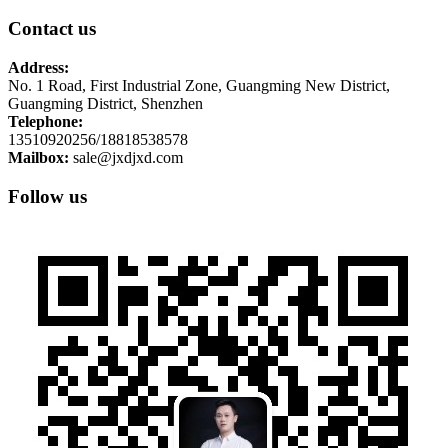
Contact us
Address:
No. 1 Road, First Industrial Zone, Guangming New District,
Guangming District, Shenzhen
Telephone:
13510920256/18818538578
Mailbox:
sale@jxdjxd.com
Follow us