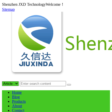
Shenzhen JXD TechnologyWelcome！
Sitemap
Home
Blog
Products
About
Contact