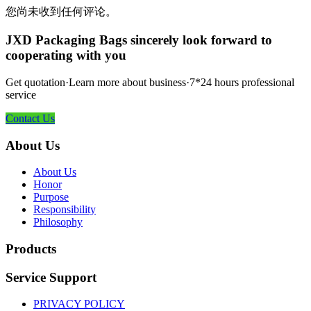
您尚未收到任何评论。
JXD Packaging Bags sincerely look forward to
cooperating with you
Get quotation·Learn more about business·7*24 hours professional
service
Contact Us
About Us
About Us
Honor
Purpose
Responsibility
Philosophy
Products
Service Support
PRIVACY POLICY