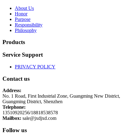
About Us
Honor
Purpose
Responsibility
Philosophy
Products
Service Support
PRIVACY POLICY
Contact us
Address:
No. 1 Road, First Industrial Zone, Guangming New District,
Guangming District, Shenzhen
Telephone:
13510920256/18818538578
Mailbox:
sale@jxdjxd.com
Follow us