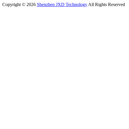
Copyright © 2026
Shenzhen JXD Technology
All Rights Reserved