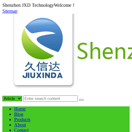
Shenzhen JXD TechnologyWelcome！
Sitemap
Home
Blog
Products
About
Contact