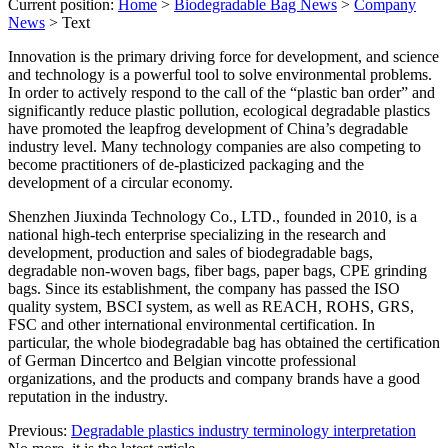
Current position:
Home
>
Biodegradable Bag News
>
Company
News
>
Text
Innovation is the primary driving force for development, and science
and technology is a powerful tool to solve environmental problems.
In order to actively respond to the call of the “plastic ban order” and
significantly reduce plastic pollution, ecological degradable plastics
have promoted the leapfrog development of China’s degradable
industry level. Many technology companies are also competing to
become practitioners of de-plasticized packaging and the
development of a circular economy.
Shenzhen Jiuxinda Technology Co., LTD., founded in 2010, is a
national high-tech enterprise specializing in the research and
development, production and sales of biodegradable bags,
degradable non-woven bags, fiber bags, paper bags, CPE grinding
bags. Since its establishment, the company has passed the ISO
quality system, BSCI system, as well as REACH, ROHS, GRS,
FSC and other international environmental certification. In
particular, the whole biodegradable bag has obtained the certification
of German Dincertco and Belgian vincotte professional
organizations, and the products and company brands have a good
reputation in the industry.
Previous:
Degradable plastics industry terminology interpretation