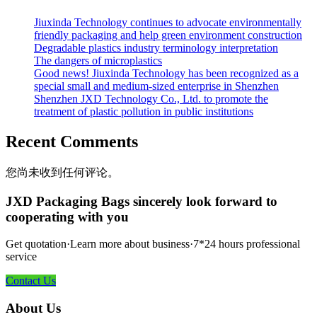
Jiuxinda Technology continues to advocate environmentally
friendly packaging and help green environment construction
Degradable plastics industry terminology interpretation
The dangers of microplastics
Good news! Jiuxinda Technology has been recognized as a
special small and medium-sized enterprise in Shenzhen
Shenzhen JXD Technology Co., Ltd. to promote the
treatment of plastic pollution in public institutions
Recent Comments
您尚未收到任何评论。
JXD Packaging Bags sincerely look forward to
cooperating with you
Get quotation·Learn more about business·7*24 hours professional
service
Contact Us
About Us