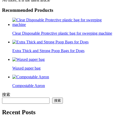
No more, it is the latest article
Recommended Products
Clear Disposable Protective plastic bag for sweeping machine
Extra Thick and Strong Poop Bags for Dogs
Waxed paper bag
Compostable Apron
搜索
搜索
Recent Posts