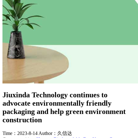
Jiuxinda Technology continues to
advocate environmentally friendly
packaging and help green environment
construction
Time：2023-8-14
Author：久信达