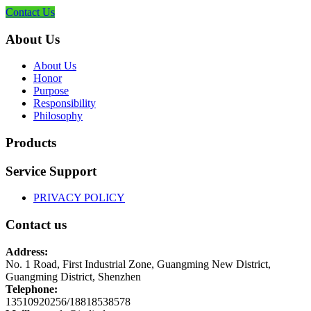
Contact Us
About Us
About Us
Honor
Purpose
Responsibility
Philosophy
Products
Service Support
PRIVACY POLICY
Contact us
Address:
No. 1 Road, First Industrial Zone, Guangming New District,
Guangming District, Shenzhen
Telephone:
13510920256/18818538578