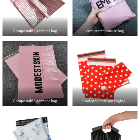
Compostable garment bag
corn starch plastic bag
Compostable garment bag
biodegradable packaging