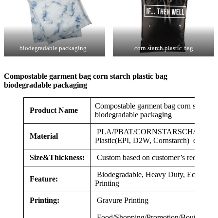
biodegradable packaging
corn starch plastic bag
Compostable garment bag corn starch plastic bag
biodegradable packaging
Compostable garment bag corn starch pl
Product Name
biodegradable packaging
PLA/PBAT/CORNSTARSCH/HDPE/LD
Material
Plastic(EPI, D2W, Cornstarch) etc.
Size&Thickness:
Custom based on customer’s requireme
Biodegradable, Heavy Duty, Eco-friend
Feature:
Printing
Printing:
Gravure Printing
Food/Shopping/Promotion/Boutique/Gif