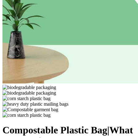
Compostable Plastic Bag|What