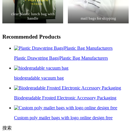
clear plastic lunch bag with
handle
mail bags for shipping
Recommended Products
Plastic Drawstring Bags|Plastic Bag Manufacturers
biodegradable vacuum bag
Biodegradable Frosted Electronic Accessory Packaging
Custom poly mailer bags with logo online design free
搜索