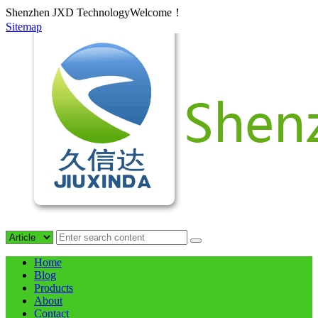
Shenzhen JXD TechnologyWelcome！
Sitemap
Home
Blog
Products
About
Contact