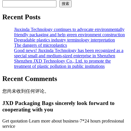
搜索
Recent Posts
Jiuxinda Technology continues to advocate environmentally
friendly packaging and help green environment construction
Degradable plastics industry terminology interpretation
The dangers of microplastics
Good news! Jiuxinda Technology has been recognized as a
special small and medium-sized enterprise in Shenzhen
Shenzhen JXD Technology Co., Ltd. to promote the
treatment of plastic pollution in public institutions
Recent Comments
您尚未收到任何评论。
JXD Packaging Bags sincerely look forward to
cooperating with you
Get quotation·Learn more about business·7*24 hours professional
service