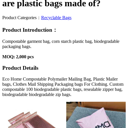
are plastic bags made of?
Product Categories：
Recyclable Bags
Product Introduction：
Compostable garment bag, corn starch plastic bag, biodegradable
packaging bags.
MOQ: 2,000 pcs
Product Details
Eco Home Compostable Polymailer Mailing Bag, Plastic Mailer
bags, Clothes Mail Shipping Packaging bags For Clothing. Custom
compostable 100 biodegradable plastic bags, resealable zipper bag,
biodegradable biodegradable zip bags.