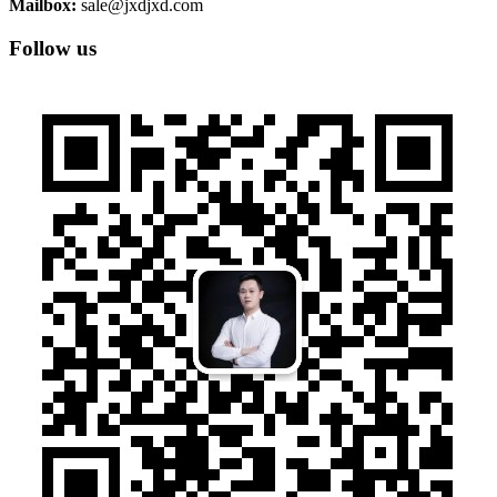
Mailbox:
sale@jxdjxd.com
Follow us