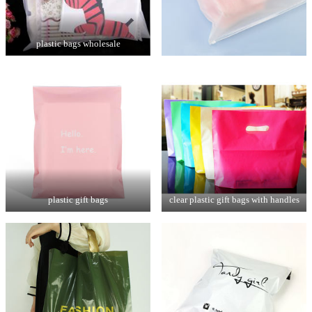
plastic bags wholesale
plastic gift bags
clear plastic gift bags with handles