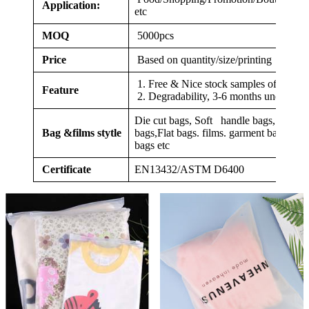
Application:
etc
MOQ
5000pcs
Price
Based on quantity/size/printing
1. Free & Nice stock samples offered
Feature
2. Degradability, 3-6 months under com
Die cut bags, Soft handle bags, Veget
Bag &films stytle
bags,Flat bags. films. garment bags,clo
bags etc
Certificate
EN13432/ASTM D6400