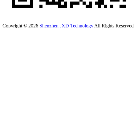
Copyright © 2026
Shenzhen JXD Technology
All Rights Reserved