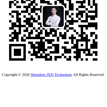
Copyright © 2026
Shenzhen JXD Technology
All Rights Reserved