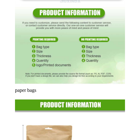
paper bags