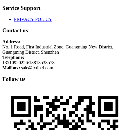
Service Support
PRIVACY POLICY
Contact us
Address:
No. 1 Road, First Industrial Zone, Guangming New District,
Guangming District, Shenzhen
Telephone:
13510920256/18818538578
Mailbox:
sale@jxdjxd.com
Follow us