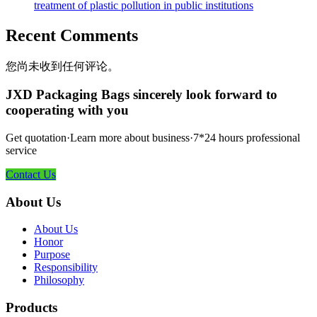
treatment of plastic pollution in public institutions
Recent Comments
您尚未收到任何评论。
JXD Packaging Bags sincerely look forward to
cooperating with you
Get quotation·Learn more about business·7*24 hours professional
service
Contact Us
About Us
About Us
Honor
Purpose
Responsibility
Philosophy
Products