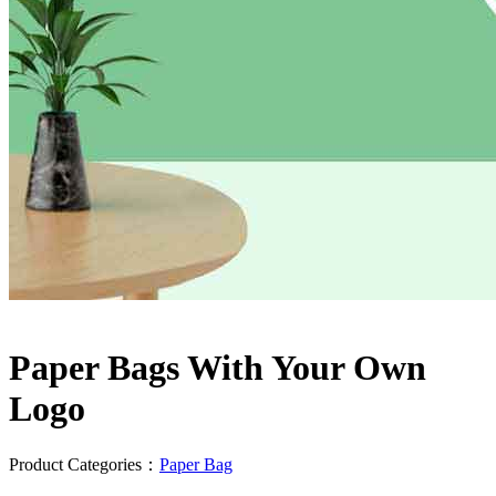
Paper Bags With Your Own
Logo
Product Categories：
Paper Bag