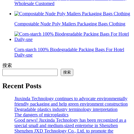
Wholesale Customed
Compostable Nude Poly Mailers Packaging Bags Clothing
Corn-starch 100% Biodegradable Packing Bags For Hotel
Daily-use
搜索
搜索
Recent Posts
Jiuxinda Technology continues to advocate environmentally
friendly packaging and help green environment construction
Degradable plastics industry terminology interpretation
The dangers of microplastics
Good news! Jiuxinda Technology has been recognized as a
special small and medium-sized enterprise in Shenzhen
Shenzhen JXD Technology Co., Ltd. to promote the