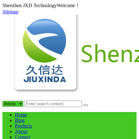
Shenzhen JXD TechnologyWelcome！
Sitemap
Home
Blog
Products
About
Contact