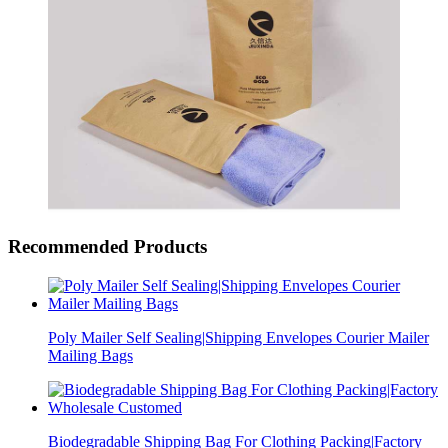
Recommended Products
Poly Mailer Self Sealing|Shipping Envelopes Courier Mailer
Mailing Bags
Biodegradable Shipping Bag For Clothing Packing|Factory