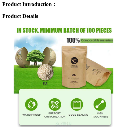
Product Introduction：
Product Details