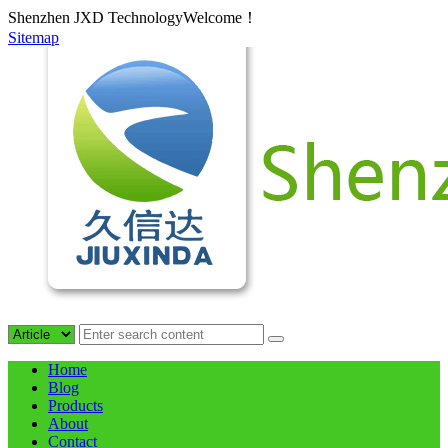
Shenzhen JXD TechnologyWelcome！
Sitemap
Home
Blog
Products
About
Contact