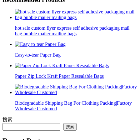
hot sale custom flyer express self adhesive packaging mail
bag bubble mailer mailing bags
Easy-to-tear Paper Bag
Paper Zip Lock Kraft Paper Resealable Bags
Biodegradable Shipping Bag For Clothing Packing|Factory
Wholesale Customed
搜索
搜索