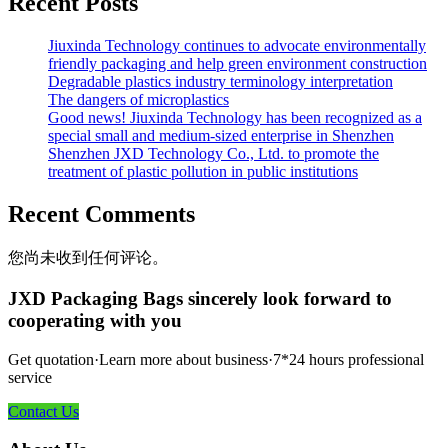
Recent Posts
Jiuxinda Technology continues to advocate environmentally
friendly packaging and help green environment construction
Degradable plastics industry terminology interpretation
The dangers of microplastics
Good news! Jiuxinda Technology has been recognized as a
special small and medium-sized enterprise in Shenzhen
Shenzhen JXD Technology Co., Ltd. to promote the
treatment of plastic pollution in public institutions
Recent Comments
您尚未收到任何评论。
JXD Packaging Bags sincerely look forward to
cooperating with you
Get quotation·Learn more about business·7*24 hours professional
service
Contact Us