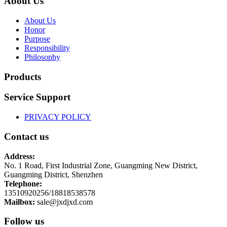
About Us
About Us
Honor
Purpose
Responsibility
Philosophy
Products
Service Support
PRIVACY POLICY
Contact us
Address:
No. 1 Road, First Industrial Zone, Guangming New District,
Guangming District, Shenzhen
Telephone:
13510920256/18818538578
Mailbox:
sale@jxdjxd.com
Follow us