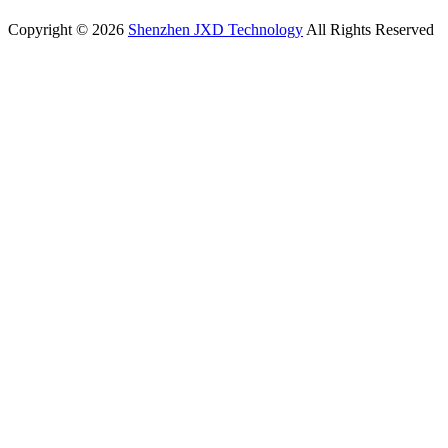
Copyright © 2026
Shenzhen JXD Technology
All Rights Reserved