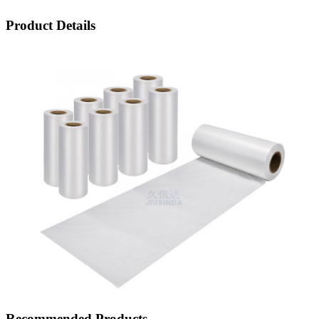
Product Details
Recommended Products