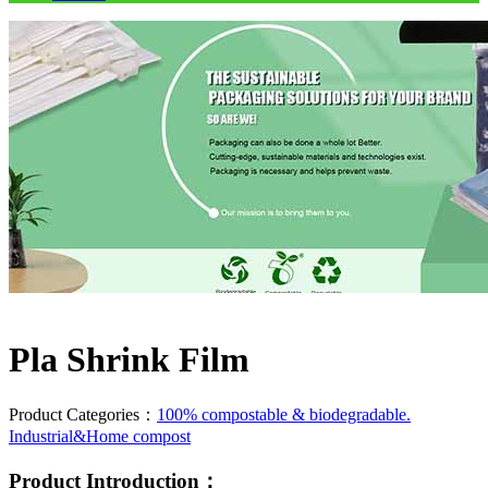
Pla Shrink Film
Product Categories：
100% compostable & biodegradable.
Industrial&Home compost
Product Introduction：