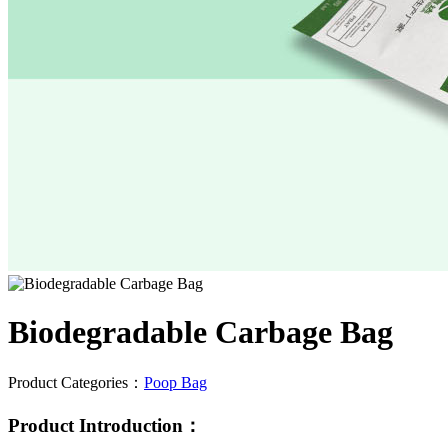
Biodegradable Carbage Bag
Product Categories：
Poop Bag
Product Introduction：