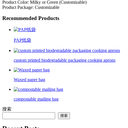
Product Color: Milky or Green (Customizable)
Product Package: Customizable
Recommended Products
PAP纸袋
custom printed biodegradable packaging cooking aprons
Waxed paper bag
compostable mailing bag
搜索
搜索