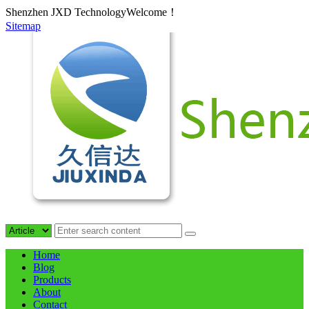
Shenzhen JXD TechnologyWelcome！
Sitemap
Home
Blog
Products
About
Contact