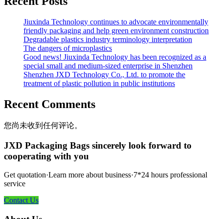
Recent Posts
Jiuxinda Technology continues to advocate environmentally
friendly packaging and help green environment construction
Degradable plastics industry terminology interpretation
The dangers of microplastics
Good news! Jiuxinda Technology has been recognized as a
special small and medium-sized enterprise in Shenzhen
Shenzhen JXD Technology Co., Ltd. to promote the
treatment of plastic pollution in public institutions
Recent Comments
您尚未收到任何评论。
JXD Packaging Bags sincerely look forward to
cooperating with you
Get quotation·Learn more about business·7*24 hours professional
service
Contact Us