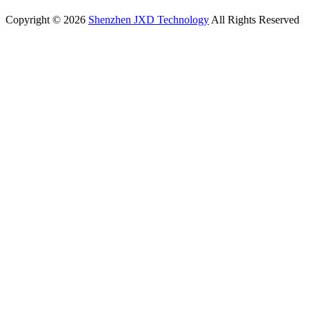
Copyright © 2026
Shenzhen JXD Technology
All Rights Reserved