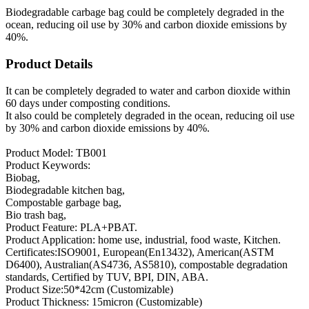
Biodegradable carbage bag could be completely degraded in the
ocean, reducing oil use by 30% and carbon dioxide emissions by
40%.
Product Details
It can be completely degraded to water and carbon dioxide within
60 days under composting conditions.
It also could be completely degraded in the ocean, reducing oil use
by 30% and carbon dioxide emissions by 40%.
Product Model: TB001
Product Keywords:
Biobag,
Biodegradable kitchen bag,
Compostable garbage bag,
Bio trash bag,
Product Feature: PLA+PBAT.
Product Application: home use, industrial, food waste, Kitchen.
Certificates:ISO9001, European(En13432), American(ASTM
D6400), Australian(AS4736, AS5810), compostable degradation
standards, Certified by TUV, BPI, DIN, ABA.
Product Size:50*42cm (Customizable)
Product Thickness: 15micron (Customizable)