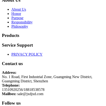
About Us
About Us
Honor
Purpose
Responsibility
Philosophy
Products
Service Support
PRIVACY POLICY
Contact us
Address:
No. 1 Road, First Industrial Zone, Guangming New District,
Guangming District, Shenzhen
Telephone:
13510920256/18818538578
Mailbox:
sale@jxdjxd.com
Follow us