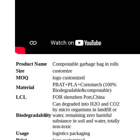
Product Name
Compostable garbage bag in rolls
Size
customize
MOQ
logo customized
PBAT+PLA+Cornstarch (100%
Material
Biodegradable&compostable)
LCL
FOB shenzhen Port,China
Can degraded into H2O and CO2
by micro organisms in landfill or
Biodegradability
water, remaining zero harmful
substance in soil and water, totally
non-toxic
Usage
logistics packaging