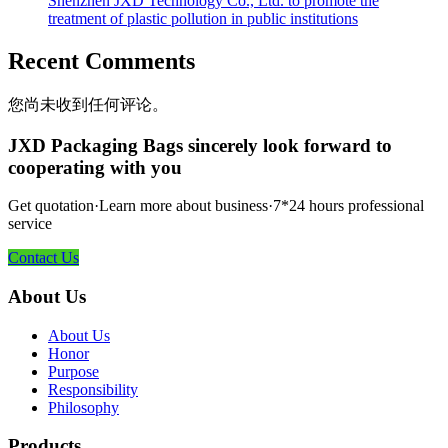
Shenzhen JXD Technology Co., Ltd. to promote the
treatment of plastic pollution in public institutions
Recent Comments
您尚未收到任何评论。
JXD Packaging Bags sincerely look forward to
cooperating with you
Get quotation·Learn more about business·7*24 hours professional
service
Contact Us
About Us
About Us
Honor
Purpose
Responsibility
Philosophy
Products