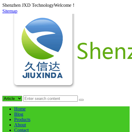
Shenzhen JXD TechnologyWelcome！
Sitemap
Home
Blog
Products
About
Contact