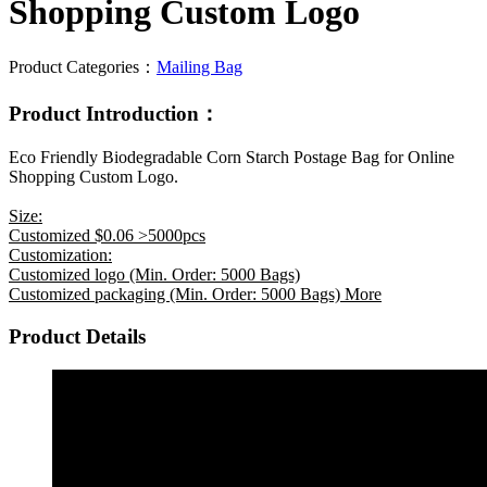
Shopping Custom Logo
Product Categories：
Mailing Bag
Product Introduction：
Eco Friendly Biodegradable Corn Starch Postage Bag for Online
Shopping Custom Logo.
Size:
Customized $0.06 >5000pcs
Customization:
Customized logo (Min. Order: 5000 Bags)
Customized packaging (Min. Order: 5000 Bags) More
Product Details