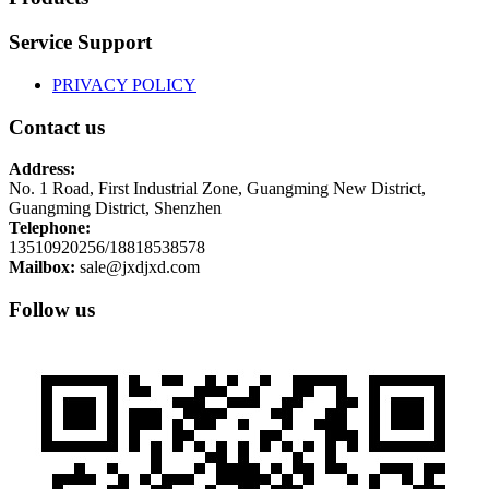
Service Support
PRIVACY POLICY
Contact us
Address:
No. 1 Road, First Industrial Zone, Guangming New District,
Guangming District, Shenzhen
Telephone:
13510920256/18818538578
Mailbox:
sale@jxdjxd.com
Follow us