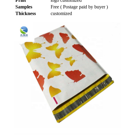
Print
logo customized
Samples
Free ( Postage paid by buyer )
Thickness
customized