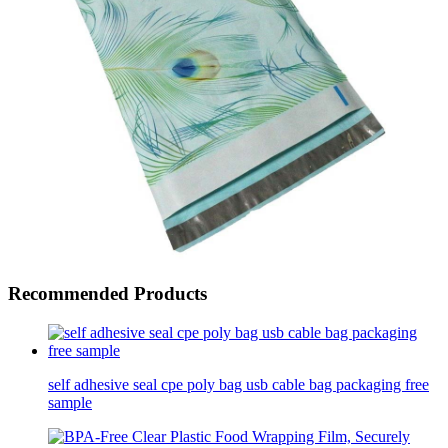
Recommended Products
self adhesive seal cpe poly bag usb cable bag packaging free
sample