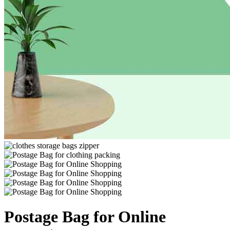
Postage Bag for Online