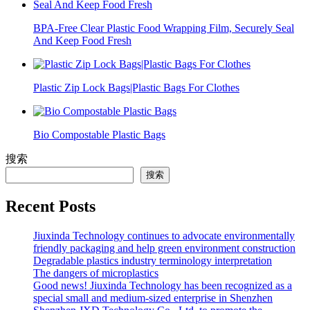
BPA-Free Clear Plastic Food Wrapping Film, Securely Seal
And Keep Food Fresh
Plastic Zip Lock Bags|Plastic Bags For Clothes
Bio Compostable Plastic Bags
搜索
搜索
Recent Posts
Jiuxinda Technology continues to advocate environmentally
friendly packaging and help green environment construction
Degradable plastics industry terminology interpretation
The dangers of microplastics
Good news! Jiuxinda Technology has been recognized as a
special small and medium-sized enterprise in Shenzhen