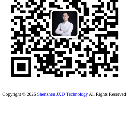
Copyright © 2026
Shenzhen JXD Technology
All Rights Reserved