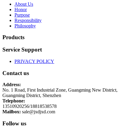
About Us
Honor
Purpose
Responsibility
Philosophy
Products
Service Support
PRIVACY POLICY
Contact us
Address:
No. 1 Road, First Industrial Zone, Guangming New District,
Guangming District, Shenzhen
Telephone:
13510920256/18818538578
Mailbox:
sale@jxdjxd.com
Follow us