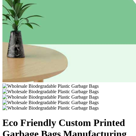
Eco Friendly Custom Printed
Garbage Bags Manufacturing