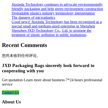
Jiuxinda Technology continues to advocate environmentally
friendly packaging and help green environment construction
Degradable plastics industry terminology interpretation
The dangers of microplastics
Good news! Jiuxinda Technology has been recognized as a
special small and medium-sized enterprise in Shenzhen
Shenzhen JXD Technology Co., Ltd. to promote the
treatment of plastic pollution in public institutions
Recent Comments
您尚未收到任何评论。
JXD Packaging Bags sincerely look forward to
cooperating with you
Get quotation·Learn more about business·7*24 hours professional
service
Contact Us
About Us