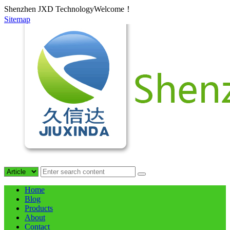
Shenzhen JXD TechnologyWelcome！
Sitemap
Home
Blog
Products
About
Contact