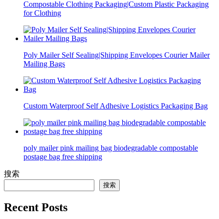
Compostable Clothing Packaging|Custom Plastic Packaging
for Clothing
Poly Mailer Self Sealing|Shipping Envelopes Courier Mailer
Mailing Bags
Custom Waterproof Self Adhesive Logistics Packaging Bag
poly mailer pink mailing bag biodegradable compostable
postage bag free shipping
搜索
搜索
Recent Posts