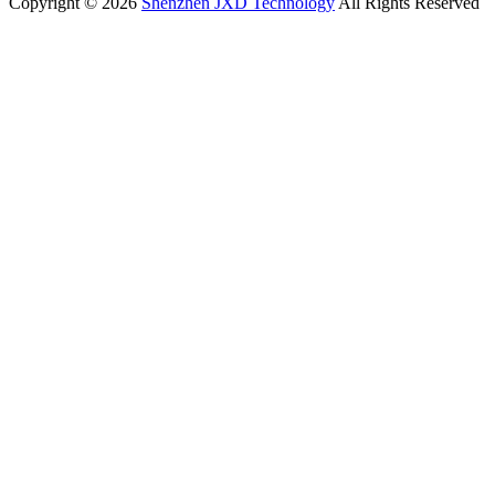
Copyright © 2026
Shenzhen JXD Technology
All Rights Reserved