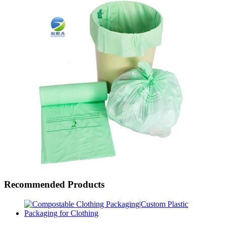
Recommended Products