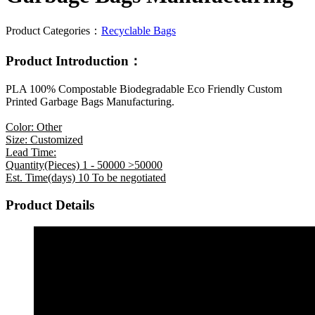
Product Categories：
Recyclable Bags
Product Introduction：
PLA 100% Compostable Biodegradable Eco Friendly Custom
Printed Garbage Bags Manufacturing.
Color: Other
Size: Customized
Lead Time:
Quantity(Pieces) 1 - 50000 >50000
Est. Time(days) 10 To be negotiated
Product Details