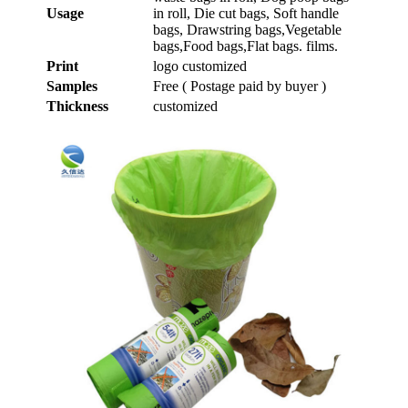
Usage
in roll, Die cut bags, Soft handle
bags, Drawstring bags,Vegetable
bags,Food bags,Flat bags. films.
Print
logo customized
Samples
Free ( Postage paid by buyer )
Thickness
customized