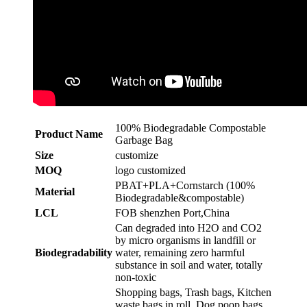
100% Biodegradable Compostable
Product Name
Garbage Bag
Size
customize
MOQ
logo customized
PBAT+PLA+Cornstarch (100%
Material
Biodegradable&compostable)
LCL
FOB shenzhen Port,China
Can degraded into H2O and CO2
by micro organisms in landfill or
Biodegradability
water, remaining zero harmful
substance in soil and water, totally
non-toxic
Shopping bags, Trash bags, Kitchen
waste bags in roll, Dog poop bags