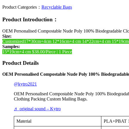
Product Categories：
Recyclable Bags
Product Introduction：
OEM Personalised Compostable Nude Poly 100% Biodegradable Clot
Size:
Customized17*30cm+4cm 12*16cm+4 cm 14*22cm+4 cm 15*19cm
Samples:
15*19cm+4 cm $38.00/Piece | 1 Piece
Product Details
OEM Personalised Compostable Nude Poly 100% Biodegradable 
@kytro2021
OEM Personalised Compostable Nude Poly 100% Biodegradabl
Clothing Packing Custom Mailing Bags.
♬ original sound – Kytro
Material
PLA+PBAT 10