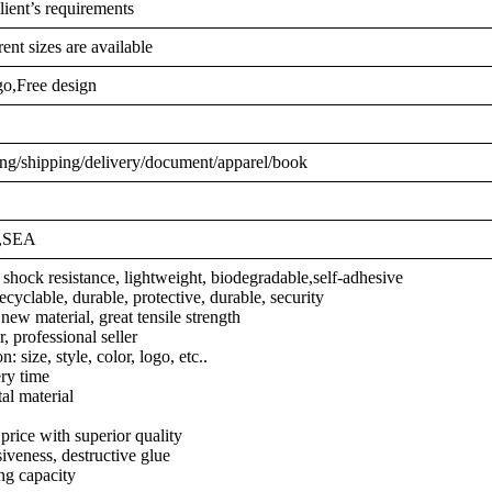
lient’s requirements
ent sizes are available
o,Free design
ng/shipping/delivery/document/apparel/book
,,SEA
 shock resistance, lightweight, biodegradable,self-adhesive
ecyclable, durable, protective, durable, security
ew material, great tensile strength
 professional seller
: size, style, color, logo, etc..
ery time
l material
price with superior quality
iveness, destructive glue
ng capacity