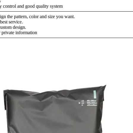
s
ty control and good quality system
gn the pattern, color and size you want.
best service.
ustom design.
 private information