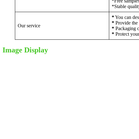
*Free sample
*Stable quali
*
You can desi
*
Provide the 
Our service
*
Packaging c
*
Protect your
Image Display