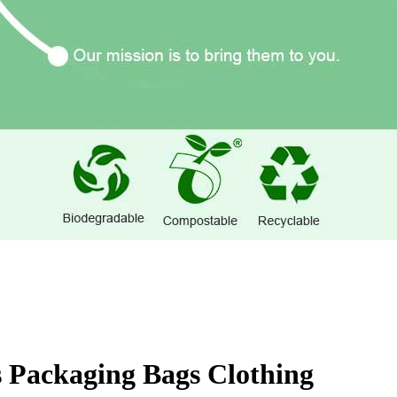
 Packaging Bags Clothing