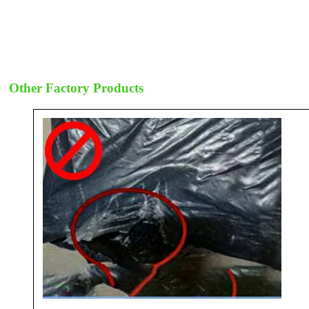
Other Factory Products