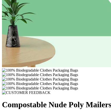
Compostable Nude Poly Mailers