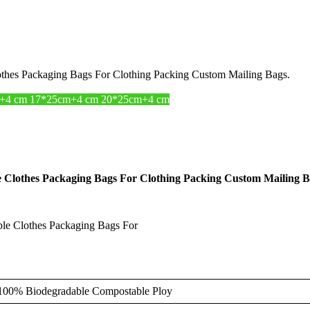
hes Packaging Bags For Clothing Packing Custom Mailing Bags.
+4 cm 17*25cm+4 cm 20*25cm+4 cm
Clothes Packaging Bags For Clothing Packing Custom Mailing B
e Clothes Packaging Bags For
0% Biodegradable Compostable Ploy