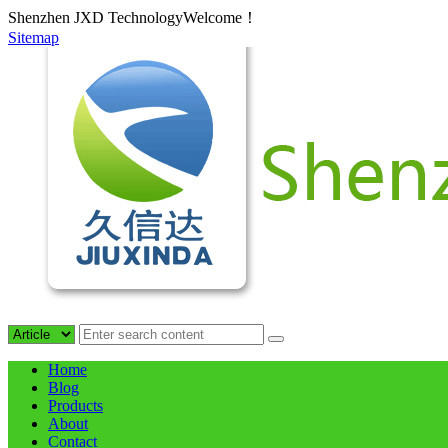
Shenzhen JXD TechnologyWelcome！
Sitemap
Home
Blog
Products
About
Contact