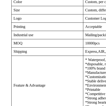
Color
Custom, per c
Size
Custom, differ
Logo
Customer Log
Printing
Acceptable
Industrial use
Mailing/packi
MOQ
10000pcs
Shipping
Express,AIR
* Waterproof,
*disposable, r
*100% brand n
*Manufacturer,
*Customization
*Stable deliv
Feature & Advantage
*Environmenta
*Printable
*Competitive 
*Strong adhes
*Strong beari