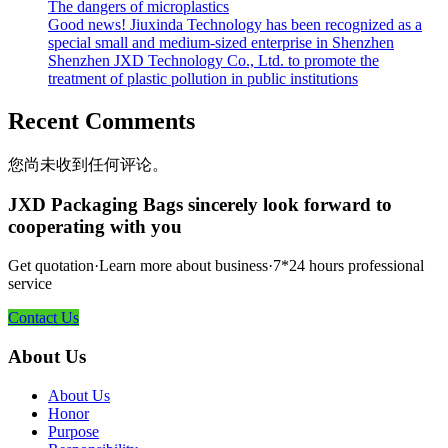
The dangers of microplastics
Good news! Jiuxinda Technology has been recognized as a
special small and medium-sized enterprise in Shenzhen
Shenzhen JXD Technology Co., Ltd. to promote the
treatment of plastic pollution in public institutions
Recent Comments
您尚未收到任何评论。
JXD Packaging Bags sincerely look forward to
cooperating with you
Get quotation·Learn more about business·7*24 hours professional
service
Contact Us
About Us
About Us
Honor
Purpose