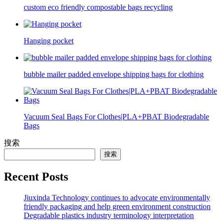
custom eco friendly compostable bags recycling
Hanging pocket
bubble mailer padded envelope shipping bags for clothing
Vacuum Seal Bags For Clothes|PLA+PBAT Biodegradable
Bags
搜索
搜索
Recent Posts
Jiuxinda Technology continues to advocate environmentally
friendly packaging and help green environment construction
Degradable plastics industry terminology interpretation