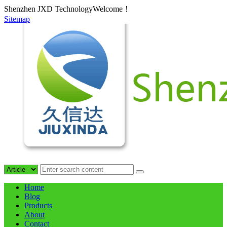
Shenzhen JXD TechnologyWelcome！
Sitemap
Home
Blog
Products
About
Contact