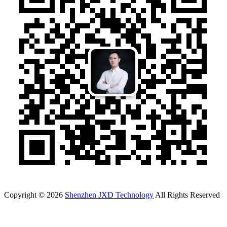
Copyright © 2026
Shenzhen JXD Technology
All Rights Reserved