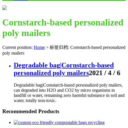
Cornstarch-based personalized
poly mailers
Current position:
Home
>
标签归档: Cornstarch-based personalized
poly mailers
Degradable bag|Cornstarch-based
personalized poly mailers
2021 / 4 / 6
Degradable bag|Cornstarch-based personalized poly mailers,
can degraded into H2O and CO2 by micro organisms in
landfill or water, remaining zero harmful substance in soil and
water, totally non-toxic.
Recommended Products