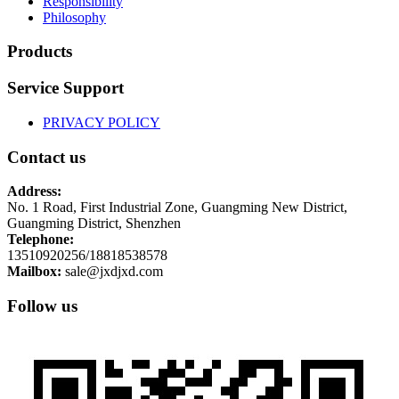
Responsibility
Philosophy
Products
Service Support
PRIVACY POLICY
Contact us
Address:
No. 1 Road, First Industrial Zone, Guangming New District,
Guangming District, Shenzhen
Telephone:
13510920256/18818538578
Mailbox:
sale@jxdjxd.com
Follow us