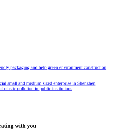
iendly packaging and help green environment construction
ial small and medium-sized enterprise in Shenzhen
lastic pollution in public institutions
rating with you