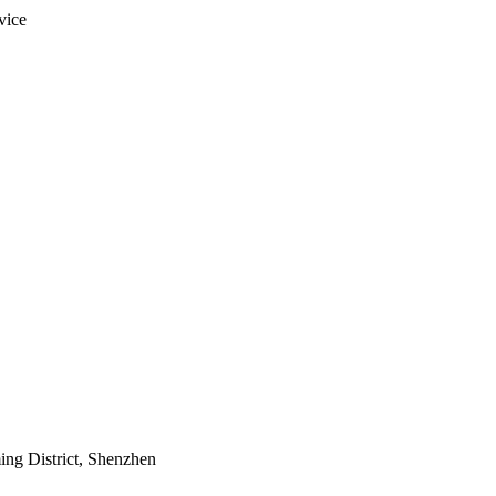
vice
ing District, Shenzhen