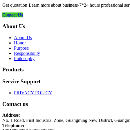
Get quotation·Learn more about business·7*24 hours professional ser
Contact Us
About Us
About Us
Honor
Purpose
Responsibility
Philosophy
Products
Service Support
PRIVACY POLICY
Contact us
Address:
No. 1 Road, First Industrial Zone, Guangming New District, Guangm
Telephone: