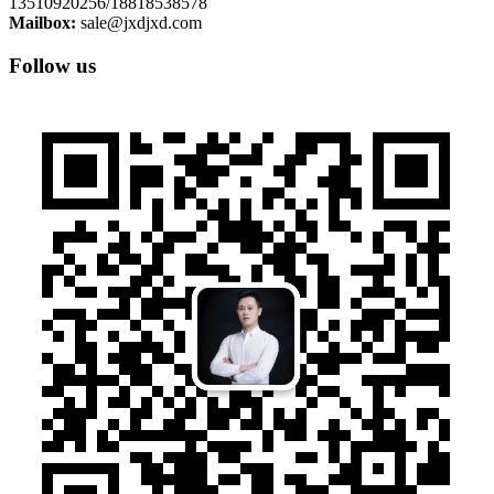
13510920256/18818538578
Mailbox:
sale@jxdjxd.com
Follow us