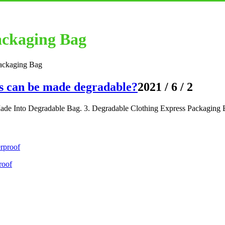
ackaging Bag
ackaging Bag
s can be made degradable?
2021 / 6 / 2
de Into Degradable Bag. 3. Degradable Clothing Express Packaging 
roof