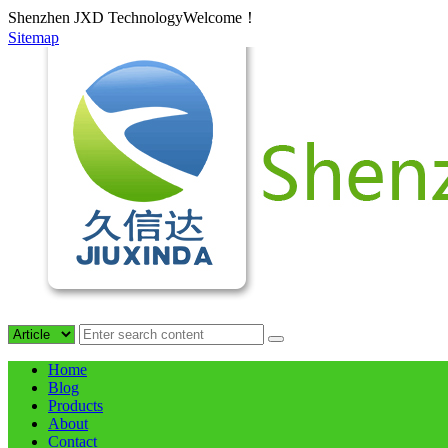
Shenzhen JXD TechnologyWelcome！
Sitemap
Home
Blog
Products
About
Contact