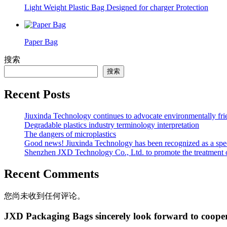
Light Weight Plastic Bag Designed for charger Protection
Paper Bag
搜索
搜索
Recent Posts
Jiuxinda Technology continues to advocate environmentally fr
Degradable plastics industry terminology interpretation
The dangers of microplastics
Good news! Jiuxinda Technology has been recognized as a spec
Shenzhen JXD Technology Co., Ltd. to promote the treatment of p
Recent Comments
您尚未收到任何评论。
JXD Packaging Bags sincerely look forward to coope