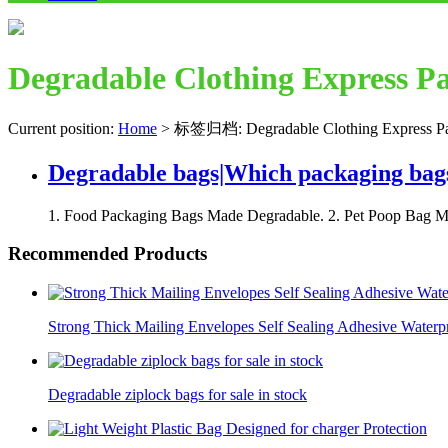
Degradable Clothing Express P
Current position:
Home
>
标签归档: Degradable Clothing Express P
Degradable bags|Which packaging bag
1. Food Packaging Bags Made Degradable. 2. Pet Poop Bag Ma
Recommended Products
Strong Thick Mailing Envelopes Self Sealing Adhesive Waterp
Degradable ziplock bags for sale in stock