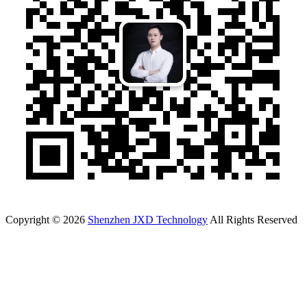
Copyright © 2026
Shenzhen JXD Technology
All Rights Reserved