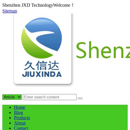
Shenzhen JXD TechnologyWelcome！
Sitemap
Home
Blog
Products
About
Contact