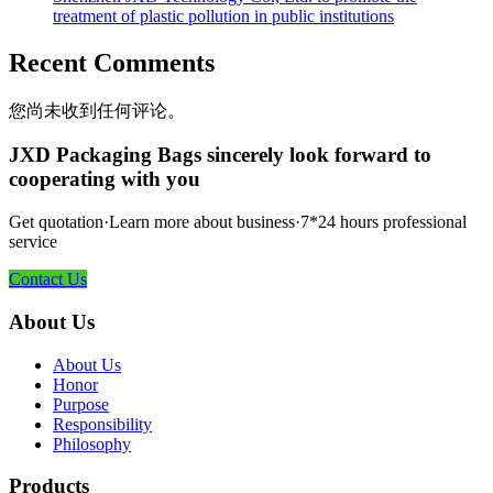
treatment of plastic pollution in public institutions
Recent Comments
您尚未收到任何评论。
JXD Packaging Bags sincerely look forward to
cooperating with you
Get quotation·Learn more about business·7*24 hours professional
service
Contact Us
About Us
About Us
Honor
Purpose
Responsibility
Philosophy
Products