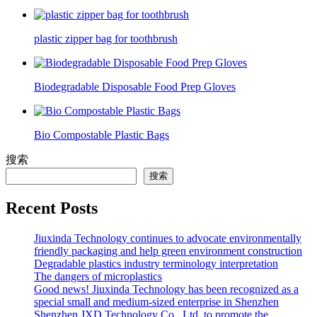
plastic zipper bag for toothbrush
Biodegradable Disposable Food Prep Gloves
Bio Compostable Plastic Bags
搜索
搜索
Recent Posts
Jiuxinda Technology continues to advocate environmentally
friendly packaging and help green environment construction
Degradable plastics industry terminology interpretation
The dangers of microplastics
Good news! Jiuxinda Technology has been recognized as a
special small and medium-sized enterprise in Shenzhen
Shenzhen JXD Technology Co., Ltd. to promote the