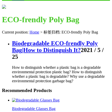
ECO-frendly Poly Bag
Current position:
Home
>
标签归档: ECO-frendly Poly Bag
Biodegradable ECO-frendly Poly
Bag|How to Distinguish It?
2021 / 5 /
25
How to distinguish whether a plastic bag is a degradable
environmental protection plastic bag? How to distinguish
whether a plastic bag is degradable? Why use a degradable
environmental protection garbage bag?
Recommended Products
Biodegradable Glasses Bag