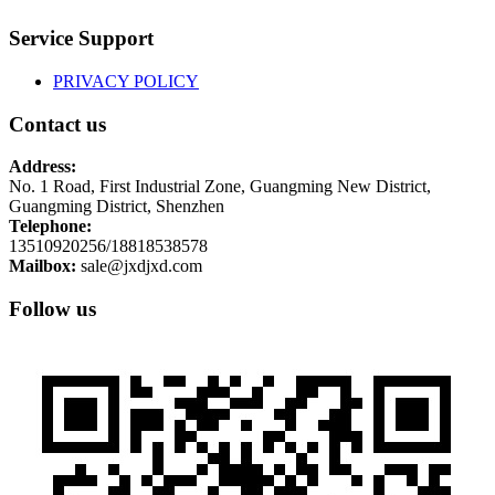
Service Support
PRIVACY POLICY
Contact us
Address:
No. 1 Road, First Industrial Zone, Guangming New District,
Guangming District, Shenzhen
Telephone:
13510920256/18818538578
Mailbox:
sale@jxdjxd.com
Follow us