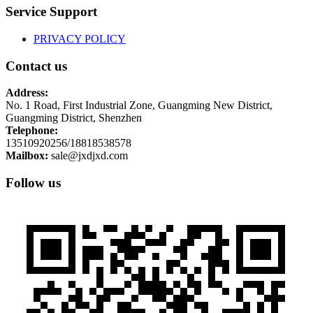
Service Support
PRIVACY POLICY
Contact us
Address:
No. 1 Road, First Industrial Zone, Guangming New District,
Guangming District, Shenzhen
Telephone:
13510920256/18818538578
Mailbox:
sale@jxdjxd.com
Follow us