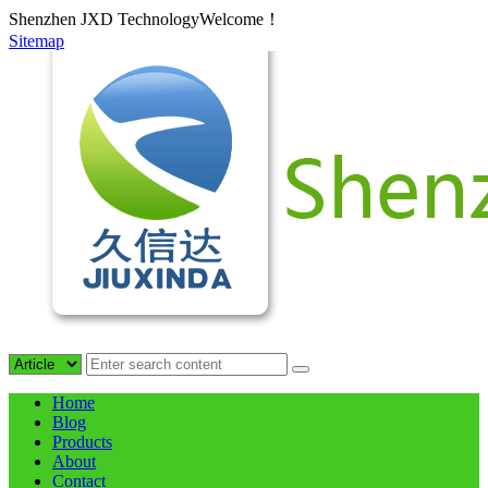
Shenzhen JXD TechnologyWelcome！
Sitemap
Home
Blog
Products
About
Contact