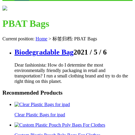
PBAT Bags
Current position:
Home
>
标签归档: PBAT Bags
Biodegradable Bag
2021 / 5 / 6
Dear fashionista: How do I determine the most
environmentally friendly packaging in retail and
transportation? I run a small clothing brand and try to do the
right thing on this planet.
Recommended Products
Clear Plastic Bags for ipad