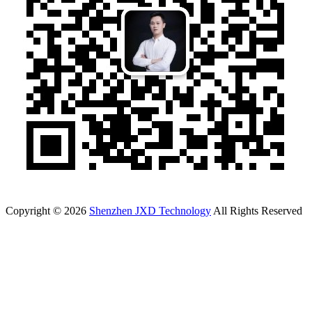
Copyright © 2026
Shenzhen JXD Technology
All Rights Reserved