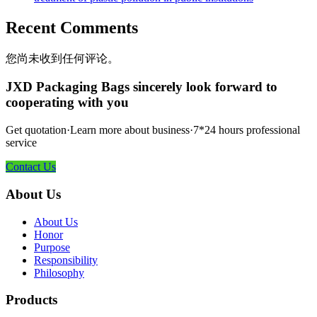
Recent Comments
您尚未收到任何评论。
JXD Packaging Bags sincerely look forward to
cooperating with you
Get quotation·Learn more about business·7*24 hours professional
service
Contact Us
About Us
About Us
Honor
Purpose
Responsibility
Philosophy
Products