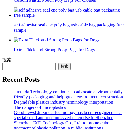
Custom Plastic Pouch Poly Bags For Clothes
self adhesive seal cpe poly bag usb cable bag packaging free
sample
Extra Thick and Strong Poop Bags for Dogs
搜索
搜索
Recent Posts
Jiuxinda Technology continues to advocate environmentally
friendly packaging and help green environment construction
Degradable plastics industry terminology interpretation
The dangers of microplastics
Good news! Jiuxinda Technology has been recognized as a
special small and medium-sized enterprise in Shenzhen
Shenzhen JXD Technology Co., Ltd. to promote the
treatment of plastic pollution in public institutions