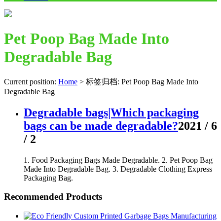
Pet Poop Bag Made Into
Degradable Bag
Current position:
Home
>
标签归档: Pet Poop Bag Made Into
Degradable Bag
Degradable bags|Which packaging
bags can be made degradable?
2021 / 6
/ 2
1. Food Packaging Bags Made Degradable. 2. Pet Poop Bag
Made Into Degradable Bag. 3. Degradable Clothing Express
Packaging Bag.
Recommended Products