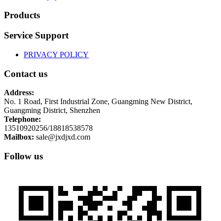
Products
Service Support
PRIVACY POLICY
Contact us
Address:
No. 1 Road, First Industrial Zone, Guangming New District,
Guangming District, Shenzhen
Telephone:
13510920256/18818538578
Mailbox:
sale@jxdjxd.com
Follow us