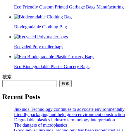
Eco Friendly Custom Printed Garbage Bags Manufacturing
Biodegradable Clothing Bag
Recycled Poly mailer bags
Eco Biodegradable Plastic Grocery Bags
搜索
搜索
Recent Posts
Jiuxinda Technology continues to advocate environmentally
friendly packaging and help green environment construction
Degradable plastics industry terminology interpretation
The dangers of microplastics
Good news! Jiuxinda Technology has been recognized as a