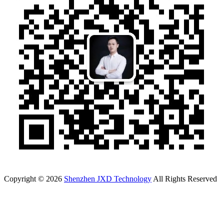
Copyright © 2026
Shenzhen JXD Technology
All Rights Reserved