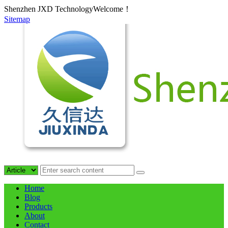
Shenzhen JXD TechnologyWelcome！
Sitemap
Home
Blog
Products
About
Contact