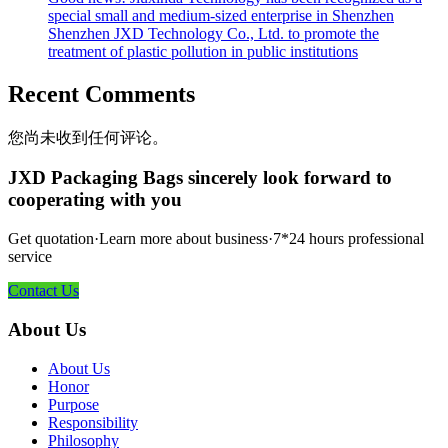
special small and medium-sized enterprise in Shenzhen
Shenzhen JXD Technology Co., Ltd. to promote the
treatment of plastic pollution in public institutions
Recent Comments
您尚未收到任何评论。
JXD Packaging Bags sincerely look forward to
cooperating with you
Get quotation·Learn more about business·7*24 hours professional
service
Contact Us
About Us
About Us
Honor
Purpose
Responsibility
Philosophy