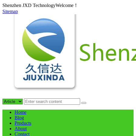
Shenzhen JXD TechnologyWelcome！
Sitemap
Home
Blog
Products
About
Contact