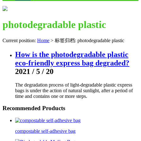
photodegradable plastic
Current position:
Home
>
标签归档: photodegradable plastic
How is the photodegradable plastic
eco-friendly express bag degraded?
2021 / 5 / 20
The degradation process of light-degradable plastic express
bags is under the action of natural sunlight, after a period of
time and contains one or more steps.
Recommended Products
compostable self-adhesive bag