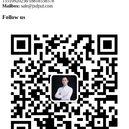
13510920256/18818538578
Mailbox:
sale@jxdjxd.com
Follow us