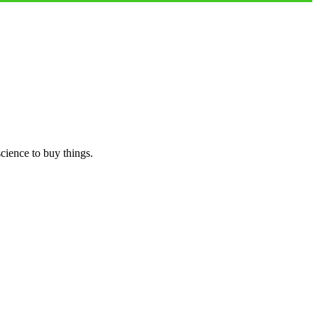
science to buy things.