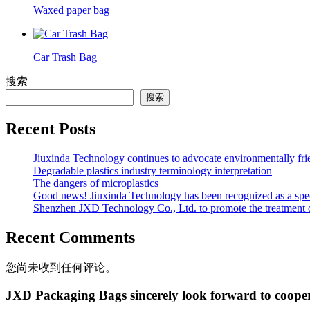
Waxed paper bag
Car Trash Bag
搜索
搜索
Recent Posts
Jiuxinda Technology continues to advocate environmentally fr
Degradable plastics industry terminology interpretation
The dangers of microplastics
Good news! Jiuxinda Technology has been recognized as a spec
Shenzhen JXD Technology Co., Ltd. to promote the treatment of p
Recent Comments
您尚未收到任何评论。
JXD Packaging Bags sincerely look forward to coope