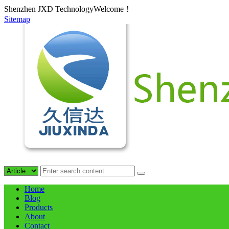
Shenzhen JXD TechnologyWelcome！
Sitemap
Home
Blog
Products
About
Contact