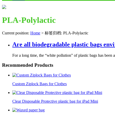
PLA-Polylactic
Current position:
Home
>
标签归档: PLA-Polylactic
Are all biodegradable plastic bags env
For a long time, the “white pollution” of plastic bags has been a 
Recommended Products
Custom Ziplock Bags for Clothes
Clear Disposable Protective plastic bag for iPad Mini