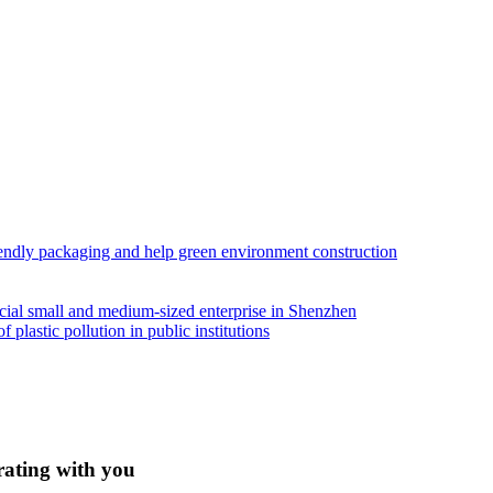
iendly packaging and help green environment construction
ial small and medium-sized enterprise in Shenzhen
lastic pollution in public institutions
rating with you