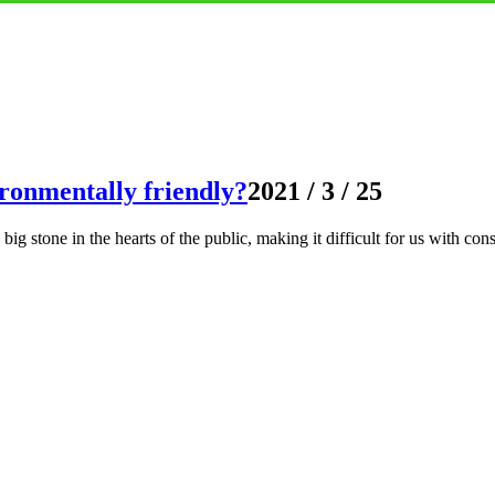
ironmentally friendly?
2021 / 3 / 25
big stone in the hearts of the public, making it difficult for us with con