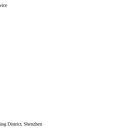
vice
ing District, Shenzhen