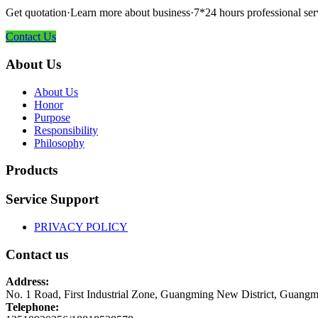
Get quotation·Learn more about business·7*24 hours professional ser
Contact Us
About Us
About Us
Honor
Purpose
Responsibility
Philosophy
Products
Service Support
PRIVACY POLICY
Contact us
Address:
No. 1 Road, First Industrial Zone, Guangming New District, Guangm
Telephone: