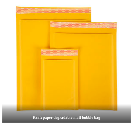
Kraft paper degradable mail bubble bag