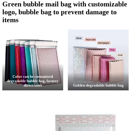
Green bubble mail bag with customizable
logo, bubble bag to prevent damage to
items
Color can be customized
degradable bubble bag, factory
direct sales
Golden degradable bubble bag