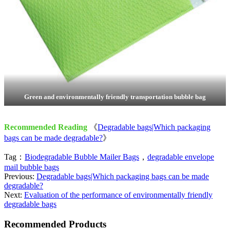
Green and environmentally friendly transportation bubble bag
Recommended Reading
《
Degradable bags|Which packaging
bags can be made degradable?
》
Tag：
Biodegradable Bubble Mailer Bags
，
degradable envelope
mail bubble bags
Previous:
Degradable bags|Which packaging bags can be made
degradable?
Next:
Evaluation of the performance of environmentally friendly
degradable bags
Recommended Products