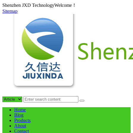
Shenzhen JXD TechnologyWelcome！
Sitemap
Home
Blog
Products
About
Contact