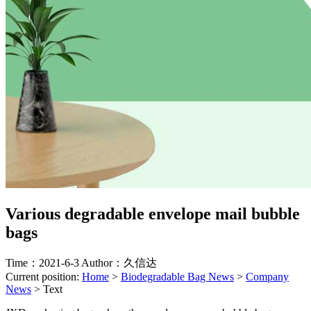
Various degradable envelope mail bubble
bags
Time：2021-6-3
Author：久信达
Current position:
Home
>
Biodegradable Bag News
>
Company
News
>
Text