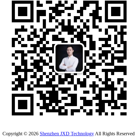
Copyright © 2026
Shenzhen JXD Technology
All Rights Reserved