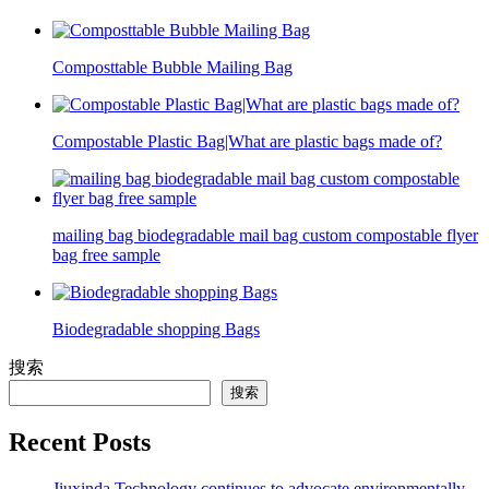
Composttable Bubble Mailing Bag
Compostable Plastic Bag|What are plastic bags made of?
mailing bag biodegradable mail bag custom compostable flyer
bag free sample
Biodegradable shopping Bags
搜索
搜索
Recent Posts
Jiuxinda Technology continues to advocate environmentally