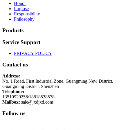
Honor
Purpose
Responsibility
Philosophy
Products
Service Support
PRIVACY POLICY
Contact us
Address:
No. 1 Road, First Industrial Zone, Guangming New District,
Guangming District, Shenzhen
Telephone:
13510920256/18818538578
Mailbox:
sale@jxdjxd.com
Follow us