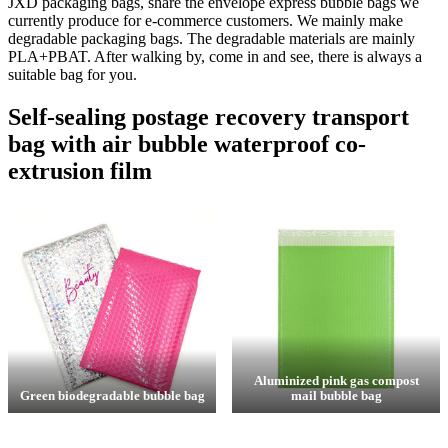
JXD packaging bags, share the envelope express bubble bags we
currently produce for e-commerce customers. We mainly make
degradable packaging bags. The degradable materials are mainly
PLA+PBAT. After walking by, come in and see, there is always a
suitable bag for you.
Self-sealing postage recovery transport
bag with air bubble waterproof co-
extrusion film
Aluminized pink gas compost
Green biodegradable bubble bag
mail bubble bag