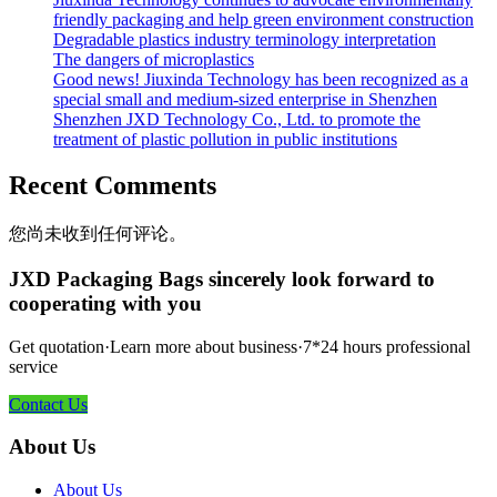
friendly packaging and help green environment construction
Degradable plastics industry terminology interpretation
The dangers of microplastics
Good news! Jiuxinda Technology has been recognized as a
special small and medium-sized enterprise in Shenzhen
Shenzhen JXD Technology Co., Ltd. to promote the
treatment of plastic pollution in public institutions
Recent Comments
您尚未收到任何评论。
JXD Packaging Bags sincerely look forward to
cooperating with you
Get quotation·Learn more about business·7*24 hours professional
service
Contact Us
About Us
About Us