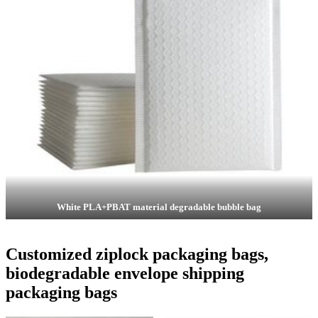
White PLA+PBAT material degradable bubble bag
Customized ziplock packaging bags,
biodegradable envelope shipping
packaging bags