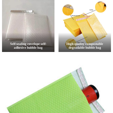
Self-sealing envelope self-
High-quality compostable
adhesive bubble bag
degradable bubble bag