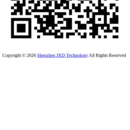
Copyright © 2026
Shenzhen JXD Technology
All Rights Reserved