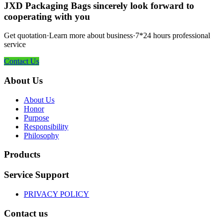
JXD Packaging Bags sincerely look forward to
cooperating with you
Get quotation·Learn more about business·7*24 hours professional
service
Contact Us
About Us
About Us
Honor
Purpose
Responsibility
Philosophy
Products
Service Support
PRIVACY POLICY
Contact us