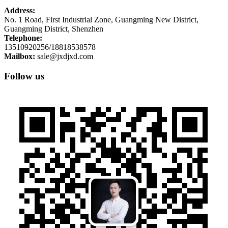
Address:
No. 1 Road, First Industrial Zone, Guangming New District,
Guangming District, Shenzhen
Telephone:
13510920256/18818538578
Mailbox:
sale@jxdjxd.com
Follow us