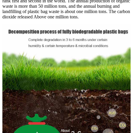
rank first and second in the world. The annual production of organic
waste is more than 50 million tons, and the annual burning and
landfilling of plastic bag waste is about one million tons. The carbon
dioxide released Above one million tons.