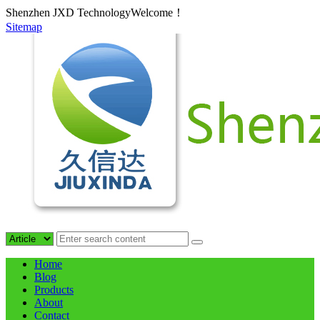
Shenzhen JXD TechnologyWelcome！
Sitemap
Home
Blog
Products
About
Contact