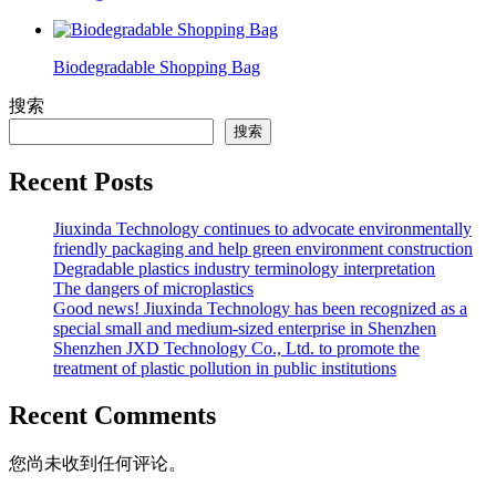
Biodegradable Shopping Bag
搜索
搜索
Recent Posts
Jiuxinda Technology continues to advocate environmentally
friendly packaging and help green environment construction
Degradable plastics industry terminology interpretation
The dangers of microplastics
Good news! Jiuxinda Technology has been recognized as a
special small and medium-sized enterprise in Shenzhen
Shenzhen JXD Technology Co., Ltd. to promote the
treatment of plastic pollution in public institutions
Recent Comments
您尚未收到任何评论。