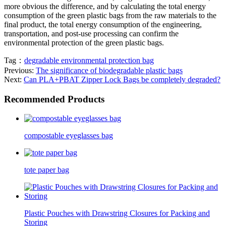
more obvious the difference, and by calculating the total energy
consumption of the green plastic bags from the raw materials to the
final product, the total energy consumption of the engineering,
transportation, and post-use processing can confirm the
environmental protection of the green plastic bags.
Tag：
degradable environmental protection bag
Previous:
The significance of biodegradable plastic bags
Next:
Can PLA+PBAT Zipper Lock Bags be completely degraded?
Recommended Products
compostable eyeglasses bag
tote paper bag
Plastic Pouches with Drawstring Closures for Packing and
Storing