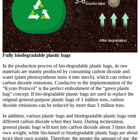
Fully biodegradable plastic bags
In the production process of bio-degradable plastic bags, its raw
materials are mainly produced by consuming carbon dioxide and
water (plant photosynthesis turns it into starch), which can reduce
carbon dioxide emissions. Conducive to the implementation of the
“Kyoto Protocol” is the perfect embodiment of the “green plastic
bag” concept. If bio-degradable plastic bags are used to replace the
original general-purpose plastic bags of 1 million tons, carbon
dioxide emissions can be reduced by more than 3 million tons.
In addition, various plastic bags and biodegradable plastic bags emit
different carbon dioxide when they burn. During incineration,
general plastic bags will turn into carbon dioxide about 3 times their
own weight, while bio-based or biodegradable plastic bags are about
twice their own weight. Therefore, the greater the amount of use, the