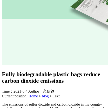
Fully biodegradable plastic bags reduce
carbon dioxide emissions
Time：2021-8-4
Author：久信达
Current position:
Home
>
blog
>
Text
The emissions of sulfur dioxide and carbon dioxide in my country