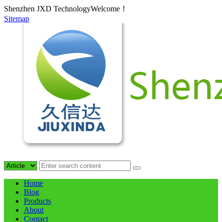
Shenzhen JXD TechnologyWelcome！
Sitemap
Home
Blog
Products
About
Contact