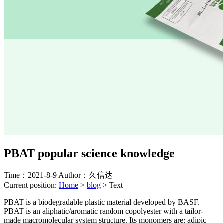
PBAT popular science knowledge
Time：2021-8-9
Author：久信达
Current position:
Home
>
blog
>
Text
PBAT is a biodegradable plastic material developed by BASF.
PBAT is an aliphatic/aromatic random copolyester with a tailor-
made macromolecular system structure. Its monomers are: adipic