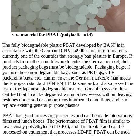
raw material for PBAT (polylactic acid)
The fully biodegradable plastic PBAT developed by BASF is in
accordance with the German DINV 54900 standard (Germany is
currently one of the countries that strongly ban plastics in Europe. If
products from other countries are to enter the German market, their
product packaging bags must be biodegradable. Packaging bags, if
you use those non-degradable bags, such as PE bags, CPE
packaging bags, etc., cannot enter the German market.); than meets
the European standard DIN EN 13432 standard, and also passed the
test of the Japanese biodegradable material GreenPla system. It is
certified that it can be degraded within a few weeks without leaving
residues under soil or compost environmental conditions, and can
replace existing general-purpose plastics.
PBAT has good processing properties and can be made into various
films and lunch boxes. The performance of PBAT film is similar to
low-density polyethylene (LD-PE), and it is flexible and can be
processed on equipment that processes LD-PE. PBAT can be used