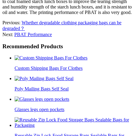
to coat foamed starch lunch boxes to improve the tearing strength
and humidity strength of the starch lunch boxes, and it is resistant to
oil and water. The printing performance of PBAT is also very good.
Previous:
Whether degradable clothing packaging bags can be
degraded？
Next:
PBAT Performance
Recommended Products
Custom Shipping Bags For Clothes
Poly Mailing Bags Self Seal
Glasses legs open pockets
Reusable Zip Lock Food Storage Bags Sealable Bags for