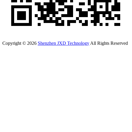
Copyright © 2026
Shenzhen JXD Technology
All Rights Reserved