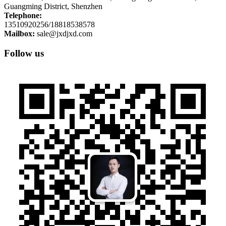
Guangming District, Shenzhen
Telephone:
13510920256/18818538578
Mailbox:
sale@jxdjxd.com
Follow us