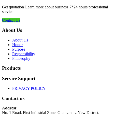
Get quotation·Learn more about business·7*24 hours professional
service
Contact Us
About Us
About Us
Honor
Purpose
Responsibility
Philosophy
Products
Service Support
PRIVACY POLICY
Contact us
Address:
No. 1 Road, First Industrial Zone, Guangming New District,