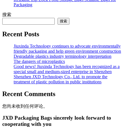
Packaging
搜索
搜索
Recent Posts
Jiuxinda Technology continues to advocate environmentally
friendly packaging and help green environment construction
Degradable plastics industry terminology interpretation
The dangers of microplastics
Good news! Jiuxinda Technology has been recognized as a
special small and medium-sized enterprise in Shenzhen
Shenzhen JXD Technology Co., Ltd. to promote the
treatment of plastic pollution in public institutions
Recent Comments
您尚未收到任何评论。
JXD Packaging Bags sincerely look forward to
cooperating with you