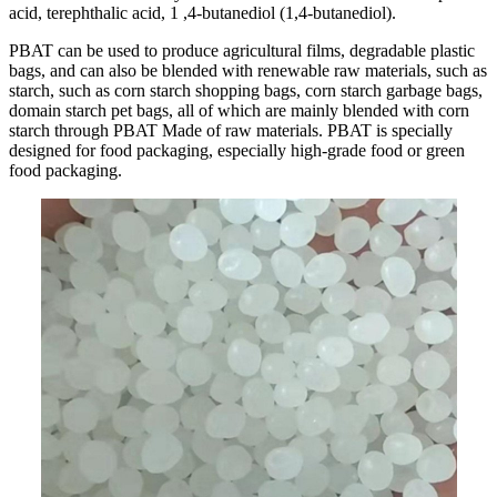
acid, terephthalic acid, 1 ,4-butanediol (1,4-butanediol).
PBAT can be used to produce agricultural films, degradable plastic
bags, and can also be blended with renewable raw materials, such as
starch, such as corn starch shopping bags, corn starch garbage bags,
domain starch pet bags, all of which are mainly blended with corn
starch through PBAT Made of raw materials. PBAT is specially
designed for food packaging, especially high-grade food or green
food packaging.