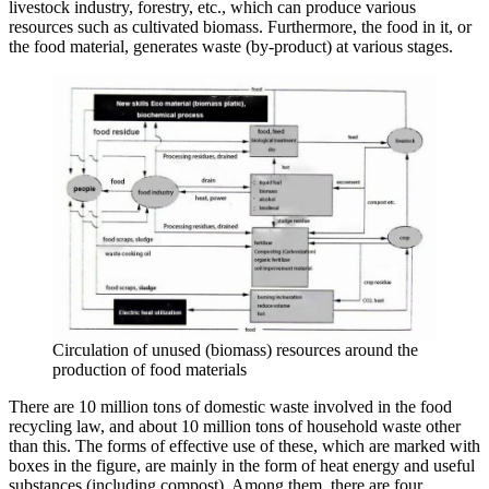
livestock industry, forestry, etc., which can produce various
resources such as cultivated biomass. Furthermore, the food in it, or
the food material, generates waste (by-product) at various stages.
Circulation of unused (biomass) resources around the
production of food materials
There are 10 million tons of domestic waste involved in the food
recycling law, and about 10 million tons of household waste other
than this. The forms of effective use of these, which are marked with
boxes in the figure, are mainly in the form of heat energy and useful
substances (including compost). Among them, there are four