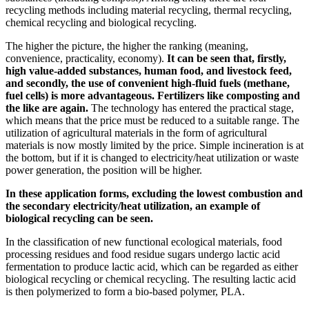
recycling methods including material recycling, thermal recycling,
chemical recycling and biological recycling.
The higher the picture, the higher the ranking (meaning,
convenience, practicality, economy).
It can be seen that, firstly,
high value-added substances, human food, and livestock feed,
and secondly, the use of convenient high-fluid fuels (methane,
fuel cells) is more advantageous. Fertilizers like composting and
the like are again.
The technology has entered the practical stage,
which means that the price must be reduced to a suitable range. The
utilization of agricultural materials in the form of agricultural
materials is now mostly limited by the price. Simple incineration is at
the bottom, but if it is changed to electricity/heat utilization or waste
power generation, the position will be higher.
In these application forms, excluding the lowest combustion and
the secondary electricity/heat utilization, an example of
biological recycling can be seen.
In the classification of new functional ecological materials, food
processing residues and food residue sugars undergo lactic acid
fermentation to produce lactic acid, which can be regarded as either
biological recycling or chemical recycling. The resulting lactic acid
is then polymerized to form a bio-based polymer, PLA.