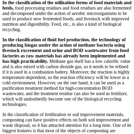
In the classification of the utilization forms of food materials and
feeds,
food processing residues and food residues are also fermented
and decomposed under the action of aerobic microorganisms to be
used to produce new fermented foods, and livestock with improved
nutrition and digestibility. Feed, etc., is also a kind of biological
recycling.
In the classification of fluid fuel production, the technology of
producing biogas under the action of methane bacteria using
livestock excrement and urine and BOD wastewater from food
factories as raw materials has already been implemented and
has high practicability.
Methane gas itself has a low calorific value
and is also mixed with carbon dioxide gas, so it needs to be refined
if it is used in a combustion battery. Moreover, the reaction is highly
temperature-dependent, so the reaction efficiency will be lower in a
cold environment. However, on the one hand, it can be used as a
purification treatment method for high-concentration BOD
wastewater, and the treatment residue can also be used as fertilizer,
which will undoubtedly become one of the biological recycling
technologies.
In the classification of fertilization or soil improvement materials,
composting can have positive effects on both soil improvement and
waste disposal, so it has attracted attention for a long time. One of its
biggest features is that most of the objects of composting are