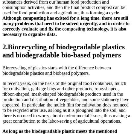
substances derived from our human food production and
consumption activities, and then the final product compost can be
used for food production and agriculture, thus forming a cycle.
Although composting has existed for a long time, there are still
many problems that need to be solved urgently, and in order to
correctly evaluate and fix the composting technology, it is also
necessary to organize data.
2.Biorecycling of biodegradable plastics
and biodegradable bio-based polymers
Biorecycling of plastics starts with the difference between
biodegradable plastics and biobased polymers.
In recent years, on the basis of the original food containers, mulch
for cultivation, garbage bags and other products, rope-shaped,
ribbon-shaped, mesh-shaped biodegradable products used in the
production and distribution of vegetables, and some stationery have
appeared. In particular, the mulch film for cultivation does not need
to be recycled after use, as long as it is ploughed into the soil, and
there is no need to worry about environmental issues, thus making a
great contribution to the labor-saving of agricultural operations.
As long as the biodegradable plastic meets the mentioned