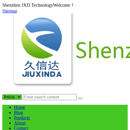
Shenzhen JXD TechnologyWelcome！
Sitemap
Home
Blog
Products
About
Contact