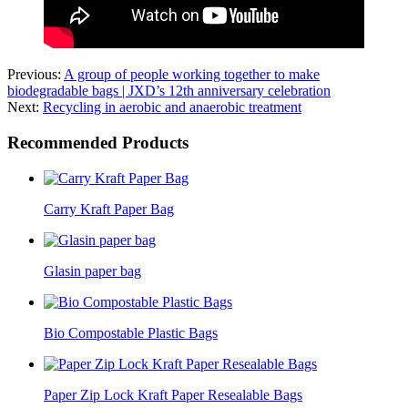
Previous:
A group of people working together to make
biodegradable bags | JXD’s 12th anniversary celebration
Next:
Recycling in aerobic and anaerobic treatment
Recommended Products
Carry Kraft Paper Bag
Glasin paper bag
Bio Compostable Plastic Bags
Paper Zip Lock Kraft Paper Resealable Bags