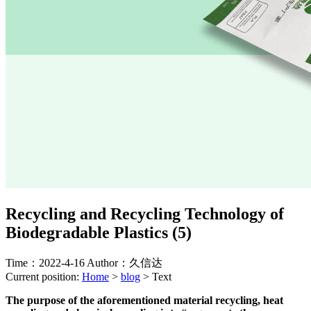
Recycling and Recycling Technology of
Biodegradable Plastics (5)
Time：2022-4-16
Author：久信达
Current position:
Home
>
blog
>
Text
The purpose of the aforementioned material recycling, heat