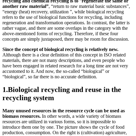
recycling and chemical recycling is to
“
regenerate the same or
another raw material”
, “return to raw material basic substances”,
“energy (heat) recovery, utilization ”, while biological recycling
refers to the use of biological functions for recycling, including
regeneration and transformation operations. In contrast, the latter is
rather vague, and there are some overlaps in the category with the
above-mentioned forms of recycling. Therefore, if these four
concepts are simply juxtaposed, there may be room for discussion.
Since the concept of biological recycling is relatively new.
Although there is a clear definition of this concept in ISO related
materials, there are not many descriptions, and even people who
have been engaged in related research for a long time are not very
accustomed to it. And now, the so-called “biological” or
“biological”, so far there is no accurate definition.
1.Biological recycling and reuse in the
recycling system
Many unused resources in the resource cycle can be used as
biomass resources.
In other words, a wide variety of biomass
resources are utilized in various forms, so it is impossible to
introduce them one by one. The picture shows the cycle of food
production, consumption. On the right is (cultivation) agriculture,