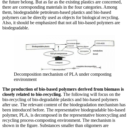
the future belong. But as far as the existing plastics are concerned,
there are corresponding materials in the four categories. Among
them, biodegradable petroleum-based plastics and bio-based
polymers can be directly used as objects for biological recycling.
Also, it should be emphasized that not all bio-based polymers are
biodegradable.
Decomposition mechanism of PLA under composting
environment
The production of bio-based polymers derived from biomass is
closely related to bio-recycling
. The following will focus on the
bio-recycling of bio-degradable plastics and bio-based polymers
after use. The relevant content of the biodegradation mechanism has
been introduced before. The representative biodegradable bio-based
polymer, PLA, is decomposed in the representative biorecycling and
recycling process-composting environment. The mechanism is
shown in the figure. Substances smaller than oligomers are