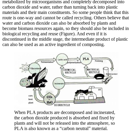
metabolized by microorganisms and completely decomposed into
carbon dioxide and water, rather than turning back into plastic
materials and their main constituents. So some people think that this
route is one-way and cannot be called recycling. Others believe that
water and carbon dioxide can also be absorbed by plants and
become biomass resources again, so they should also be included in
biological recycling and reuse (Figure). And even if it is
discontinued in the middle stage, the intermediate product of plastic
can also be used as an active ingredient of composting.
When PLA products are decomposed and incinerated,
the carbon dioxide produced is absorbed and fixed by
plants and will not be released into the atmosphere, so
PLA is also known as a “carbon neutral” material.