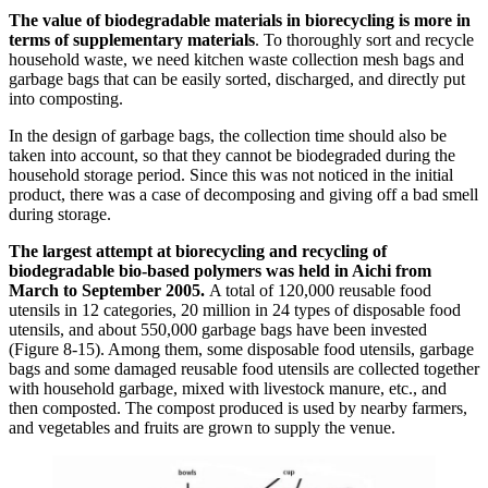
The value of biodegradable materials in biorecycling is more in
terms of supplementary materials
. To thoroughly sort and recycle
household waste, we need kitchen waste collection mesh bags and
garbage bags that can be easily sorted, discharged, and directly put
into composting.
In the design of garbage bags, the collection time should also be
taken into account, so that they cannot be biodegraded during the
household storage period. Since this was not noticed in the initial
product, there was a case of decomposing and giving off a bad smell
during storage.
The largest attempt at biorecycling and recycling of
biodegradable bio-based polymers was held in Aichi from
March to September 2005.
A total of 120,000 reusable food
utensils in 12 categories, 20 million in 24 types of disposable food
utensils, and about 550,000 garbage bags have been invested
(Figure 8-15). Among them, some disposable food utensils, garbage
bags and some damaged reusable food utensils are collected together
with household garbage, mixed with livestock manure, etc., and
then composted. The compost produced is used by nearby farmers,
and vegetables and fruits are grown to supply the venue.