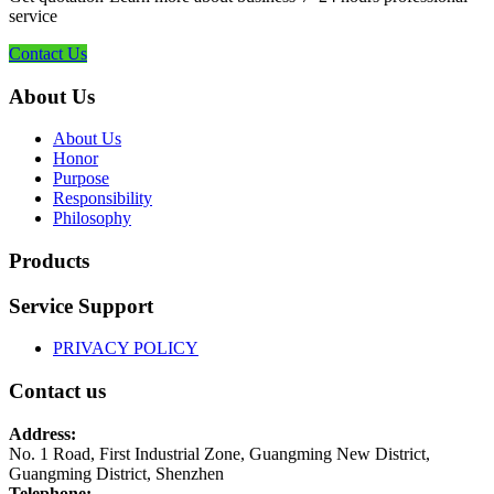
service
Contact Us
About Us
About Us
Honor
Purpose
Responsibility
Philosophy
Products
Service Support
PRIVACY POLICY
Contact us
Address:
No. 1 Road, First Industrial Zone, Guangming New District,
Guangming District, Shenzhen
Telephone: