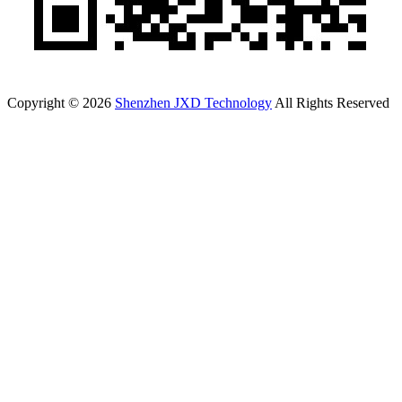
Copyright © 2026
Shenzhen JXD Technology
All Rights Reserved