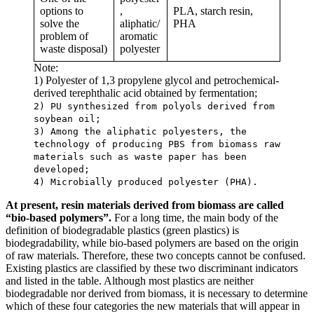
options to
,
PLA, starch resin,
solve the
aliphatic/
PHA
problem of
aromatic
waste disposal)
polyester
Note:
1) Polyester of 1,3 propylene glycol and petrochemical-
derived terephthalic acid obtained by fermentation;
2) PU synthesized from polyols derived from
soybean oil;
3) Among the aliphatic polyesters, the
technology of producing PBS from biomass raw
materials such as waste paper has been
developed;
4) Microbially produced polyester (PHA).
At present, resin materials derived from biomass are called
“bio-based polymers”.
For a long time, the main body of the
definition of biodegradable plastics (green plastics) is
biodegradability, while bio-based polymers are based on the origin
of raw materials. Therefore, these two concepts cannot be confused.
Existing plastics are classified by these two discriminant indicators
and listed in the table. Although most plastics are neither
biodegradable nor derived from biomass, it is necessary to determine
which of these four categories the new materials that will appear in