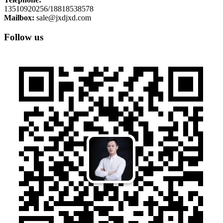
13510920256/18818538578
Mailbox:
sale@jxdjxd.com
Follow us