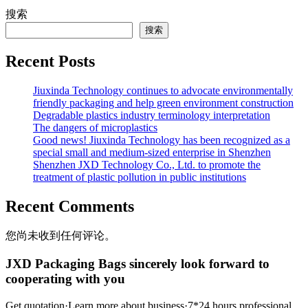
搜索
搜索
Recent Posts
Jiuxinda Technology continues to advocate environmentally
friendly packaging and help green environment construction
Degradable plastics industry terminology interpretation
The dangers of microplastics
Good news! Jiuxinda Technology has been recognized as a
special small and medium-sized enterprise in Shenzhen
Shenzhen JXD Technology Co., Ltd. to promote the
treatment of plastic pollution in public institutions
Recent Comments
您尚未收到任何评论。
JXD Packaging Bags sincerely look forward to
cooperating with you
Get quotation·Learn more about business·7*24 hours professional