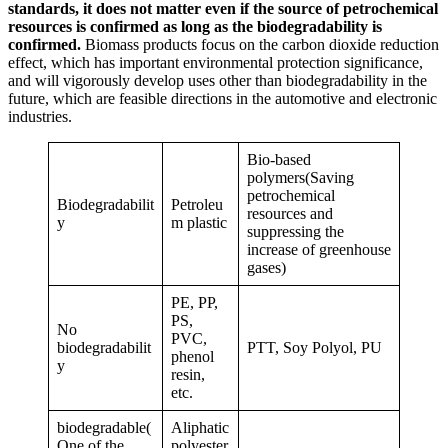
standards, it does not matter even if the source of petrochemical
resources is confirmed as long as the biodegradability is
confirmed.
Biomass products focus on the carbon dioxide reduction
effect, which has important environmental protection significance,
and will vigorously develop uses other than biodegradability in the
future, which are feasible directions in the automotive and electronic
industries.
Bio-based
polymers(Saving
petrochemical
Biodegradabilit
Petroleu
resources and
y
m plastic
suppressing the
increase of greenhouse
gases)
PE, PP,
PS,
No
PVC,
biodegradabilit
PTT, Soy Polyol, PU
phenol
y
resin,
etc.
biodegradable(
Aliphatic
One of the
polyester