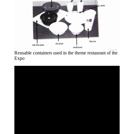
Reusable containers used in the theme restaurant of the
Expo