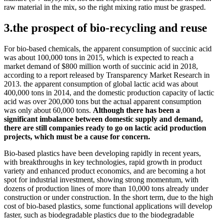
raw material in the mix, so the right mixing ratio must be grasped.
3.the prospect of bio-recycling and reuse
For bio-based chemicals, the apparent consumption of succinic acid
was about 100,000 tons in 2015, which is expected to reach a
market demand of $800 million worth of succinic acid in 2018,
according to a report released by Transparency Market Research in
2013. the apparent consumption of global lactic acid was about
400,000 tons in 2014, and the domestic production capacity of lactic
acid was over 200,000 tons but the actual apparent consumption
was only about 60,000 tons.
Although there has been a
significant imbalance between domestic supply and demand,
there are still companies ready to go on lactic acid production
projects, which must be a cause for concern.
Bio-based plastics have been developing rapidly in recent years,
with breakthroughs in key technologies, rapid growth in product
variety and enhanced product economics, and are becoming a hot
spot for industrial investment, showing strong momentum, with
dozens of production lines of more than 10,000 tons already under
construction or under construction. In the short term, due to the high
cost of bio-based plastics, some functional applications will develop
faster, such as biodegradable plastics due to the biodegradable