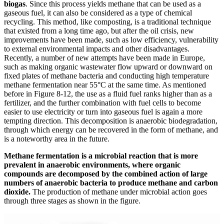
biogas
. Since this process yields methane that can be used as a
gaseous fuel, it can also be considered as a type of chemical
recycling. This method, like composting, is a traditional technique
that existed from a long time ago, but after the oil crisis, new
improvements have been made, such as low efficiency, vulnerability
to external environmental impacts and other disadvantages.
Recently, a number of new attempts have been made in Europe,
such as making organic wastewater flow upward or downward on
fixed plates of methane bacteria and conducting high temperature
methane fermentation near 55°C at the same time. As mentioned
before in Figure 8-12, the use as a fluid fuel ranks higher than as a
fertilizer, and the further combination with fuel cells to become
easier to use electricity or turn into gaseous fuel is again a more
tempting direction. This decomposition is anaerobic biodegradation,
through which energy can be recovered in the form of methane, and
is a noteworthy area in the future.
Methane fermentation is a microbial reaction that is more
prevalent in anaerobic environments, where organic
compounds are decomposed by the combined action of large
numbers of anaerobic bacteria to produce methane and carbon
dioxide.
The production of methane under microbial action goes
through three stages as shown in the figure.