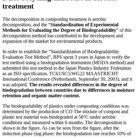
treatment
The decomposition in composting treatment is aerobic
decomposition, and the “
Standardization of Experimental
Methods for Evaluating the Degree of Biodegradability
” of this
decomposition method has contributed to the development and
expansion of the market for environmental products.
In order to establish the “Standardization of Biodegradability
Evaluation Test Method”, BPS spent 3 years in Japan to verify the
test method using a biodegradation instrument (MODA method) and
submitted this test method to the Japan Plastics Industry Federation
as an ISO specification. TC61/SC5/WG22 MAASTRICHT
International Conference (Netherlands, September 30, 2003), and it
was adopted.
The results revealed differences in the degree of
biodegradation between countries due to differences in moisture
retention and organic matter content.
The biodegradability of plastics under composting conditions was
determined by the production of CO The mixture of compost and
plastic test material was biodegraded at 58°C under aerobic
conditions and measured within 6 months. The decomposition is
shown in the figure. As can be seen from the figure, after the
induction phase (lag phase: the biodegradation rate reaches 10% of