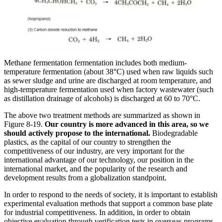
Methane fermentation fermentation includes both medium-
temperature fermentation (about 38°C) used when raw liquids such
as sewer sludge and urine are discharged at room temperature, and
high-temperature fermentation used when factory wastewater (such
as distillation drainage of alcohols) is discharged at 60 to 70°C.
The above two treatment methods are summarized as shown in
Figure 8-19.
Our country is more advanced in this area, so we
should actively propose to the international.
Biodegradable
plastics, as the capital of our country to strengthen the
competitiveness of our industry, are very important for the
international advantage of our technology, our position in the
international market, and the popularity of the research and
development results from a globalization standpoint.
In order to respond to the needs of society, it is important to establish
experimental evaluation methods that support a common base plate
for industrial competitiveness. In addition, in order to obtain
objective evaluation through verification tests in overseas programs