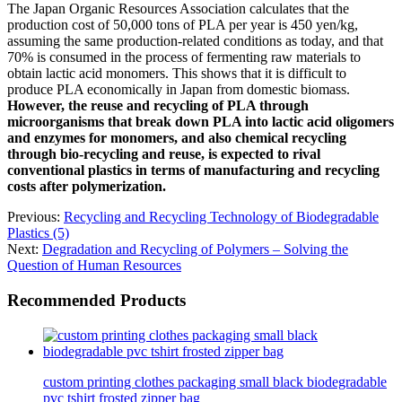
The Japan Organic Resources Association calculates that the
production cost of 50,000 tons of PLA per year is 450 yen/kg,
assuming the same production-related conditions as today, and that
70% is consumed in the process of fermenting raw materials to
obtain lactic acid monomers. This shows that it is difficult to
produce PLA economically in Japan from domestic biomass.
However, the reuse and recycling of PLA through
microorganisms that break down PLA into lactic acid oligomers
and enzymes for monomers, and also chemical recycling
through bio-recycling and reuse, is expected to rival
conventional plastics in terms of manufacturing and recycling
costs after polymerization.
Previous:
Recycling and Recycling Technology of Biodegradable
Plastics (5)
Next:
Degradation and Recycling of Polymers – Solving the
Question of Human Resources
Recommended Products
custom printing clothes packaging small black biodegradable
pvc tshirt frosted zipper bag