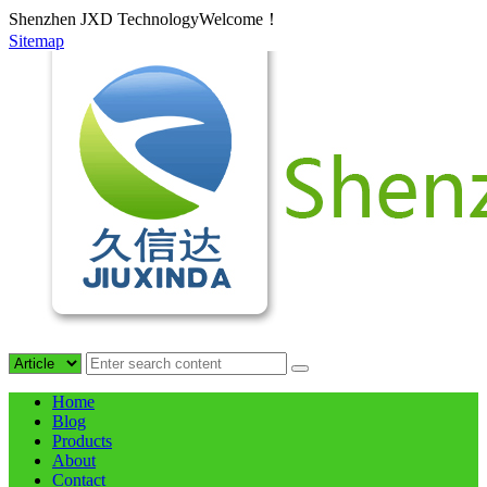
Shenzhen JXD TechnologyWelcome！
Sitemap
Home
Blog
Products
About
Contact