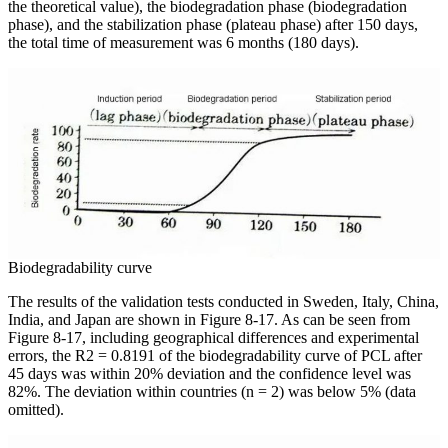
the theoretical value), the biodegradation phase (biodegradation
phase), and the stabilization phase (plateau phase) after 150 days,
the total time of measurement was 6 months (180 days).
Biodegradability curve
The results of the validation tests conducted in Sweden, Italy, China,
India, and Japan are shown in Figure 8-17. As can be seen from
Figure 8-17, including geographical differences and experimental
errors, the R2 = 0.8191 of the biodegradability curve of PCL after
45 days was within 20% deviation and the confidence level was
82%. The deviation within countries (n = 2) was below 5% (data
omitted).