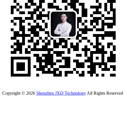
Copyright © 2026
Shenzhen JXD Technology
All Rights Reserved