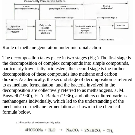
Route of methane generation under microbial action
The decomposition takes place in two stages (Fig.) The first stage is
the decomposition of complex compounds into simple compounds,
particularly lower fatty acid esters; the second stage is the further
decomposition of these compounds into methane and carbon
dioxide. Academically, the second stage of decomposition is referred
to as methane fermentation, and the bacteria involved in the
decomposition are collectively referred to as methanogens. a. M.
Buswell (1930), H. A. Barker (1936), and others cultured various
methanogens individually, which led to the understanding of the
mechanism of methane fermentation as shown in the chemical
formula below.