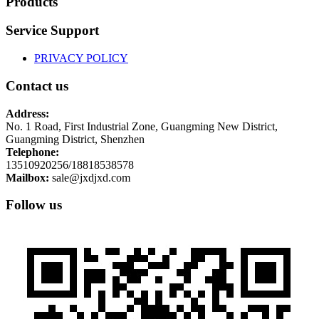
Products
Service Support
PRIVACY POLICY
Contact us
Address:
No. 1 Road, First Industrial Zone, Guangming New District,
Guangming District, Shenzhen
Telephone:
13510920256/18818538578
Mailbox:
sale@jxdjxd.com
Follow us