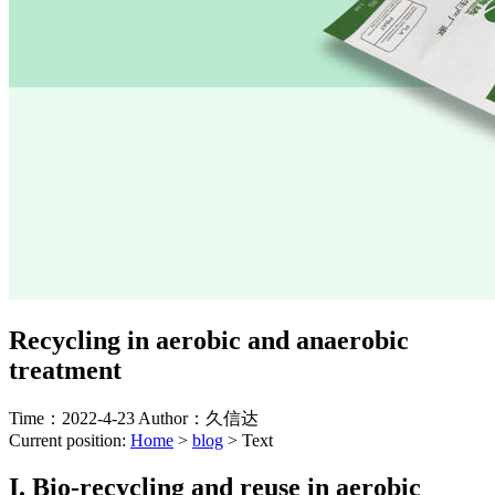
Recycling in aerobic and anaerobic
treatment
Time：2022-4-23
Author：久信达
Current position:
Home
>
blog
>
Text
I. Bio-recycling and reuse in aerobic