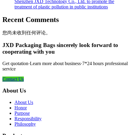
Shenzhen JXD Technology Co., Ltd. to promote the
treatment of plastic pollution in public institutions
Recent Comments
您尚未收到任何评论。
JXD Packaging Bags sincerely look forward to
cooperating with you
Get quotation·Learn more about business·7*24 hours professional
service
Contact Us
About Us
About Us
Honor
Purpose
Responsibility
Philosophy