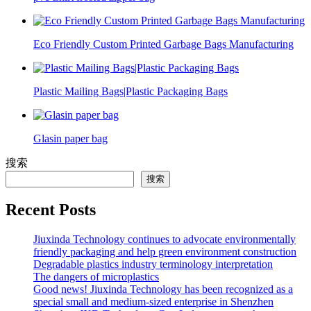
Eco Friendly Custom Printed Garbage Bags Manufacturing
Plastic Mailing Bags|Plastic Packaging Bags
Glasin paper bag
搜索
搜索
Recent Posts
Jiuxinda Technology continues to advocate environmentally
friendly packaging and help green environment construction
Degradable plastics industry terminology interpretation
The dangers of microplastics
Good news! Jiuxinda Technology has been recognized as a
special small and medium-sized enterprise in Shenzhen