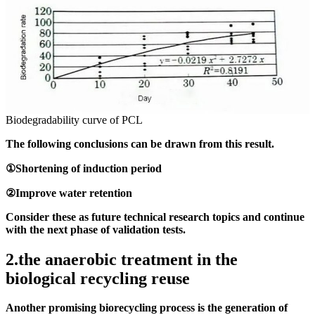
Biodegradability curve of PCL
The following conclusions can be drawn from this result.
①Shortening of induction period
②Improve water retention
Consider these as future technical research topics and continue
with the next phase of validation tests.
2.the anaerobic treatment in the
biological recycling reuse
Another promising biorecycling process is the generation of