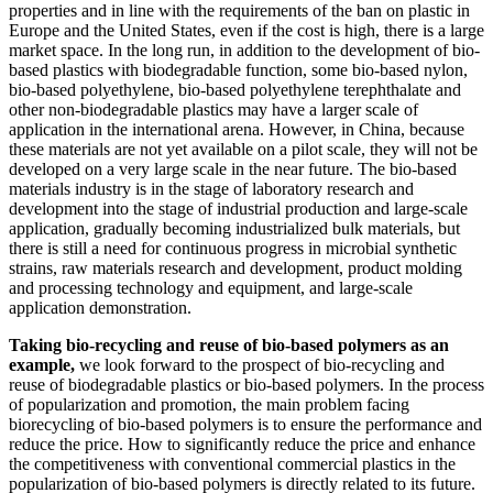
properties and in line with the requirements of the ban on plastic in
Europe and the United States, even if the cost is high, there is a large
market space. In the long run, in addition to the development of bio-
based plastics with biodegradable function, some bio-based nylon,
bio-based polyethylene, bio-based polyethylene terephthalate and
other non-biodegradable plastics may have a larger scale of
application in the international arena. However, in China, because
these materials are not yet available on a pilot scale, they will not be
developed on a very large scale in the near future. The bio-based
materials industry is in the stage of laboratory research and
development into the stage of industrial production and large-scale
application, gradually becoming industrialized bulk materials, but
there is still a need for continuous progress in microbial synthetic
strains, raw materials research and development, product molding
and processing technology and equipment, and large-scale
application demonstration.
Taking bio-recycling and reuse of bio-based polymers as an
example,
we look forward to the prospect of bio-recycling and
reuse of biodegradable plastics or bio-based polymers. In the process
of popularization and promotion, the main problem facing
biorecycling of bio-based polymers is to ensure the performance and
reduce the price. How to significantly reduce the price and enhance
the competitiveness with conventional commercial plastics in the
popularization of bio-based polymers is directly related to its future.