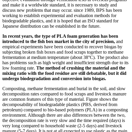
and make it a worldwide standard, it is necessary to study and
discuss new problems that may occur. since 1989, BPS has been
working to establish experimental and evaluation methods for
biodegradable plastics, and it is hoped that an ISO standard for
Japanese distribution can be established in the future.
In recent years, the type of PLA foam generation has been
introduced to the fish box market in the city of precision,
and
empirical experiments have been conducted to recover biogas by
subjecting broken fish boxes and food scraps together to methane
fermentation at medium temperature (about 38°C). The product also
has problems such as high weight and insufficient strength due to its
low foaming rate.
The method of crushing the material and the
mixing ratio with the food residue are still debatable, but it did
undergo biodegradation and conversion into biogas.
Composting, methane fermentation and burial in the soil, and slow
decomposition rates compared to food scraps and livestock manure
are common features of this type of material. Figure shows the
decomposability of biodegradable plastics (PBS, derived from
petroleum) compared to bio-based polymers (PLA) in a composting
environment. Although there are also differences between the two,
the decomposition rate is very slow and the time required (days) is
very long compared to household waste (2-5 days) and livestock
manure (5-7 days). It is not at all expected to use plastic as the main