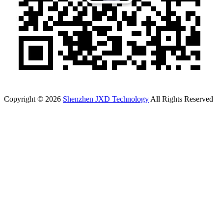
Copyright © 2026
Shenzhen JXD Technology
All Rights Reserved