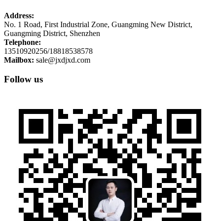
Address:
No. 1 Road, First Industrial Zone, Guangming New District,
Guangming District, Shenzhen
Telephone:
13510920256/18818538578
Mailbox:
sale@jxdjxd.com
Follow us