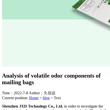
Analysis of volatile odor components of
mailing bags
Time：2022-7-8
Author：久信达
Current position:
Home
>
blog
>
Text
Shenzhen JXD Technology Co., Ltd.
in order to investigate the