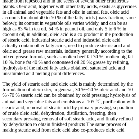
made from rapeseed and in the seeds of several other cruciferous
plants. Oleic acid, together with other fatty acids, exists as glycerides
in all animal and vegetable fats and oils; in animal fats, oleic acid
accounts for about 40 to 50 % of the fatty acids (mass fraction, same
below); its content in vegetable oils varies widely, and can be as
high as 83 % in tea oil, 54 % in peanut oil, and only 5 to 6 % in
coconut oil; in addition, oleic acid is a co-product in the production
of stearic acid, industrial stearic acid and industrial oleic acid
actually contain other fatty acids; used to produce stearic acid and
oleic acid grease raw materials, industry generally according to the
mixed grease formula, such as molten beef fat 30 %, molten pig fat
10 %, bone fat 40 % and cottonseed oil 20 %; grease by refining,
hydrolysis of the mixed fatty acids obtained, saturated acid and
unsaturated acid melting point differences.
The yield of stearic acid and oleic acid is mainly determined by the
formulation of oleic ester, in general, 30 %~50 % oleic acid and 50
%~70 % stearic acid can be obtained by cold pressing; hydrolysis of
animal and vegetable fats and emulsions at 105 ℃, purification with
stearic acid, removal of stearic acid by primary pressing, separation
of crude oleic acid, dehydration, distillation, freezing, then
secondary pressing, removal of soft stearic acid, and finally refined
by dehydration to obtain finished products The same process of
making stearic acid from oleic acid also co-produces oleic acid.