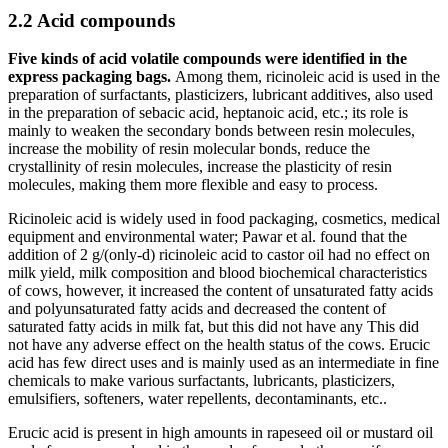
2.2 Acid compounds
Five kinds of acid volatile compounds were identified in the
express packaging bags.
Among them, ricinoleic acid is used in the
preparation of surfactants, plasticizers, lubricant additives, also used
in the preparation of sebacic acid, heptanoic acid, etc.; its role is
mainly to weaken the secondary bonds between resin molecules,
increase the mobility of resin molecular bonds, reduce the
crystallinity of resin molecules, increase the plasticity of resin
molecules, making them more flexible and easy to process.
Ricinoleic acid is widely used in food packaging, cosmetics, medical
equipment and environmental water; Pawar et al. found that the
addition of 2 g/(only-d) ricinoleic acid to castor oil had no effect on
milk yield, milk composition and blood biochemical characteristics
of cows, however, it increased the content of unsaturated fatty acids
and polyunsaturated fatty acids and decreased the content of
saturated fatty acids in milk fat, but this did not have any This did
not have any adverse effect on the health status of the cows. Erucic
acid has few direct uses and is mainly used as an intermediate in fine
chemicals to make various surfactants, lubricants, plasticizers,
emulsifiers, softeners, water repellents, decontaminants, etc..
Erucic acid is present in high amounts in rapeseed oil or mustard oil