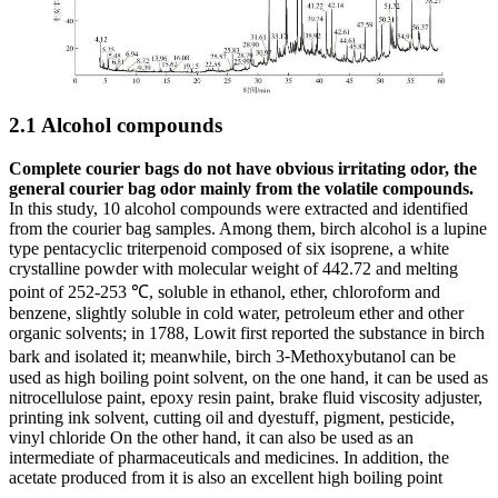
2.1 Alcohol compounds
Complete courier bags do not have obvious irritating odor, the
general courier bag odor mainly from the volatile compounds.
In this study, 10 alcohol compounds were extracted and identified
from the courier bag samples. Among them, birch alcohol is a lupine
type pentacyclic triterpenoid composed of six isoprene, a white
crystalline powder with molecular weight of 442.72 and melting
point of 252-253 ℃, soluble in ethanol, ether, chloroform and
benzene, slightly soluble in cold water, petroleum ether and other
organic solvents; in 1788, Lowit first reported the substance in birch
bark and isolated it; meanwhile, birch 3⁃Methoxybutanol can be
used as high boiling point solvent, on the one hand, it can be used as
nitrocellulose paint, epoxy resin paint, brake fluid viscosity adjuster,
printing ink solvent, cutting oil and dyestuff, pigment, pesticide,
vinyl chloride On the other hand, it can also be used as an
intermediate of pharmaceuticals and medicines. In addition, the
acetate produced from it is also an excellent high boiling point