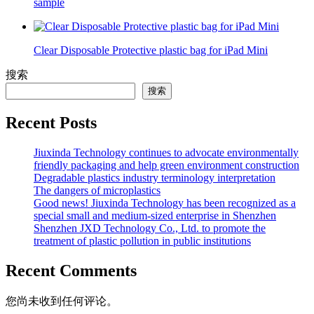
sample
Clear Disposable Protective plastic bag for iPad Mini
搜索
搜索
Recent Posts
Jiuxinda Technology continues to advocate environmentally
friendly packaging and help green environment construction
Degradable plastics industry terminology interpretation
The dangers of microplastics
Good news! Jiuxinda Technology has been recognized as a
special small and medium-sized enterprise in Shenzhen
Shenzhen JXD Technology Co., Ltd. to promote the
treatment of plastic pollution in public institutions
Recent Comments
您尚未收到任何评论。