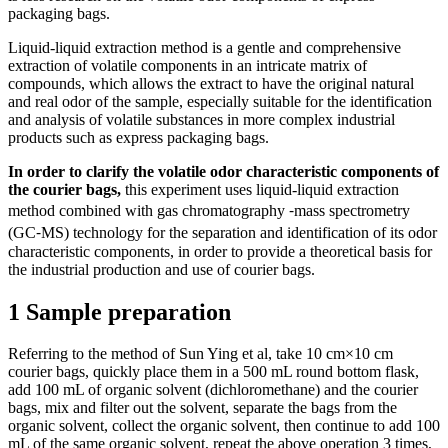
packaging bags.
Liquid-liquid extraction method is a gentle and comprehensive
extraction of volatile components in an intricate matrix of
compounds, which allows the extract to have the original natural
and real odor of the sample, especially suitable for the identification
and analysis of volatile substances in more complex industrial
products such as express packaging bags.
In order to clarify the volatile odor characteristic components of
the courier bags,
this experiment uses liquid-liquid extraction
method combined with gas chromatography ⁃mass spectrometry
(GC⁃MS) technology for the separation and identification of its odor
characteristic components, in order to provide a theoretical basis for
the industrial production and use of courier bags.
1 Sample preparation
Referring to the method of Sun Ying et al, take 10 cm×10 cm
courier bags, quickly place them in a 500 mL round bottom flask,
add 100 mL of organic solvent (dichloromethane) and the courier
bags, mix and filter out the solvent, separate the bags from the
organic solvent, collect the organic solvent, then continue to add 100
mL of the same organic solvent, repeat the above operation 3 times,