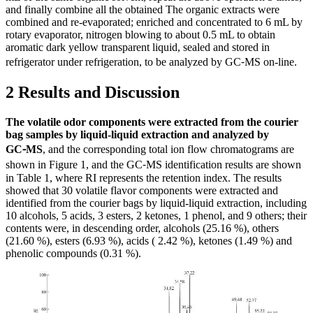
and finally combine all the obtained The organic extracts were
combined and re-evaporated; enriched and concentrated to 6 mL by
rotary evaporator, nitrogen blowing to about 0.5 mL to obtain
aromatic dark yellow transparent liquid, sealed and stored in
refrigerator under refrigeration, to be analyzed by GC⁃MS on-line.
2 Results and Discussion
The volatile odor components were extracted from the courier
bag samples by liquid-liquid extraction and analyzed by
GC⁃MS
, and the corresponding total ion flow chromatograms are
shown in Figure 1, and the GC⁃MS identification results are shown
in Table 1, where RI represents the retention index. The results
showed that 30 volatile flavor components were extracted and
identified from the courier bags by liquid-liquid extraction, including
10 alcohols, 5 acids, 3 esters, 2 ketones, 1 phenol, and 9 others; their
contents were, in descending order, alcohols (25.16 %), others
(21.60 %), esters (6.93 %), acids ( 2.42 %), ketones (1.49 %) and
phenolic compounds (0.31 %).