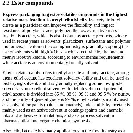
2.3 Ester compounds
Express packaging bag ester volatile compounds in the highest
relative mass fraction is acetyl tributyl citrate,
acetyl tributyl
citrate as a plasticizer can improve the flexibility and impact
resistance of polylactic acid polymer; the lowest relative mass
fraction is acetate, which is also known as acetate products, widely
used in recent years as solvents, plasticizers, surfactants and polymer
monomers. The domestic coating industry is gradually stopping the
use of solvents with high VOCs, such as methyl ethyl ketone and
methyl isobutyl ketone, according to environmental requirements,
while acetate is an environmentally friendly solvent.
Ethyl acetate mainly refers to ethyl acetate and butyl acetate; among
them, ethyl acetate has excellent solvency ability and can be used as
fast-drying solvent, and it is gradually replacing some low-grade
solvents as an excellent solvent with high development potential;
ethyl acetate is divided into 85 %, 88 %, 99 % and 99.5 % by purity,
and the purity of general grade is 99 %; ethyl acetate is mainly used
as a solvent for paints (paints and enamels), inks and Ethyl acetate is
mainly used as an active solvent in coatings (paints and enamels),
inks and adhesives formulations, and as a process solvent in
pharmaceutical and organic chemical synthesis.
Also, ethyl acetate has many applications in the food industry as a