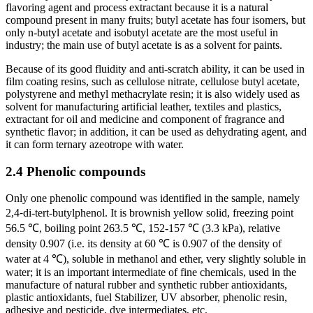
flavoring agent and process extractant because it is a natural
compound present in many fruits; butyl acetate has four isomers, but
only n-butyl acetate and isobutyl acetate are the most useful in
industry; the main use of butyl acetate is as a solvent for paints.
Because of its good fluidity and anti-scratch ability, it can be used in
film coating resins, such as cellulose nitrate, cellulose butyl acetate,
polystyrene and methyl methacrylate resin; it is also widely used as
solvent for manufacturing artificial leather, textiles and plastics,
extractant for oil and medicine and component of fragrance and
synthetic flavor; in addition, it can be used as dehydrating agent, and
it can form ternary azeotrope with water.
2.4 Phenolic compounds
Only one phenolic compound was identified in the sample, namely
2,4⁃di-tert-butylphenol. It is brownish yellow solid, freezing point
56.5 ℃, boiling point 263.5 ℃, 152-157 ℃ (3.3 kPa), relative
density 0.907 (i.e. its density at 60 ℃ is 0.907 of the density of
water at 4 ℃), soluble in methanol and ether, very slightly soluble in
water; it is an important intermediate of fine chemicals, used in the
manufacture of natural rubber and synthetic rubber antioxidants,
plastic antioxidants, fuel Stabilizer, UV absorber, phenolic resin,
adhesive and pesticide, dye intermediates, etc.