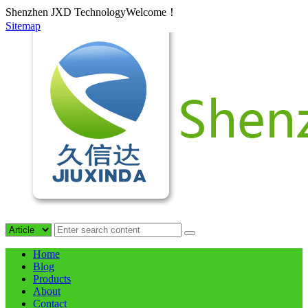
Shenzhen JXD TechnologyWelcome！
Sitemap
Home
Blog
Products
About
Contact