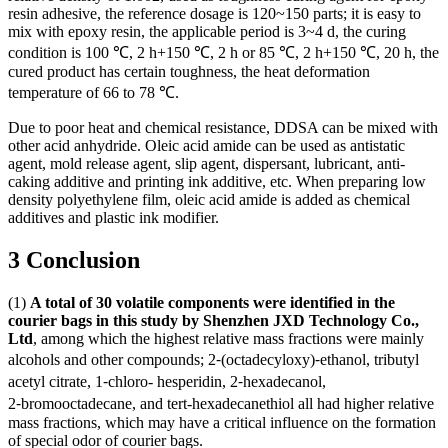
resin adhesive, the reference dosage is 120~150 parts; it is easy to
mix with epoxy resin, the applicable period is 3~4 d, the curing
condition is 100 ℃, 2 h+150 ℃, 2 h or 85 ℃, 2 h+150 ℃, 20 h, the
cured product has certain toughness, the heat deformation
temperature of 66 to 78 ℃.
Due to poor heat and chemical resistance, DDSA can be mixed with
other acid anhydride. Oleic acid amide can be used as antistatic
agent, mold release agent, slip agent, dispersant, lubricant, anti-
caking additive and printing ink additive, etc. When preparing low
density polyethylene film, oleic acid amide is added as chemical
additives and plastic ink modifier.
3 Conclusion
(1)
A total of 30 volatile components were identified in the
courier bags in this study
by Shenzhen JXD Technology Co.,
Ltd
, among which the highest relative mass fractions were mainly
alcohols and other compounds; 2⁃(octadecyloxy)⁃ethanol, tributyl
acetyl citrate, 1⁃chloro- hesperidin, 2⁃hexadecanol,
2⁃bromooctadecane, and tert-hexadecanethiol all had higher relative
mass fractions, which may have a critical influence on the formation
of special odor of courier bags.