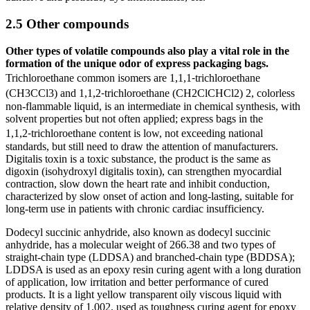
2.5 Other compounds
Other types of volatile compounds also play a vital role in the
formation of the unique odor of express packaging bags.
Trichloroethane common isomers are 1,1,1⁃trichloroethane
(CH3CCl3) and 1,1,2⁃trichloroethane (CH2ClCHCl2) 2, colorless
non-flammable liquid, is an intermediate in chemical synthesis, with
solvent properties but not often applied; express bags in the
1,1,2⁃trichloroethane content is low, not exceeding national
standards, but still need to draw the attention of manufacturers.
Digitalis toxin is a toxic substance, the product is the same as
digoxin (isohydroxyl digitalis toxin), can strengthen myocardial
contraction, slow down the heart rate and inhibit conduction,
characterized by slow onset of action and long-lasting, suitable for
long-term use in patients with chronic cardiac insufficiency.
Dodecyl succinic anhydride, also known as dodecyl succinic
anhydride, has a molecular weight of 266.38 and two types of
straight-chain type (LDDSA) and branched-chain type (BDDSA);
LDDSA is used as an epoxy resin curing agent with a long duration
of application, low irritation and better performance of cured
products. It is a light yellow transparent oily viscous liquid with
relative density of 1.002, used as toughness curing agent for epoxy