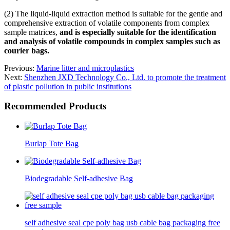
(2) The liquid-liquid extraction method is suitable for the gentle and
comprehensive extraction of volatile components from complex
sample matrices,
and is especially suitable for the identification
and analysis of volatile compounds in complex samples such as
courier bags.
Previous:
Marine litter and microplastics
Next:
Shenzhen JXD Technology Co., Ltd. to promote the treatment
of plastic pollution in public institutions
Recommended Products
Burlap Tote Bag
Biodegradable Self-adhesive Bag
self adhesive seal cpe poly bag usb cable bag packaging free