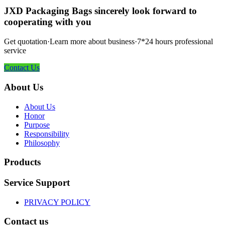
JXD Packaging Bags sincerely look forward to
cooperating with you
Get quotation·Learn more about business·7*24 hours professional
service
Contact Us
About Us
About Us
Honor
Purpose
Responsibility
Philosophy
Products
Service Support
PRIVACY POLICY
Contact us