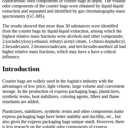
characteristic odor components of courier bags in depth. The volatile
odor components of the courier bags were obtained by liquid-liquid
extraction and separated and identified by gas chromatography-mass
spectrometry (GC-MS).
The results showed that more than 30 substances were identified
from the courier bags by liquid-liquid extraction, among which the
highest relative mass fractions were alcohols and other compounds;
2-(octadecyloxy)-ethanol, tributyl acetyl citrate, 1-chloro-heptadecyl,
2-hexadecanol, 2-bromooctadecane, and tert-hexadecanethiol all had
higher relative mass fractions, which may have a have a critical
influence.
Introduction
Courier bags are widely used in the logistics industry with the
advantages of low price, light volume, large volume and convenient
storage. In the production of express packaging bags, plasticizers,
synthetic resins, heat stabilizers, coloring agents, fillers and flame
retardants are added.
Plasticizers, stabilizers, synthetic resins and other components make
express packaging bags have better stability and ductility, etc., but
also gives the express packaging bags unique smell. However, there
is less research on the volatile odor components of express