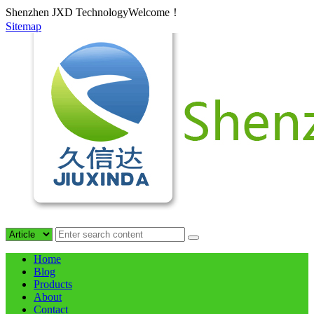
Shenzhen JXD TechnologyWelcome！
Sitemap
Home
Blog
Products
About
Contact