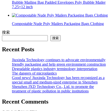
Bubble Mailing Bag Padded Envelopes Poly Bubble Mailer
7.25×12 inch
Compostable Nude Poly Mailers Packaging Bags Clothing
搜索
搜索
Recent Posts
Jiuxinda Technology continues to advocate environmentally
friendly packaging and help green environment construction
Degradable plastics industry terminology interpretation
The dangers of microplastics
Good news! Jiuxinda Technology has been recognized as a
special small and medium-sized enterprise in Shenzhen
Shenzhen JXD Technology Co., Ltd. to promote the
treatment of plastic pollution in public institutions
Recent Comments