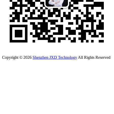
Copyright © 2026
Shenzhen JXD Technology
All Rights Reserved