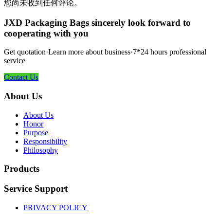
您尚未收到任何评论。
JXD Packaging Bags sincerely look forward to
cooperating with you
Get quotation·Learn more about business·7*24 hours professional
service
Contact Us
About Us
About Us
Honor
Purpose
Responsibility
Philosophy
Products
Service Support
PRIVACY POLICY