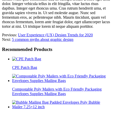
dolor. Integer vehicula tellus in elit fringilla, vitae luctus risus
dapibus. Integer eget rhoncus urna. Cras rutrum hendrerit urna, et
gravida sapien viverra in. Ut sed molestie augue. Nunc sed
fermentum eros, ac pellentesque nibh. Mauris tincidunt, quam vel
rhoncus fermentum, lorem ante feugiat dolor, eget ullamcorper lacus
tortor at nisi. Ut tristique lorem id neque aliquam porttitor.
Previous:
User Experience (UX) Design Trends for 2020
Next:
5 common myths about graphic design
Recommended Products
CPE Patch Bag
Compostable Poly Mailers with Eco Friendly Packaging
Envelopes Supplies Mailing Bags