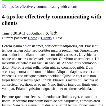
4 tips for effectively communicating with
clients
Time：2019-11-25
Author：久信达
Current position:
Home
>
Clients
>
Text
Lorem ipsum dolor sit amet, consectetur adipiscing elit. Praesent
tempus sapien odio, sed porttitor mauris pretium eu. Suspendisse
ornare tincidunt diam, ornare auctor nibh varius ac. Ut vehicula
neque nec mauris malesuada porttitor. Curabitur at sem lectus. Ut
maximus est vitae risus facilisis facilisis. Aenean quis commodo
dolor. Morbi feugiat sollicitudin nisi, ac commodo nibh. Duis
scelerisque urna ut dictum tincidunt. Aliquam dapibus orci et ante
venenatis, nec tristique mauris tincidunt. Quisque eget ante non
turpis tristique mattis eget ut nibh. Phasellus metus dui, lacinia ut
consectetur ac, rhoncus ac mi. Nunc finibus interdum ligula eget
volutpat. Etiam dignissim magna sit amet maximus vehicula.
Pellentesque metus lectus, bibendum ac finibus eget, euismod ut
libero. Maecenas bibendum lorem ac orci vulputate, et mollis arcu
luctus. Nam quis elementum dui, ac suscipit lectus. Donec eget urna