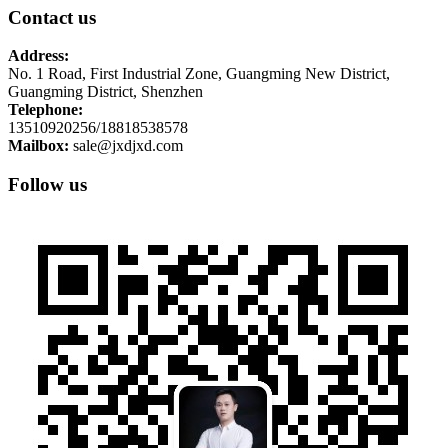
Contact us
Address:
No. 1 Road, First Industrial Zone, Guangming New District,
Guangming District, Shenzhen
Telephone:
13510920256/18818538578
Mailbox:
sale@jxdjxd.com
Follow us