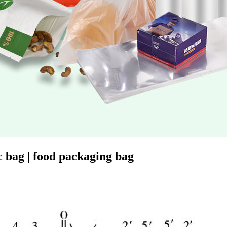
 bag | food packaging bag