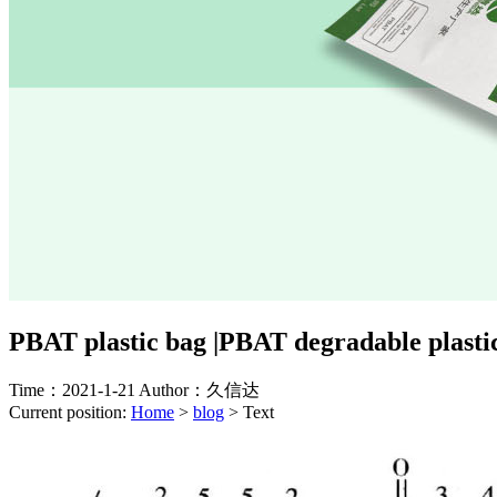
PBAT plastic bag |PBAT degradable plastic
Time：2021-1-21
Author：久信达
Current position:
Home
>
blog
>
Text