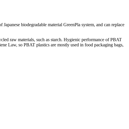
f Japanese biodegradable material GreenPla system, and can replace
ecycled raw materials, such as starch. Hygienic performance of PBAT
ene Law, so PBAT plastics are mostly used in food packaging bags,