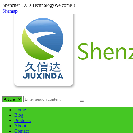
Shenzhen JXD TechnologyWelcome！
Sitemap
Home
Blog
Products
About
Contact