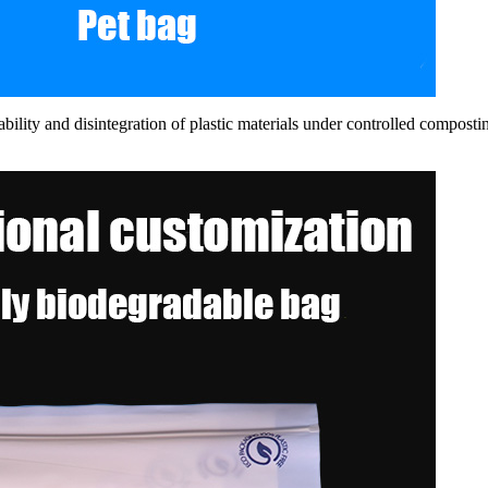
ility and disintegration of plastic materials under controlled compos