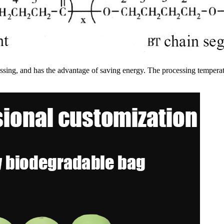
cessing, and has the advantage of saving energy. The processing temp