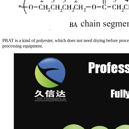
PBAT is a kind of polyester, which does not need drying before pro
processing equipment.