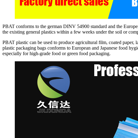
PBAT conforms to the german DINV 54900 standard and the European s
the existing general plastics within a few weeks under the soil or co
PBAT plastic can be used to produce agricultural film, coated paper, 
plastic packaging bags conforms to European and Japanese food hygi
especially for high-grade food or green food packaging.