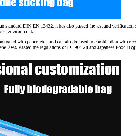
tandard DIN EN 13432. it has also passed the test and verification o
mpost environment.
laminated with paper, etc., and can also be used in combination with r
ene laws. Passed the regulations of EC 90/128 and Japanese Food Hygi