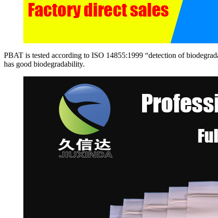
PBAT is tested according to ISO 14855:1999 “detection of biodegradab
has good biodegradability.