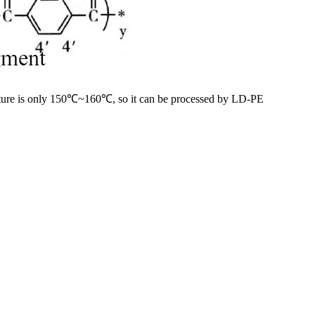
erature is only 150℃~160℃, so it can be processed by LD-PE