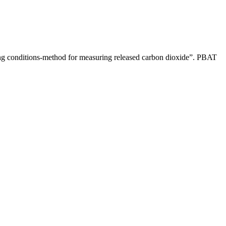
ting conditions-method for measuring released carbon dioxide”. PBAT