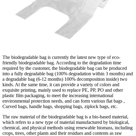
The biodegradable bag is currently the latest new type of eco-
friendly biodegradable bag. According to the degradation time
required by the customer, the biodegradable bag can be produced
into a fully degradable bag (100% degradation within 3 months) and
a degradable bag (6-12 months) 100% decomposition inside) two
kinds. At the same time, it can provide a variety of colors and
exquisite printing, mainly used to replace PE, PP, PO and other
plastic film packaging, to meet the increasing international
environmental protection needs, and can form various flat bags ,
Curved bags, handle bags, shopping bags, ziplock bags, etc.
The raw material of the biodegradable bag is a bio-based material,
which refers to a new type of material manufactured by biological,
chemical, and physical methods using renewable biomass, including
crops, trees, other plants and their residues and contents as raw