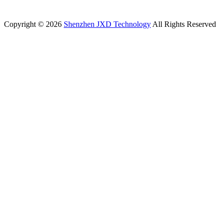
Copyright © 2026
Shenzhen JXD Technology
All Rights Reserved