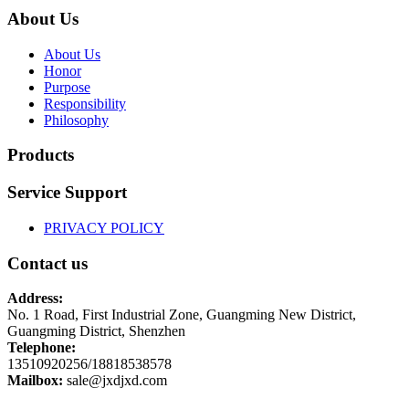
About Us
About Us
Honor
Purpose
Responsibility
Philosophy
Products
Service Support
PRIVACY POLICY
Contact us
Address:
No. 1 Road, First Industrial Zone, Guangming New District,
Guangming District, Shenzhen
Telephone:
13510920256/18818538578
Mailbox:
sale@jxdjxd.com