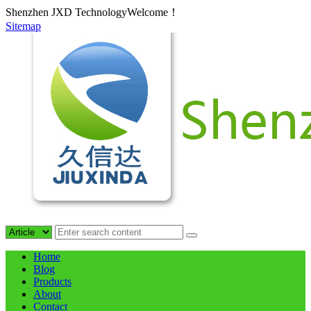
Shenzhen JXD TechnologyWelcome！
Sitemap
Home
Blog
Products
About
Contact