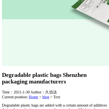
Degradable plastic bags Shenzhen
packaging manufacturers
Time：2021-1-30
Author：久信达
Current position:
Home
>
blog
>
Text
Degradable plastic bags are added with a certain amount of additives