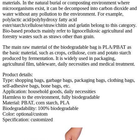
materials. In the natural burial or composting environment where
microorganisms exist, it can be decomposed into carbon dioxide and
water without any pollution to the environment. For example,
polylactic acid/polyhydroxy fatty acid
ester/starch/cellulose/straw/chitin and gelatin belong to this category.
Bio-based products mainly refer to lignocellulosic agricultural and
forestry wastes such as straws other than grain.
The main raw material of the biodegradable bag is PLA/PBAT as
the basic material, such as crops, cellulose, corn and potato starch
produced by fermentation. It is widely used in packaging,
agricultural film, tableware, daily necessities and medical treatment.
Product details:
Type: shopping bags, garbage bags, packaging bags, clothing bags,
self-adhesive bags, bone bags, etc.
Application: household goods, daily necessities
Harmless to the environment, fully biodegradable
Material: PBAT, corn starch, PLA
Biodegradability: 100% biodegradable
Color: optional/custom
Specification: customized