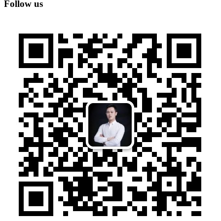
Follow us