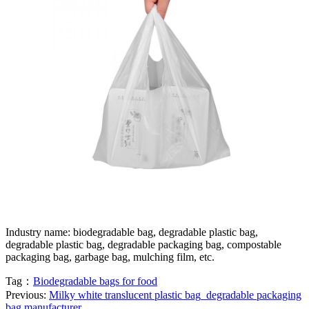
Industry name: biodegradable bag, degradable plastic bag,
degradable plastic bag, degradable packaging bag, compostable
packaging bag, garbage bag, mulching film, etc.
Tag：
Biodegradable bags for food
Previous:
Milky white translucent plastic bag_degradable packaging
bag manufacturer