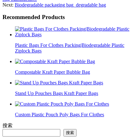
Next:
Biodegradable packaging bag_degradable bag
Recommended Products
Plastic Bags For Clothes Packing|Biodegradable Plastic
Ziplock Bags
Compostable Kraft Paper Bubble Bag
Stand Up Pouches Bags Kraft Paper Bags
Custom Plastic Pouch Poly Bags For Clothes
搜索
搜索