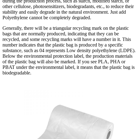
during the production process, such as starch, modified starch, or
other cellulose, photosensitizers, biodegradants, etc., to reduce their
stability and easily degrade in the natural environment. Just add
Polyethylene cannot be completely degraded.
Generally, there will be a triangular recycling mark on the plastic
bags that are normally produced, indicating that they can be
recycled, and some recycling marks will have a number in it. This
number indicates that the plastic bag is produced by a specific
substance, such as 04 represents Low density polyethylene (LDPE).
Below the environmental protection label, the production materials
of the plastic bag will also be marked. If you see PLA, PHA or
PBAT under the environmental label, it means that the plastic bag is
biodegradable.