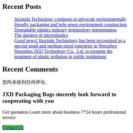
Recent Posts
Jiuxinda Technology continues to advocate environmentally
friendly packaging and help green environment construction
Degradable plastics industry terminology interpretation
The dangers of microplastics
Good news! Jiuxinda Technology has been recognized as a
special small and medium-sized enterprise in Shenzhen
Shenzhen JXD Technology Co., Ltd. to promote the
treatment of plastic pollution in public institutions
Recent Comments
您尚未收到任何评论。
JXD Packaging Bags sincerely look forward to
cooperating with you
Get quotation·Learn more about business·7*24 hours professional
service
Contact Us