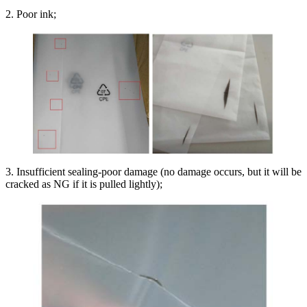
2. Poor ink;
3. Insufficient sealing-poor damage (no damage occurs, but it will be
cracked as NG if it is pulled lightly);