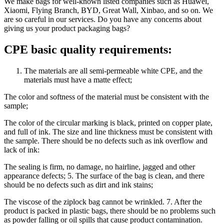
We make bags for well-known listed companies such as Huawei,
Xiaomi, Flying Branch, BYD, Great Wall, Xinbao, and so on. We
are so careful in our services. Do you have any concerns about
giving us your product packaging bags?
CPE basic quality requirements:
The materials are all semi-permeable white CPE, and the
materials must have a matte effect;
The color and softness of the material must be consistent with the
sample;
The color of the circular marking is black, printed on copper plate,
and full of ink. The size and line thickness must be consistent with
the sample. There should be no defects such as ink overflow and
lack of ink:
The sealing is firm, no damage, no hairline, jagged and other
appearance defects; 5. The surface of the bag is clean, and there
should be no defects such as dirt and ink stains;
The viscose of the ziplock bag cannot be wrinkled. 7. After the
product is packed in plastic bags, there should be no problems such
as powder falling or oil spills that cause product contamination.