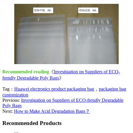
Recommended reading
《
Investigation on Suppliers of ECO-
frendly Degradable Poly Bags
》
Tag：
Huawei electronics product packaging bag
，
packaging bag
customization
Previous:
Investigation on Suppliers of ECO-frendly Degradable
Poly Bags
Next:
How to Make Acid Degradation Bags？
Recommended Products