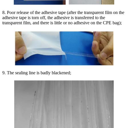
8. Poor release of the adhesive tape (after the transparent film on the
adhesive tape is torn off, the adhesive is transferred to the
transparent film, and there is little or no adhesive on the CPE bag);
9. The sealing line is badly blackened;