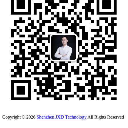
Copyright © 2026
Shenzhen JXD Technology
All Rights Reserved