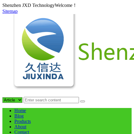
Shenzhen JXD TechnologyWelcome！
Sitemap
Home
Blog
Products
About
Contact