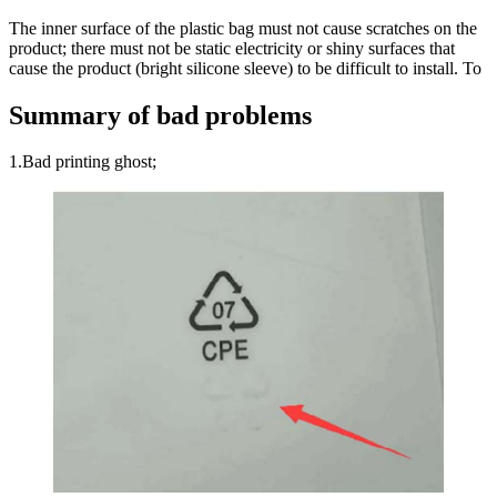
The inner surface of the plastic bag must not cause scratches on the
product; there must not be static electricity or shiny surfaces that
cause the product (bright silicone sleeve) to be difficult to install. To
Summary of bad problems
1.Bad printing ghost;