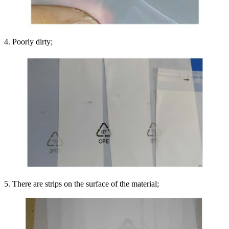
4. Poorly dirty;
5. There are strips on the surface of the material;