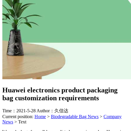
Huawei electronics product packaging
bag customization requirements
Time：2021-5-28
Author：久信达
Current position:
Home
>
Biodegradable Bag News
>
Company
News
>
Text