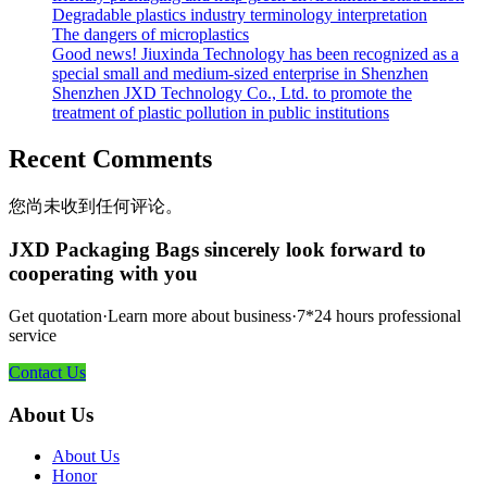
Degradable plastics industry terminology interpretation
The dangers of microplastics
Good news! Jiuxinda Technology has been recognized as a
special small and medium-sized enterprise in Shenzhen
Shenzhen JXD Technology Co., Ltd. to promote the
treatment of plastic pollution in public institutions
Recent Comments
您尚未收到任何评论。
JXD Packaging Bags sincerely look forward to
cooperating with you
Get quotation·Learn more about business·7*24 hours professional
service
Contact Us
About Us
About Us
Honor