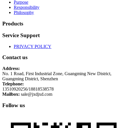
Purpose
Responsibility
Philosophy
Products
Service Support
PRIVACY POLICY
Contact us
Address:
No. 1 Road, First Industrial Zone, Guangming New District,
Guangming District, Shenzhen
Telephone:
13510920256/18818538578
Mailbox:
sale@jxdjxd.com
Follow us