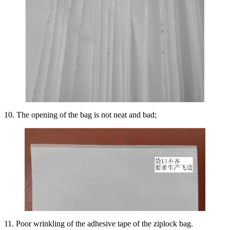
10. The opening of the bag is not neat and bad;
11. Poor wrinkling of the adhesive tape of the ziplock bag.