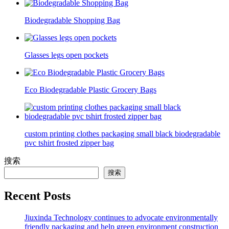
Biodegradable Shopping Bag
Glasses legs open pockets
Eco Biodegradable Plastic Grocery Bags
custom printing clothes packaging small black biodegradable
pvc tshirt frosted zipper bag
搜索
搜索
Recent Posts
Jiuxinda Technology continues to advocate environmentally
friendly packaging and help green environment construction