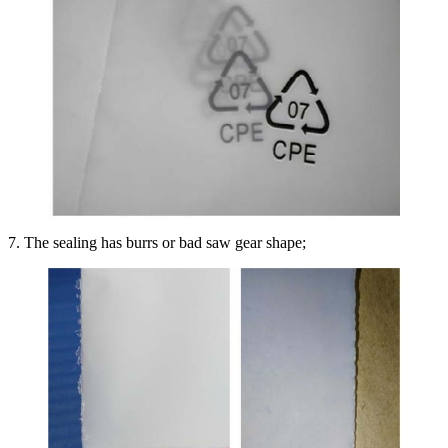
7. The sealing has burrs or bad saw gear shape;