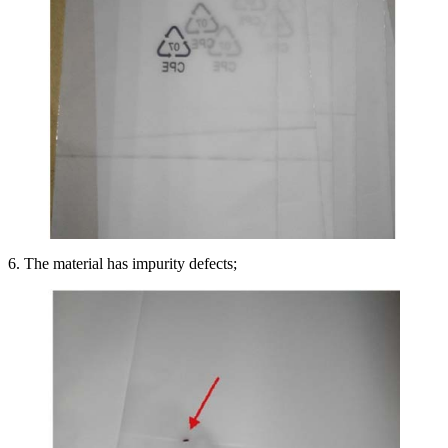
6. The material has impurity defects;