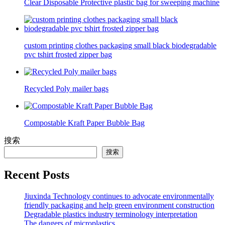
Clear Disposable Protective plastic bag for sweeping machine
custom printing clothes packaging small black biodegradable
pvc tshirt frosted zipper bag
Recycled Poly mailer bags
Compostable Kraft Paper Bubble Bag
搜索
搜索
Recent Posts
Jiuxinda Technology continues to advocate environmentally
friendly packaging and help green environment construction
Degradable plastics industry terminology interpretation
The dangers of microplastics