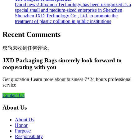
Good news! Jiuxinda Technology has been recognized as a
special small and medium-sized enterprise in Shenzhen
Shenzhen JXD Technology Co., Ltd. to promote the
treatment of plastic pollution in public institutions
Recent Comments
您尚未收到任何评论。
JXD Packaging Bags sincerely look forward to
cooperating with you
Get quotation·Learn more about business·7*24 hours professional
service
Contact Us
About Us
About Us
Honor
Purpose
Responsibility