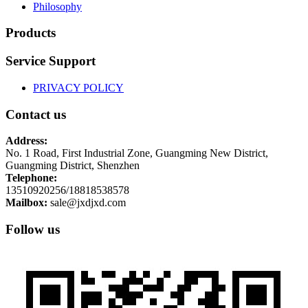
Philosophy
Products
Service Support
PRIVACY POLICY
Contact us
Address:
No. 1 Road, First Industrial Zone, Guangming New District,
Guangming District, Shenzhen
Telephone:
13510920256/18818538578
Mailbox:
sale@jxdjxd.com
Follow us