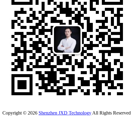
Copyright © 2026
Shenzhen JXD Technology
All Rights Reserved