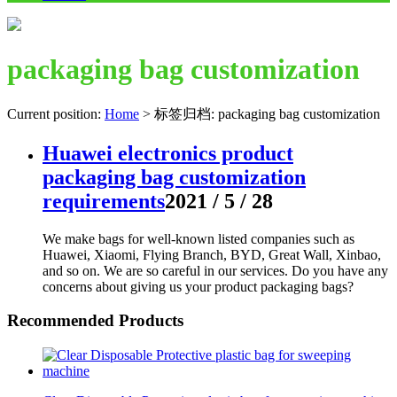
packaging bag customization
Current position:
Home
>
标签归档: packaging bag customization
Huawei electronics product
packaging bag customization
requirements
2021 / 5 / 28
We make bags for well-known listed companies such as
Huawei, Xiaomi, Flying Branch, BYD, Great Wall, Xinbao,
and so on. We are so careful in our services. Do you have any
concerns about giving us your product packaging bags?
Recommended Products