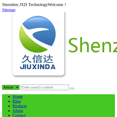
Shenzhen JXD TechnologyWelcome！
Sitemap
Home
Blog
Products
About
Contact