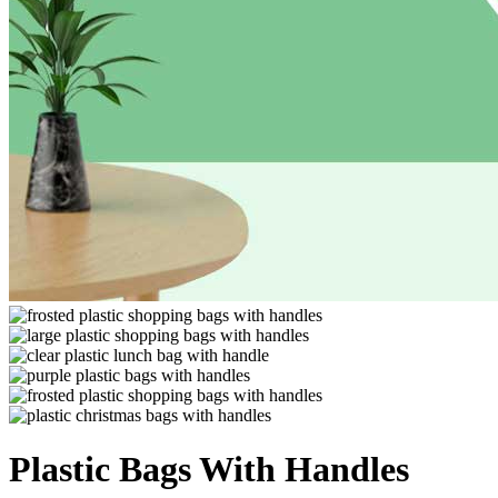
Plastic Bags With Handles