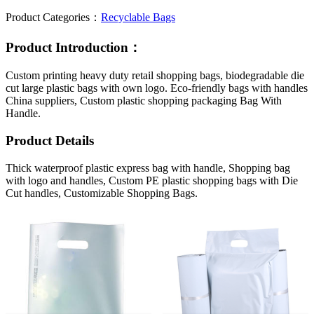
Product Categories：
Recyclable Bags
Product Introduction：
Custom printing heavy duty retail shopping bags, biodegradable die
cut large plastic bags with own logo. Eco-friendly bags with handles
China suppliers, Custom plastic shopping packaging Bag With
Handle.
Product Details
Thick waterproof plastic express bag with handle, Shopping bag
with logo and handles, Custom PE plastic shopping bags with Die
Cut handles, Customizable Shopping Bags.