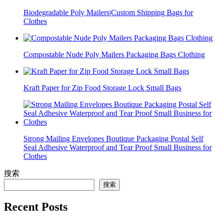
Biodegradable Poly Mailers|Custom Shipping Bags for
Clothes
Compostable Nude Poly Mailers Packaging Bags Clothing
Kraft Paper for Zip Food Storage Lock Small Bags
Strong Mailing Envelopes Boutique Packaging Postal Self
Seal Adhesive Waterproof and Tear Proof Small Business for
Clothes
搜索
搜索
Recent Posts