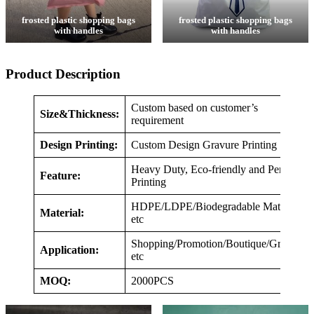
frosted plastic shopping bags
frosted plastic shopping bags
with handles
with handles
Product Description
Custom based on customer’s
Size&Thickness:
requirement
Design Printing:
Custom Design Gravure Printing
Heavy Duty, Eco-friendly and Perfect
Feature:
Printing
HDPE/LDPE/Biodegradable Material,
Material:
etc
Shopping/Promotion/Boutique/Grocery,
Application:
etc
MOQ:
2000PCS