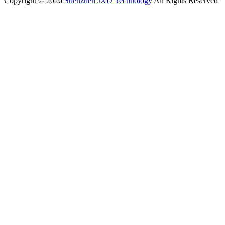
Copyright © 2026
Shenzhen JXD Technology
All Rights Reserved