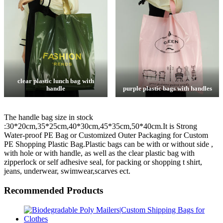
clear plastic lunch bag with
handle
purple plastic bags with handles
The handle bag size in stock
:30*20cm,35*25cm,40*30cm,45*35cm,50*40cm.It is Strong
Water-proof PE Bag or Customized Outer Packaging for Custom
PE Shopping Plastic Bag.Plastic bags can be with or without side ,
with hole or with handle, as well as the clear plastic bag with
zipperlock or self adhesive seal, for packing or shopping t shirt,
jeans, underwear, swimwear,scarves ect.
Recommended Products