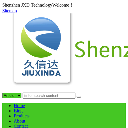
Shenzhen JXD TechnologyWelcome！
Sitemap
Home
Blog
Products
About
Contact