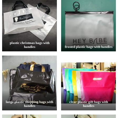
plastic christmas bags with
handles
frosted plastic bags with handles
large plastic shopping bags with
clear plastic gift bags with
handles
handles