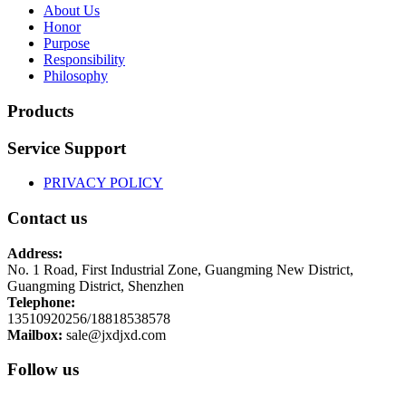
About Us
Honor
Purpose
Responsibility
Philosophy
Products
Service Support
PRIVACY POLICY
Contact us
Address:
No. 1 Road, First Industrial Zone, Guangming New District,
Guangming District, Shenzhen
Telephone:
13510920256/18818538578
Mailbox:
sale@jxdjxd.com
Follow us