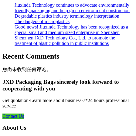
Jiuxinda Technology continues to advocate environmentally
friendly packaging and help green environment construction
Degradable plastics industry terminology interpretation
The dangers of microplastics
Good news! Jiuxinda Technology has been recognized as a
special small and medium-sized enterprise in Shenzhen
Shenzhen JXD Technology Co., Ltd. to promote the
treatment of plastic pollution in public institutions
Recent Comments
您尚未收到任何评论。
JXD Packaging Bags sincerely look forward to
cooperating with you
Get quotation·Learn more about business·7*24 hours professional
service
Contact Us
About Us