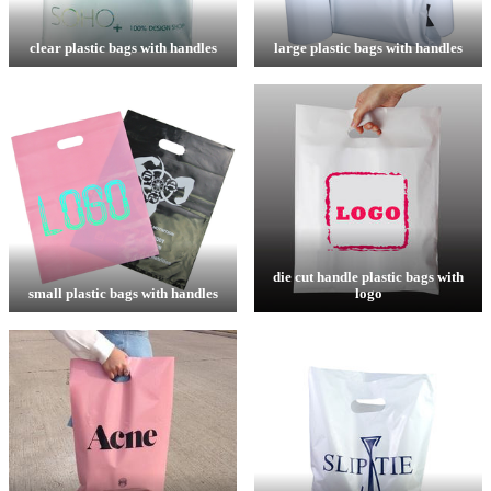
clear plastic bags with handles
large plastic bags with handles
die cut handle plastic bags with
small plastic bags with handles
logo