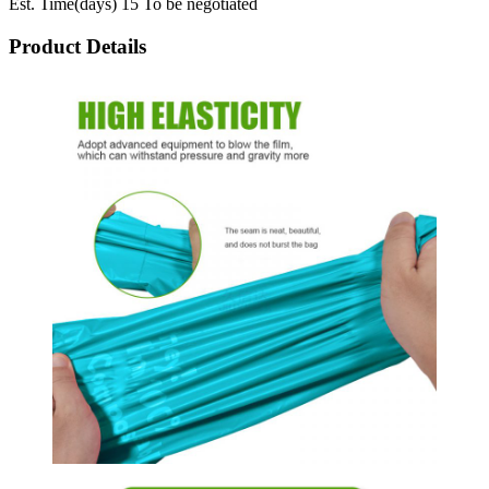
Est. Time(days) 15 To be negotiated
Product Details