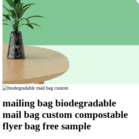
mailing bag biodegradable
mail bag custom compostable
flyer bag free sample