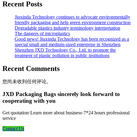
Recent Posts
Jiuxinda Technology continues to advocate environmentally
friendly packaging and help green environment construction
Degradable plastics industry terminology interpretation
The dangers of microplastics
Good news! Jiuxinda Technology has been recognized as a
special small and medium-sized enterprise in Shenzhen
Shenzhen JXD Technology Co., Ltd. to promote the
treatment of plastic pollution in public institutions
Recent Comments
您尚未收到任何评论。
JXD Packaging Bags sincerely look forward to
cooperating with you
Get quotation·Learn more about business·7*24 hours professional
service
Contact Us