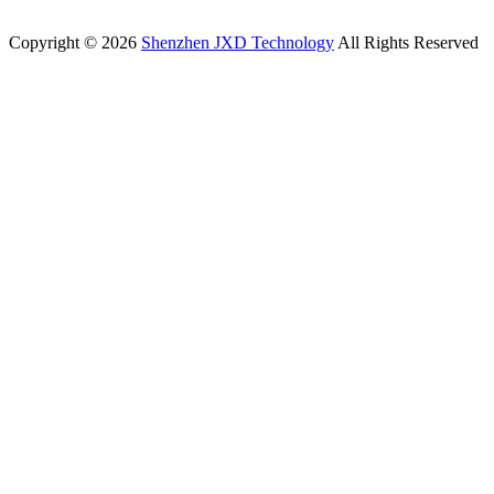
Copyright © 2026
Shenzhen JXD Technology
All Rights Reserved