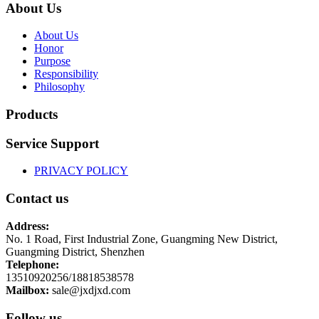
About Us
About Us
Honor
Purpose
Responsibility
Philosophy
Products
Service Support
PRIVACY POLICY
Contact us
Address:
No. 1 Road, First Industrial Zone, Guangming New District,
Guangming District, Shenzhen
Telephone:
13510920256/18818538578
Mailbox:
sale@jxdjxd.com
Follow us