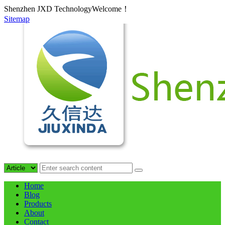
Shenzhen JXD TechnologyWelcome！
Sitemap
Home
Blog
Products
About
Contact