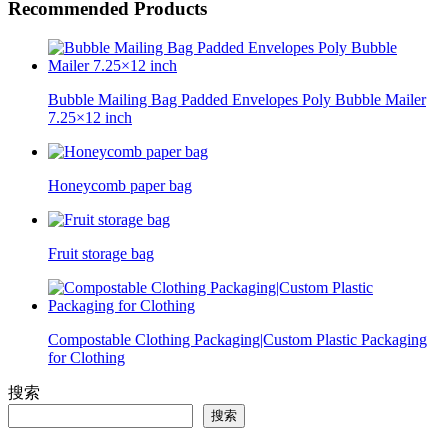
Recommended Products
Bubble Mailing Bag Padded Envelopes Poly Bubble Mailer
7.25×12 inch
Honeycomb paper bag
Fruit storage bag
Compostable Clothing Packaging|Custom Plastic Packaging
for Clothing
搜索
搜索