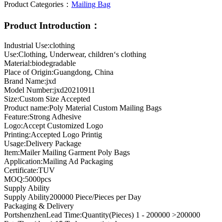
Product Categories：
Mailing Bag
Product Introduction：
Industrial Use:clothing
Use:Clothing, Underwear, children‘s clothing
Material:biodegradable
Place of Origin:Guangdong, China
Brand Name:jxd
Model Number:jxd20210911
Size:Custom Size Accepted
Product name:Poly Material Custom Mailing Bags
Feature:Strong Adhesive
Logo:Accept Customized Logo
Printing:Accepted Logo Printig
Usage:Delivery Package
Item:Mailer Mailing Garment Poly Bags
Application:Mailing Ad Packaging
Certificate:TUV
MOQ:5000pcs
Supply Ability
Supply Ability200000 Piece/Pieces per Day
Packaging & Delivery
PortshenzhenLead Time:Quantity(Pieces) 1 - 200000 >200000