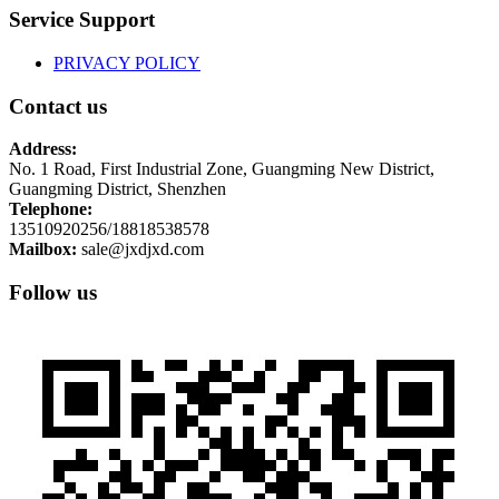
Service Support
PRIVACY POLICY
Contact us
Address:
No. 1 Road, First Industrial Zone, Guangming New District,
Guangming District, Shenzhen
Telephone:
13510920256/18818538578
Mailbox:
sale@jxdjxd.com
Follow us