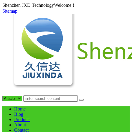
Shenzhen JXD TechnologyWelcome！
Sitemap
Home
Blog
Products
About
Contact