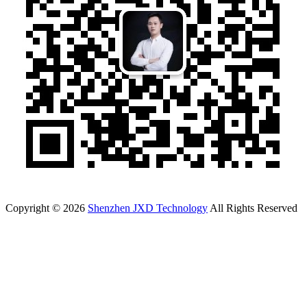
Copyright © 2026
Shenzhen JXD Technology
All Rights Reserved