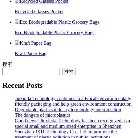
Recycled Glasses Pocket
Eco Biodegradable Plastic Grocery Bags
Kraft Paper Bag
搜索
搜索
Recent Posts
Jiuxinda Technology continues to advocate environmentally
friendly packaging and help green environment construction
Degradable plastics industry terminology interpretation
The dangers of microplastics
Good news! Jiuxinda Technology has been recognized as a
special small and medium-sized enterprise in Shenzhen
Shenzhen JXD Technology Co., Ltd. to promote the
treatment of plastic pollution in public institutions