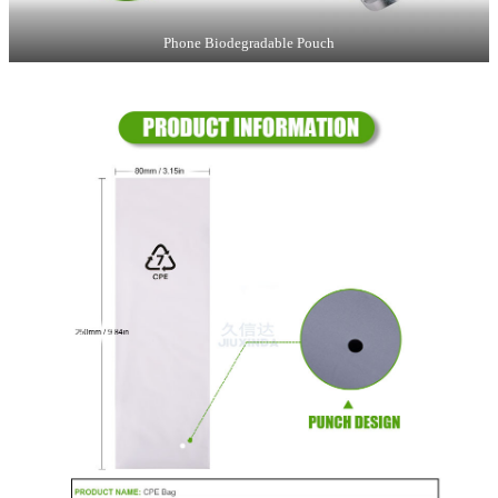
Phone Biodegradable Pouch