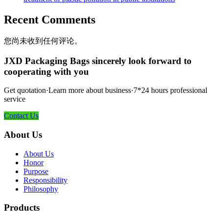
Recent Comments
您尚未收到任何评论。
JXD Packaging Bags sincerely look forward to
cooperating with you
Get quotation·Learn more about business·7*24 hours professional
service
Contact Us
About Us
About Us
Honor
Purpose
Responsibility
Philosophy
Products