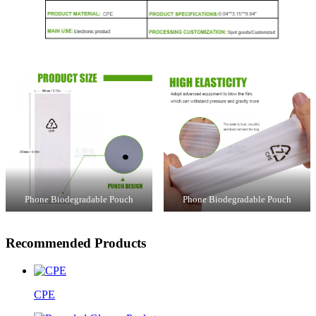
Phone Biodegradable Pouch
Phone Biodegradable Pouch
Recommended Products
CPE