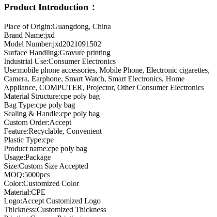
Product Introduction：
Place of Origin:Guangdong, China
Brand Name:jxd
Model Number:jxd2021091502
Surface Handling:Gravure printing
Industrial Use:Consumer Electronics
Use:mobile phone accessories, Mobile Phone, Electronic cigarettes,
Camera, Earphone, Smart Watch, Smart Electronics, Home
Appliance, COMPUTER, Projector, Other Consumer Electronics
Material Structure:cpe poly bag
Bag Type:cpe poly bag
Sealing & Handle:cpe poly bag
Custom Order:Accept
Feature:Recyclable, Convenient
Plastic Type:cpe
Product name:cpe poly bag
Usage:Package
Size:Custom Size Accepted
MOQ:5000pcs
Color:Customized Color
Material:CPE
Logo:Accept Customized Logo
Thickness:Customized Thickness