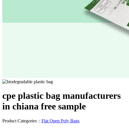
cpe plastic bag manufacturers
in chiana free sample
Product Categories：
Flat Open Poly Bags