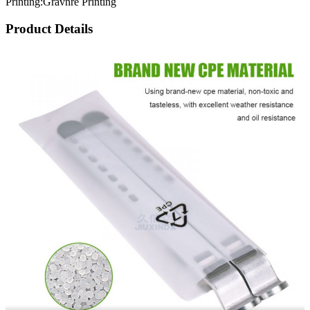
Printing:Gravnre Printing
Product Details