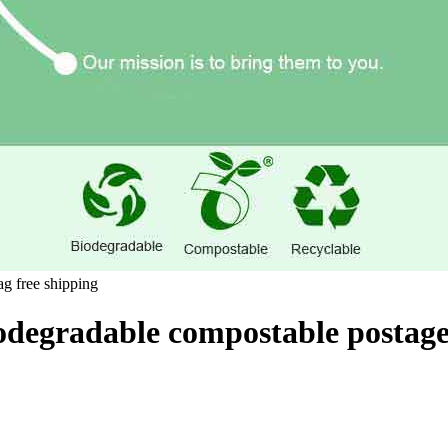
odegradable compostable postage