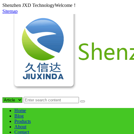
Shenzhen JXD TechnologyWelcome！
Sitemap
Home
Blog
Products
About
Contact