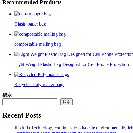
Recommended Products
Glasin paper bag
compostable mailing bag
Light Weight Plastic Bag Designed for Cell Phone Protection
Recycled Poly mailer bags
搜索
搜索
Recent Posts
Jiuxinda Technology continues to advocate environmentally fr