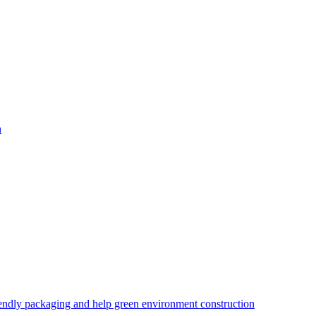
iendly packaging and help green environment construction