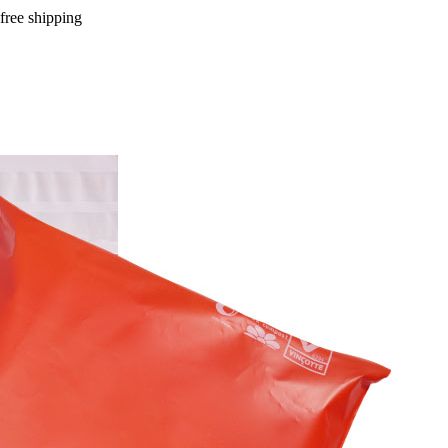
free shipping