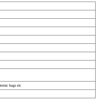
temic bags etc