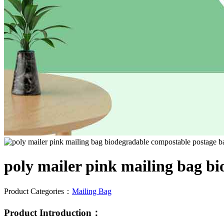
poly mailer pink mailing bag bi
Product Categories：
Mailing Bag
Product Introduction：