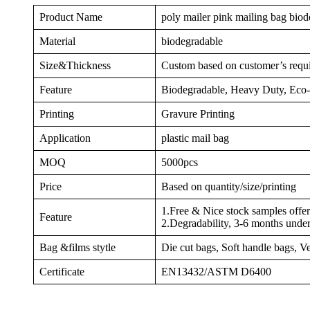
Product Name
poly mailer pink mailing bag bio
Material
biodegradable
Size&Thickness
Custom based on customer’s requ
Feature
Biodegradable, Heavy Duty, Eco-f
Printing
Gravure Printing
Application
plastic mail bag
MOQ
5000pcs
Price
Based on quantity/size/printing
1.Free & Nice stock samples offe
Feature
2.Degradability, 3-6 months unde
Bag &films stytle
Die cut bags, Soft handle bags, V
Certificate
EN13432/ASTM D6400