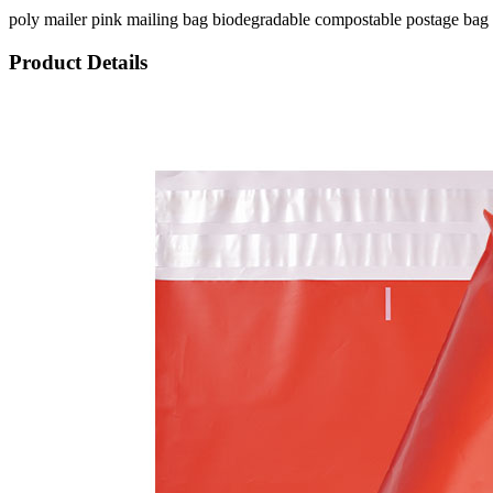
poly mailer pink mailing bag biodegradable compostable postage bag 
Product Details