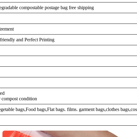
degradable compostable postage bag free shipping
irement
riendly and Perfect Printing
red
r compost condition
egetable bags,Food bags,Flat bags. films. garment bags,clothes bags,cos