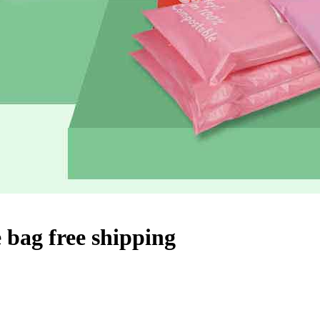
 bag free shipping