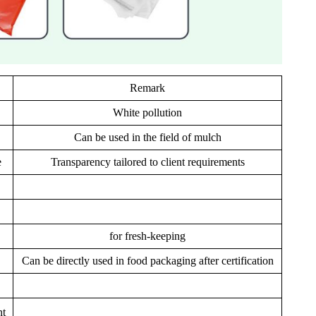
Remark
White pollution
Can be used in the field of mulch
e
Transparency tailored to client requirements
for fresh-keeping
Can be directly used in food packaging after certification
nt