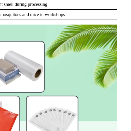
nt smell during processing
s mosquitoes and mice in workshops