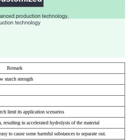
Remark
w starch strength
rch limit its application scenarios
, resulting in accelerated hydrolysis of the material
s easy to cause some harmful substances to separate out.