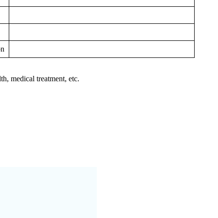
on
th, medical treatment, etc.