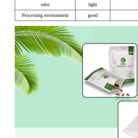
odor
light
Processing environment
good