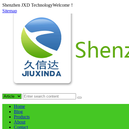
Shenzhen JXD TechnologyWelcome！
Sitemap
Home
Blog
Products
About
Contact