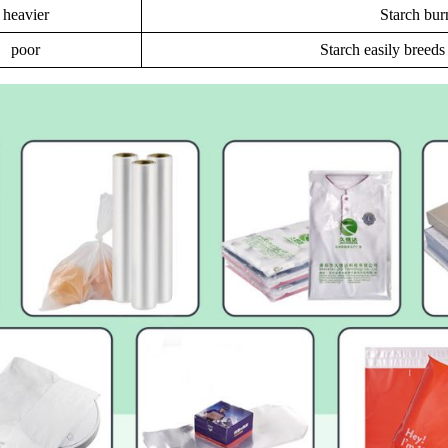
heavier
Starch bur
poor
Starch easily breed