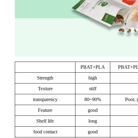
PBAT+PLA
PBAT+PLA
Strength
high
Texture
stiff
transparency
80~90%
Poor, 
Feature
good
Shelf life
long
food contact
good