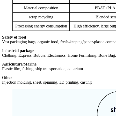
Material composition
PBAT+PLA+f
scrap recycling
Blended scra
Processing energy consumption
High efficiency, large ou
Safety of food
Vest packaging bags, organic food, fresh-keeping/paper-plastic composit
Ind
ustrial package
Clothing, Express, Bubble, Electronics, Home Furnishing, Bone Bag, 
Agriculture/Marine
Plastic film, fishing, ship transportation, aquarium
Ot
her
Injection molding, sheet, spinning, 3D printing, casting