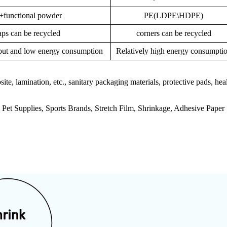
unctional powder
PE(LDPE\HDPE)
ps can be recycled
corners can be recycled
tput and low energy consumption
Relatively high energy consumpti
e, lamination, etc., sanitary packaging materials, protective pads, heal
Pet Supplies, Sports Brands, Stretch Film, Shrinkage, Adhesive Paper