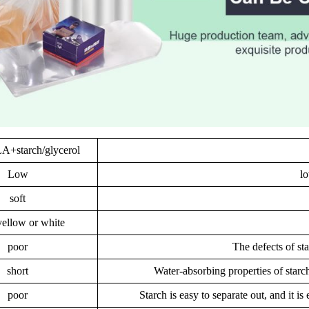
+starch/glycerol
Low
lo
soft
yellow or white
poor
The defects of sta
short
Water-absorbing properties of starch
poor
Starch is easy to separate out, and it i