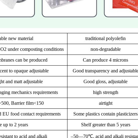
ble new material
traditional polyolefin
CO2 under composting conditions
non-degradable
branes can be produced
Can produce 4 microns
ucent to opaque adjustable
Good transparency and adjustabl
ght and matt adjustable
Good gloss, adjustable
aging mechanics requirements
high strength
>500, Barrier film<150
airtight
 EU food contact requirements
Some plastics contain plasticizers
fe up to 2 years
Shelf greater than 5 years
stant to acid and alkali
–50—70℃, acid and alkali resista