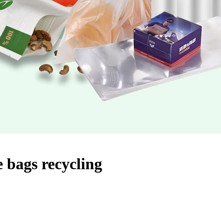
 bags recycling