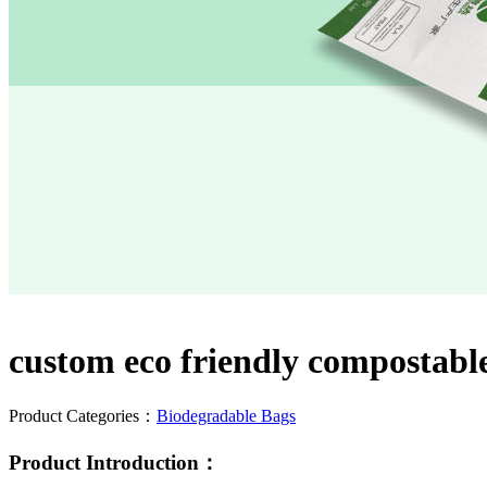
custom eco friendly compostable
Product Categories：
Biodegradable Bags
Product Introduction：