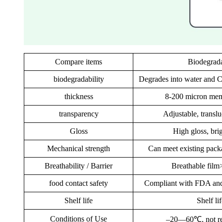
Compare items
Biodegrada
biodegradability
Degrades into water and 
thickness
8-200 micron mem
transparency
Adjustable, transl
Gloss
High gloss, bri
Mechanical strength
Can meet existing pack
Breathability / Barrier
Breathable film
food contact safety
Compliant with FDA and
Shelf life
Shelf li
Conditions of Use
–20—60℃, not resi