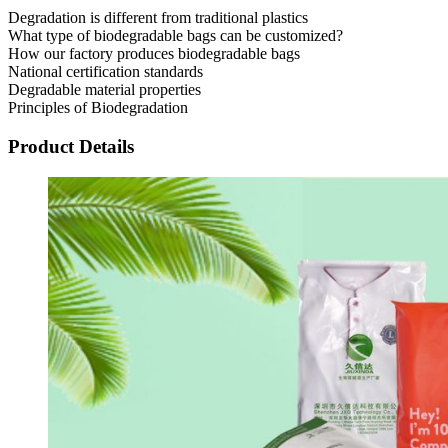
Degradation is different from traditional plastics
What type of biodegradable bags can be customized?
How our factory produces biodegradable bags
National certification standards
Degradable material properties
Principles of Biodegradation
Product Details