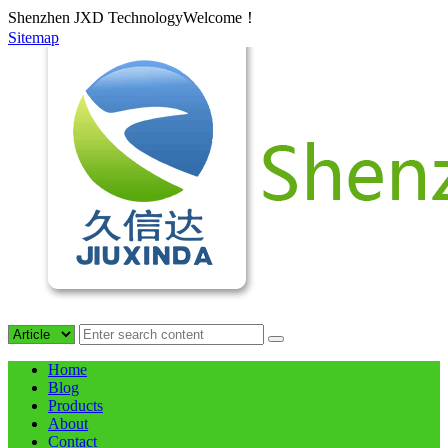
Shenzhen JXD TechnologyWelcome！
Sitemap
Home
Blog
Products
About
Contact