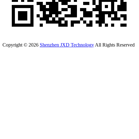
Copyright © 2026
Shenzhen JXD Technology
All Rights Reserved