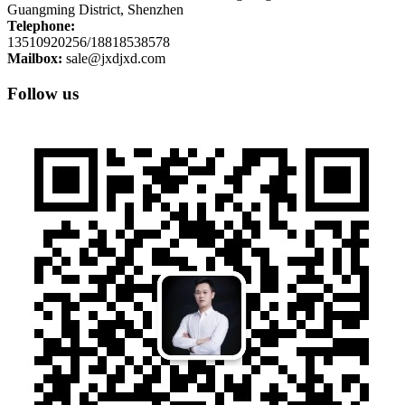
Guangming District, Shenzhen
Telephone:
13510920256/18818538578
Mailbox:
sale@jxdjxd.com
Follow us