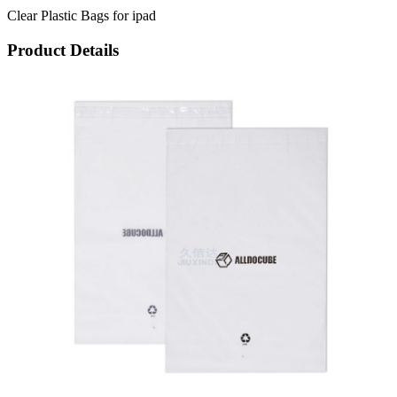
Clear Plastic Bags for ipad
Product Details