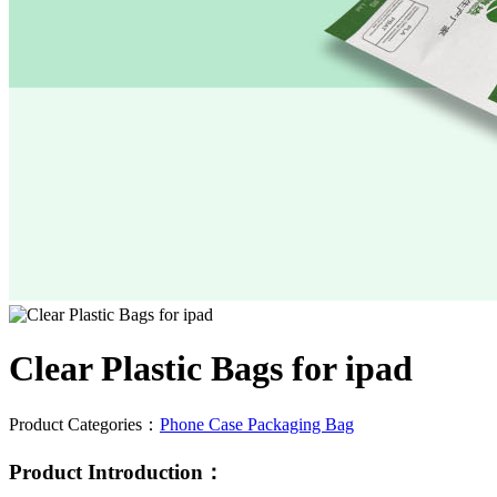
Clear Plastic Bags for ipad
Product Categories：
Phone Case Packaging Bag
Product Introduction：