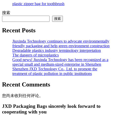
plastic zipper bag for toothbrush
搜索
搜索
Recent Posts
Jiuxinda Technology continues to advocate environmentally
friendly packaging and help green environment construction
Degradable plastics industry terminology interpretation
The dangers of microplastics
Good news! Jiuxinda Technology has been recognized as a
special small and medium-sized enterprise in Shenzhen
Shenzhen JXD Technology Co., Ltd. to promote the
treatment of plastic pollution in public institutions
Recent Comments
您尚未收到任何评论。
JXD Packaging Bags sincerely look forward to
cooperating with you