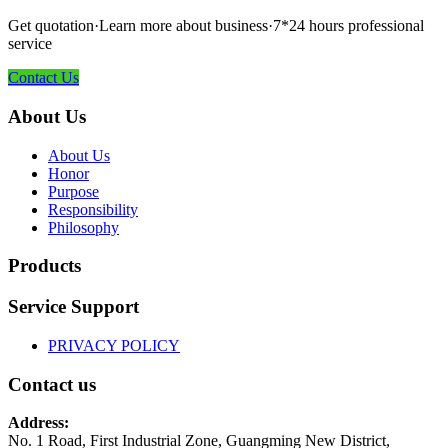
Get quotation·Learn more about business·7*24 hours professional
service
Contact Us
About Us
About Us
Honor
Purpose
Responsibility
Philosophy
Products
Service Support
PRIVACY POLICY
Contact us
Address:
No. 1 Road, First Industrial Zone, Guangming New District,