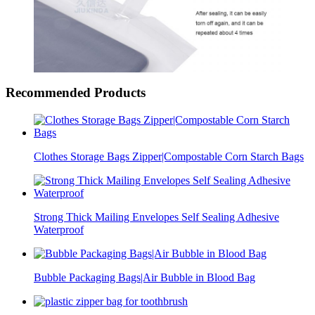
Recommended Products
Clothes Storage Bags Zipper|Compostable Corn Starch Bags
Strong Thick Mailing Envelopes Self Sealing Adhesive
Waterproof
Bubble Packaging Bags|Air Bubble in Blood Bag