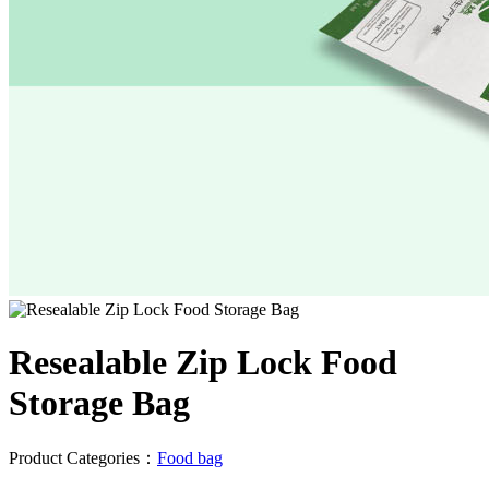
Resealable Zip Lock Food
Storage Bag
Product Categories：
Food bag