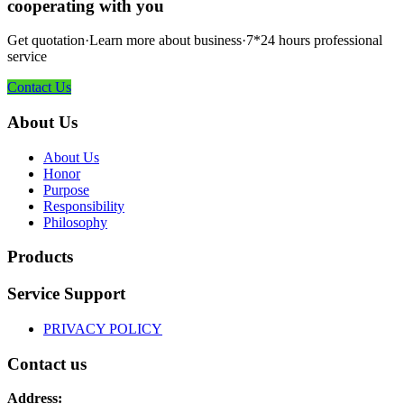
cooperating with you
Get quotation·Learn more about business·7*24 hours professional
service
Contact Us
About Us
About Us
Honor
Purpose
Responsibility
Philosophy
Products
Service Support
PRIVACY POLICY
Contact us
Address: