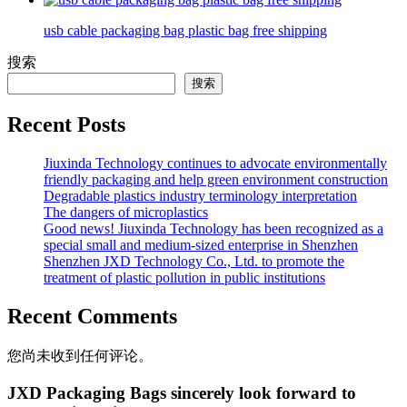
usb cable packaging bag plastic bag free shipping
搜索
搜索
Recent Posts
Jiuxinda Technology continues to advocate environmentally
friendly packaging and help green environment construction
Degradable plastics industry terminology interpretation
The dangers of microplastics
Good news! Jiuxinda Technology has been recognized as a
special small and medium-sized enterprise in Shenzhen
Shenzhen JXD Technology Co., Ltd. to promote the
treatment of plastic pollution in public institutions
Recent Comments
您尚未收到任何评论。
JXD Packaging Bags sincerely look forward to