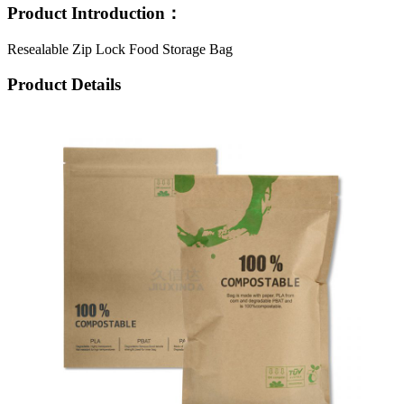
Product Introduction：
Resealable Zip Lock Food Storage Bag
Product Details