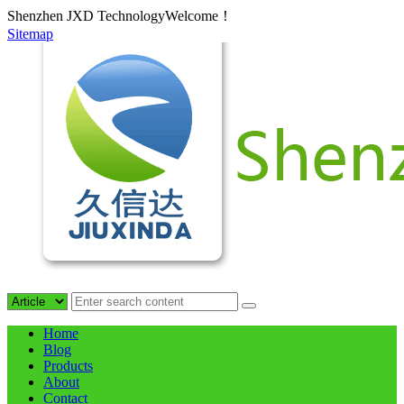
Shenzhen JXD TechnologyWelcome！
Sitemap
Home
Blog
Products
About
Contact