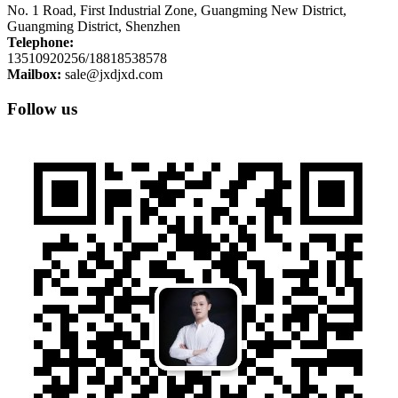
No. 1 Road, First Industrial Zone, Guangming New District,
Guangming District, Shenzhen
Telephone:
13510920256/18818538578
Mailbox:
sale@jxdjxd.com
Follow us