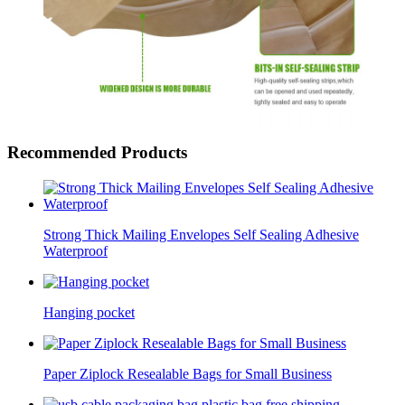
Recommended Products
Strong Thick Mailing Envelopes Self Sealing Adhesive
Waterproof
Hanging pocket
Paper Ziplock Resealable Bags for Small Business