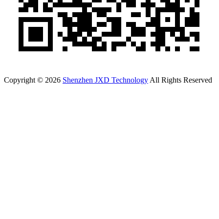
Copyright © 2026
Shenzhen JXD Technology
All Rights Reserved