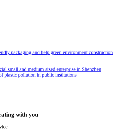
iendly packaging and help green environment construction
ial small and medium-sized enterprise in Shenzhen
lastic pollution in public institutions
rating with you
vice