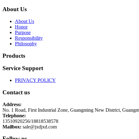
About Us
About Us
Honor
Purpose
Responsibility
Philosophy
Products
Service Support
PRIVACY POLICY
Contact us
Address:
No. 1 Road, First Industrial Zone, Guangming New District, Guangm
Telephone:
13510920256/18818538578
Mailbox:
sale@jxdjxd.com
Follow us