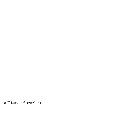
ing District, Shenzhen