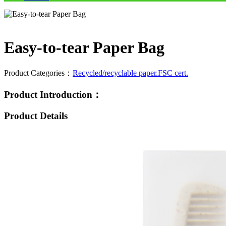
Easy-to-tear Paper Bag
Product Categories：
Recycled/recyclable paper.FSC cert.
Product Introduction：
Product Details