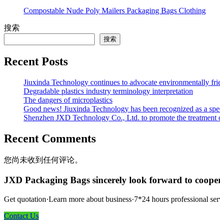
Compostable Nude Poly Mailers Packaging Bags Clothing
搜索
搜索
Recent Posts
Jiuxinda Technology continues to advocate environmentally fr
Degradable plastics industry terminology interpretation
The dangers of microplastics
Good news! Jiuxinda Technology has been recognized as a spec
Shenzhen JXD Technology Co., Ltd. to promote the treatment of p
Recent Comments
您尚未收到任何评论。
JXD Packaging Bags sincerely look forward to coope
Get quotation·Learn more about business·7*24 hours professional ser
Contact Us