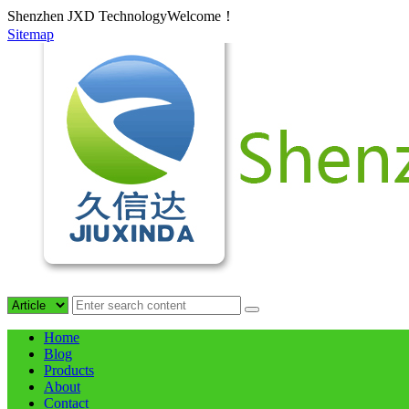
Shenzhen JXD TechnologyWelcome！
Sitemap
Home
Blog
Products
About
Contact