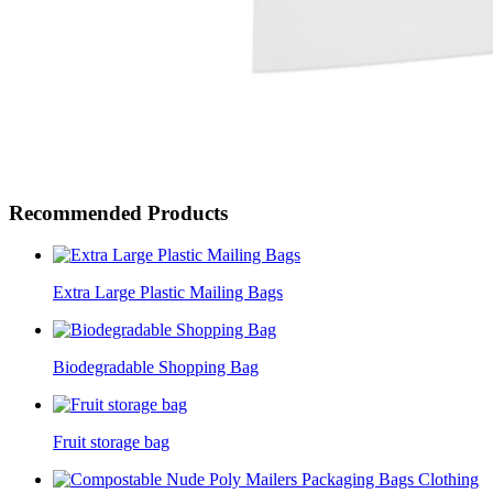
Recommended Products
Extra Large Plastic Mailing Bags
Biodegradable Shopping Bag
Fruit storage bag