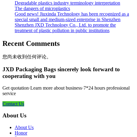
Degradable plastics industry terminology interpretation
The dangers of microplastics
Good news! Jiuxinda Technology has been recognized as a
special small and medium-sized enterprise in Shenzhen
Shenzhen JXD Technology Co., Ltd. to promote the
treatment of plastic pollution in public institutions
Recent Comments
您尚未收到任何评论。
JXD Packaging Bags sincerely look forward to
cooperating with you
Get quotation·Learn more about business·7*24 hours professional
service
Contact Us
About Us
About Us
Honor