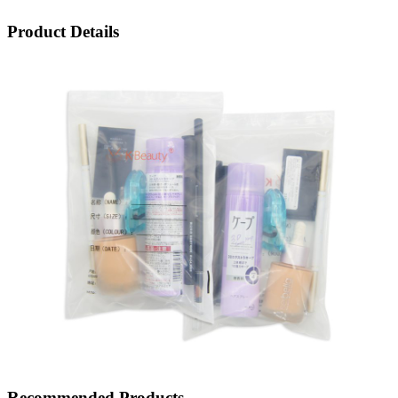
Product Details
Recommended Products