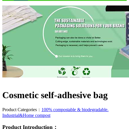
Cosmetic self-adhesive bag
Product Categories：
100% compostable & biodegradable.
Industrial&Home compost
Product Introduction：