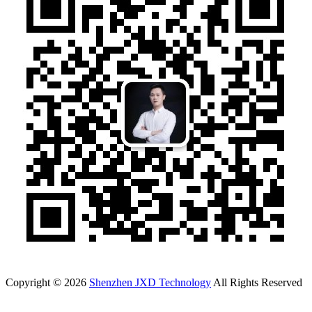
Copyright © 2026
Shenzhen JXD Technology
All Rights Reserved