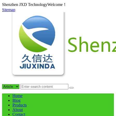
Shenzhen JXD TechnologyWelcome！
Sitemap
Home
Blog
Products
About
Contact