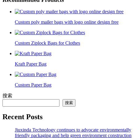
Custom poly mailer bags with logo online design free
Custom Ziplock Bags for Clothes
Kraft Paper Bag
Custom Paper Bag
搜索
搜索
Recent Posts
Jiuxinda Technology continues to advocate environmentally
friendly packaging and help green environment construction