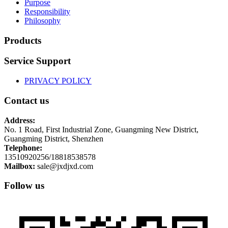
Purpose
Responsibility
Philosophy
Products
Service Support
PRIVACY POLICY
Contact us
Address:
No. 1 Road, First Industrial Zone, Guangming New District,
Guangming District, Shenzhen
Telephone:
13510920256/18818538578
Mailbox:
sale@jxdjxd.com
Follow us