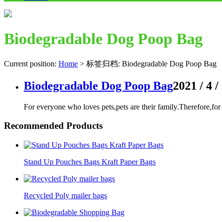
Biodegradable Dog Poop Bag
Current position:
Home
>
标签归档: Biodegradable Dog Poop Bag
Biodegradable Dog Poop Bag
2021 / 4 /
For everyone who loves pets,pets are their family.Therefore,f
Recommended Products
Stand Up Pouches Bags Kraft Paper Bags
Recycled Poly mailer bags