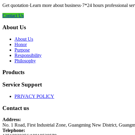
Get quotation·Learn more about business·7*24 hours professional ser
Contact Us
About Us
About Us
Honor
Purpose
Responsibility
Philosophy
Products
Service Support
PRIVACY POLICY
Contact us
Address:
No. 1 Road, First Industrial Zone, Guangming New District, Guangm
Telephone: