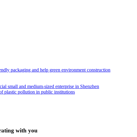
iendly packaging and help green environment construction
ial small and medium-sized enterprise in Shenzhen
lastic pollution in public institutions
rating with you