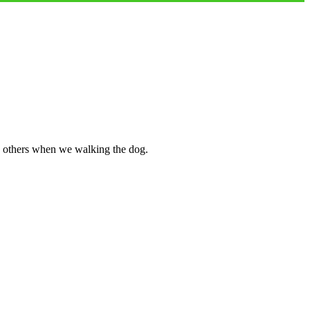
nd others when we walking the dog.