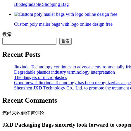
Biodegradable Shopping Bag
Custom poly mailer bags with logo online design free
搜索
搜索
Recent Posts
Jiuxinda Technology continues to advocate environmentally fr
Degradable plastics industry terminology interpretation
The dangers of microplastics
Good news! Jiuxinda Technology has been recognized as a spec
Shenzhen JXD Technology Co., Ltd. to promote the treatment of p
Recent Comments
您尚未收到任何评论。
JXD Packaging Bags sincerely look forward to coope