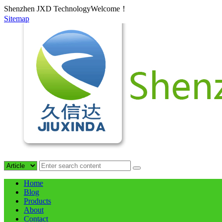
Shenzhen JXD TechnologyWelcome！
Sitemap
Home
Blog
Products
About
Contact