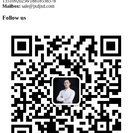
13510920256/18818538578
Mailbox:
sale@jxdjxd.com
Follow us