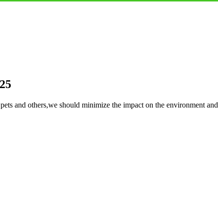
 25
or pets and others,we should minimize the impact on the environment a