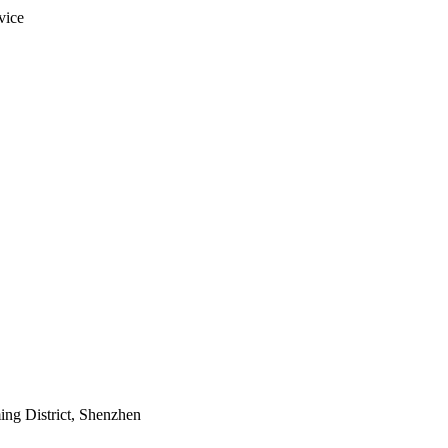
vice
ing District, Shenzhen