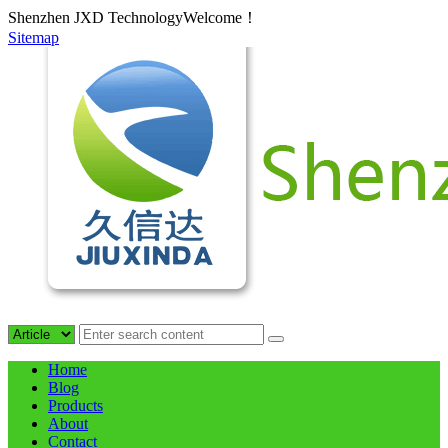
Shenzhen JXD TechnologyWelcome！
Sitemap
Home
Blog
Products
About
Contact