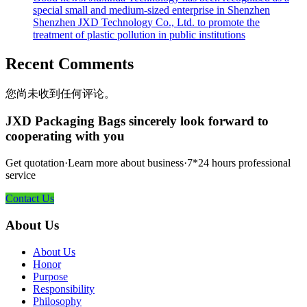
special small and medium-sized enterprise in Shenzhen
Shenzhen JXD Technology Co., Ltd. to promote the
treatment of plastic pollution in public institutions
Recent Comments
您尚未收到任何评论。
JXD Packaging Bags sincerely look forward to
cooperating with you
Get quotation·Learn more about business·7*24 hours professional
service
Contact Us
About Us
About Us
Honor
Purpose
Responsibility
Philosophy