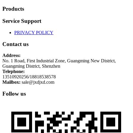
Products
Service Support
PRIVACY POLICY
Contact us
Address:
No. 1 Road, First Industrial Zone, Guangming New District,
Guangming District, Shenzhen
Telephone:
13510920256/18818538578
Mailbox:
sale@jxdjxd.com
Follow us