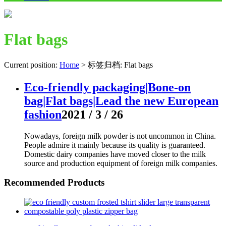
Flat bags
Current position:
Home
>
标签归档: Flat bags
Eco-friendly packaging|Bone-on
bag|Flat bags|Lead the new European
fashion
2021 / 3 / 26
Nowadays, foreign milk powder is not uncommon in China.
People admire it mainly because its quality is guaranteed.
Domestic dairy companies have moved closer to the milk
source and production equipment of foreign milk companies.
Recommended Products