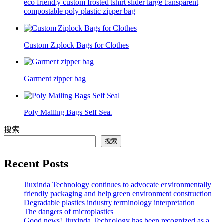
eco friendly custom frosted tshirt slider large transparent
compostable poly plastic zipper bag
Custom Ziplock Bags for Clothes
Garment zipper bag
Poly Mailing Bags Self Seal
搜索
搜索
Recent Posts
Jiuxinda Technology continues to advocate environmentally
friendly packaging and help green environment construction
Degradable plastics industry terminology interpretation
The dangers of microplastics
Good news! Jiuxinda Technology has been recognized as a