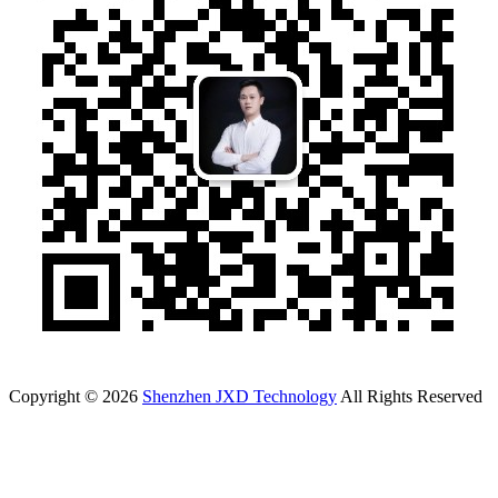
Copyright © 2026
Shenzhen JXD Technology
All Rights Reserved