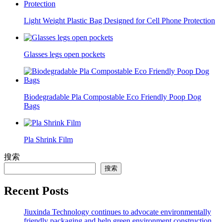
Light Weight Plastic Bag Designed for Cell Phone Protection
Glasses legs open pockets
Biodegradable Pla Compostable Eco Friendly Poop Dog
Bags
Pla Shrink Film
搜索
搜索
Recent Posts
Jiuxinda Technology continues to advocate environmentally
friendly packaging and help green environment construction