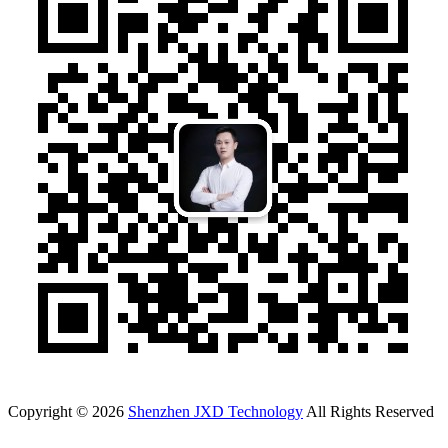
Copyright © 2026
Shenzhen JXD Technology
All Rights Reserved