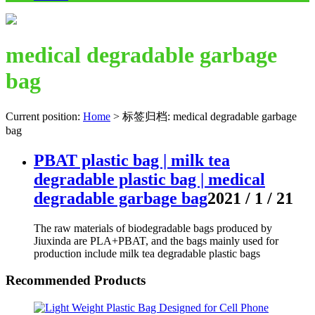
medical degradable garbage
bag
Current position:
Home
>
标签归档: medical degradable garbage
bag
PBAT plastic bag | milk tea
degradable plastic bag | medical
degradable garbage bag
2021 / 1 / 21
The raw materials of biodegradable bags produced by
Jiuxinda are PLA+PBAT, and the bags mainly used for
production include milk tea degradable plastic bags
Recommended Products