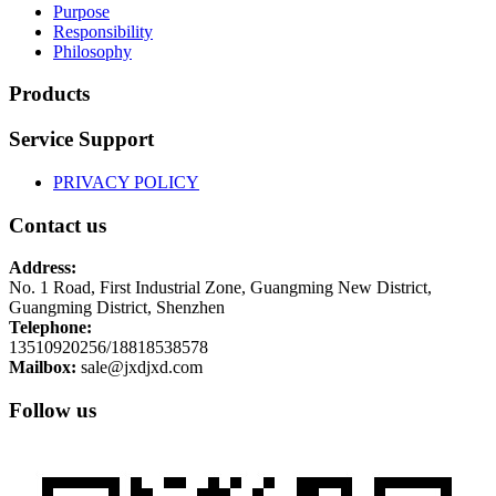
Purpose
Responsibility
Philosophy
Products
Service Support
PRIVACY POLICY
Contact us
Address:
No. 1 Road, First Industrial Zone, Guangming New District,
Guangming District, Shenzhen
Telephone:
13510920256/18818538578
Mailbox:
sale@jxdjxd.com
Follow us