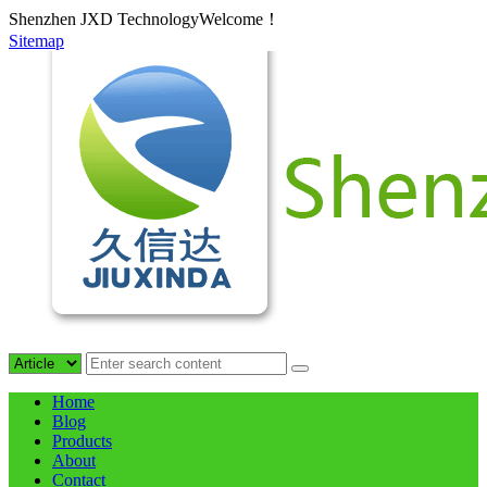
Shenzhen JXD TechnologyWelcome！
Sitemap
Home
Blog
Products
About
Contact