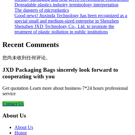
Degradable plastics industry terminology interpretation
The dangers of microplastics
Good news! Jiuxinda Technology has been recognized as a
special small and medium-sized enterprise in Shenzhen
Shenzhen JXD Technology Co., Ltd. to promote the
treatment of plastic pollution in public institutions
Recent Comments
您尚未收到任何评论。
JXD Packaging Bags sincerely look forward to
cooperating with you
Get quotation·Learn more about business·7*24 hours professional
service
Contact Us
About Us
About Us
Honor