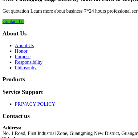
Get quotation·Learn more about business·7*24 hours professional ser
Contact Us
About Us
About Us
Honor
Purpose
Responsibility
Philosophy
Products
Service Support
PRIVACY POLICY
Contact us
Address:
No. 1 Road, First Industrial Zone, Guangming New District, Guangm