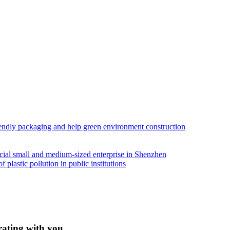
iendly packaging and help green environment construction
ial small and medium-sized enterprise in Shenzhen
lastic pollution in public institutions
rating with you