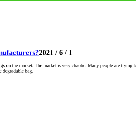
nufacturers?
2021 / 6 / 1
s on the market. The market is very chaotic. Many people are trying to
e degradable bag.