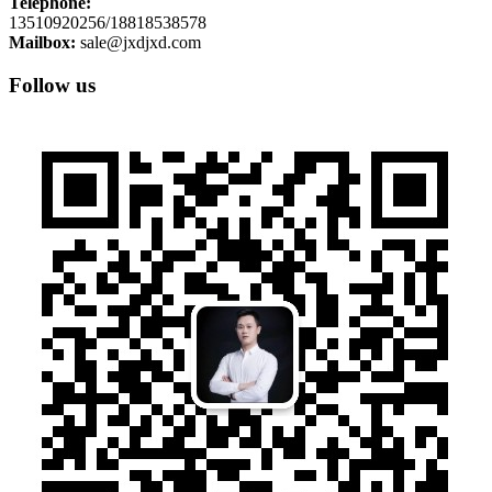
Telephone:
13510920256/18818538578
Mailbox:
sale@jxdjxd.com
Follow us