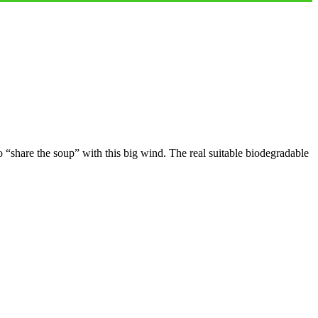
 “share the soup” with this big wind. The real suitable biodegradable