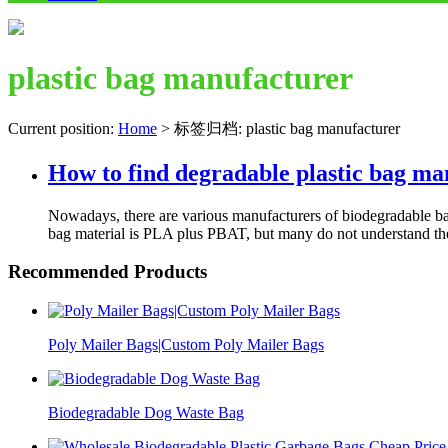
plastic bag manufacturer
Current position:
Home
>
标签归档: plastic bag manufacturer
How to find degradable plastic bag ma
Nowadays, there are various manufacturers of biodegradable bag
bag material is PLA plus PBAT, but many do not understand th
Recommended Products
Poly Mailer Bags|Custom Poly Mailer Bags
Biodegradable Dog Waste Bag