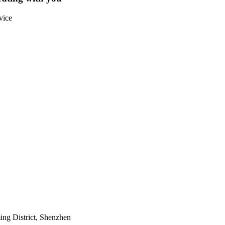
vice
ing District, Shenzhen