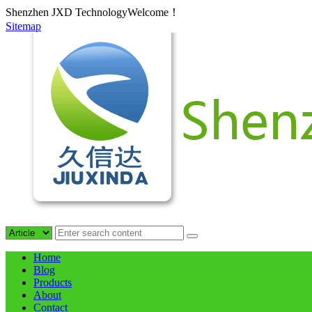
Shenzhen JXD TechnologyWelcome！
Sitemap
Home
Blog
Products
About
Contact