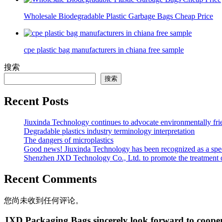
Wholesale Biodegradable Plastic Garbage Bags Cheap Price
cpe plastic bag manufacturers in chiana free sample
搜索
搜索
Recent Posts
Jiuxinda Technology continues to advocate environmentally fr
Degradable plastics industry terminology interpretation
The dangers of microplastics
Good news! Jiuxinda Technology has been recognized as a spec
Shenzhen JXD Technology Co., Ltd. to promote the treatment of p
Recent Comments
您尚未收到任何评论。
JXD Packaging Bags sincerely look forward to coope