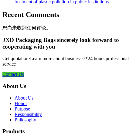
treatment of plastic pollution in public institutions
Recent Comments
您尚未收到任何评论。
JXD Packaging Bags sincerely look forward to
cooperating with you
Get quotation·Learn more about business·7*24 hours professional
service
Contact Us
About Us
About Us
Honor
Purpose
Responsibility
Philosophy
Products