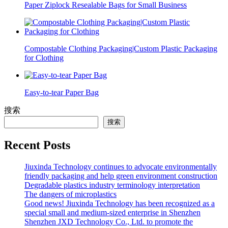
Paper Ziplock Resealable Bags for Small Business
Compostable Clothing Packaging|Custom Plastic Packaging
for Clothing
Easy-to-tear Paper Bag
搜索
搜索
Recent Posts
Jiuxinda Technology continues to advocate environmentally
friendly packaging and help green environment construction
Degradable plastics industry terminology interpretation
The dangers of microplastics
Good news! Jiuxinda Technology has been recognized as a
special small and medium-sized enterprise in Shenzhen
Shenzhen JXD Technology Co., Ltd. to promote the