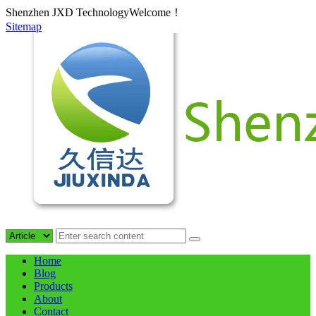
Shenzhen JXD TechnologyWelcome！
Sitemap
Home
Blog
Products
About
Contact