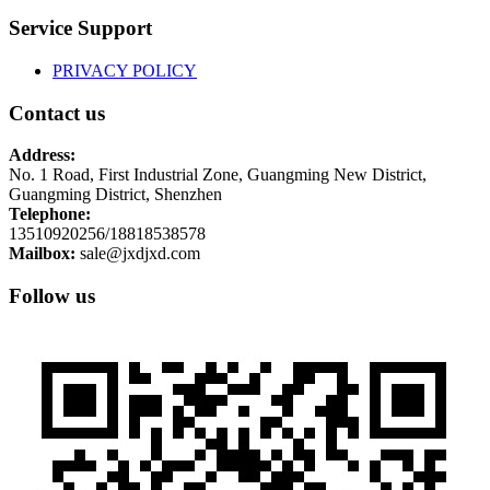
Service Support
PRIVACY POLICY
Contact us
Address:
No. 1 Road, First Industrial Zone, Guangming New District,
Guangming District, Shenzhen
Telephone:
13510920256/18818538578
Mailbox:
sale@jxdjxd.com
Follow us