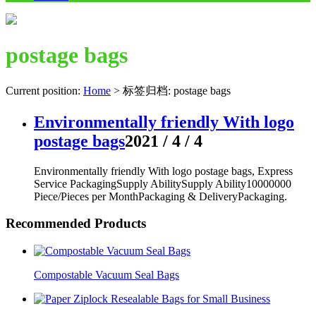
postage bags
Current position:
Home
>
标签归档: postage bags
Environmentally friendly With logo
postage bags
2021 / 4 / 4
Environmentally friendly With logo postage bags, Express
Service PackagingSupply AbilitySupply Ability10000000
Piece/Pieces per MonthPackaging & DeliveryPackaging.
Recommended Products
Compostable Vacuum Seal Bags