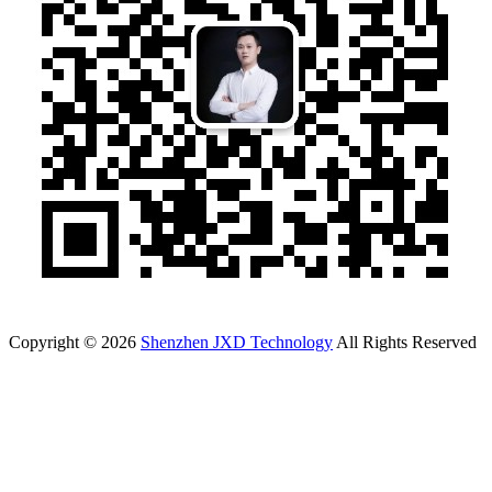
Copyright © 2026
Shenzhen JXD Technology
All Rights Reserved