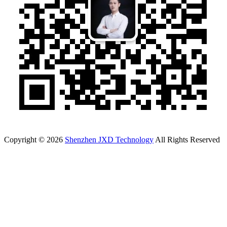
Copyright © 2026
Shenzhen JXD Technology
All Rights Reserved