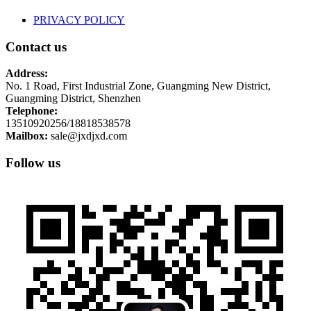
PRIVACY POLICY
Contact us
Address:
No. 1 Road, First Industrial Zone, Guangming New District,
Guangming District, Shenzhen
Telephone:
13510920256/18818538578
Mailbox:
sale@jxdjxd.com
Follow us