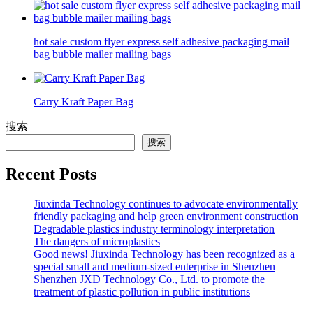
hot sale custom flyer express self adhesive packaging mail
bag bubble mailer mailing bags
Carry Kraft Paper Bag
搜索
搜索
Recent Posts
Jiuxinda Technology continues to advocate environmentally
friendly packaging and help green environment construction
Degradable plastics industry terminology interpretation
The dangers of microplastics
Good news! Jiuxinda Technology has been recognized as a
special small and medium-sized enterprise in Shenzhen
Shenzhen JXD Technology Co., Ltd. to promote the
treatment of plastic pollution in public institutions