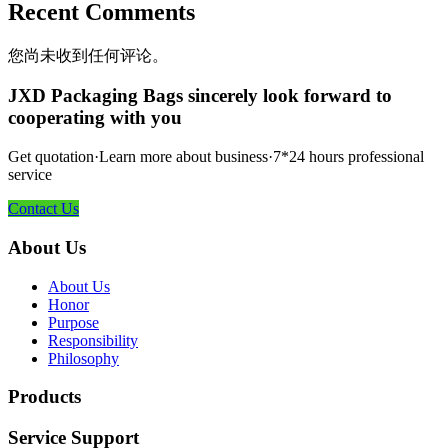
Recent Comments
您尚未收到任何评论。
JXD Packaging Bags sincerely look forward to
cooperating with you
Get quotation·Learn more about business·7*24 hours professional
service
Contact Us
About Us
About Us
Honor
Purpose
Responsibility
Philosophy
Products
Service Support