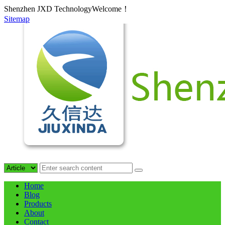
Shenzhen JXD TechnologyWelcome！
Sitemap
Home
Blog
Products
About
Contact