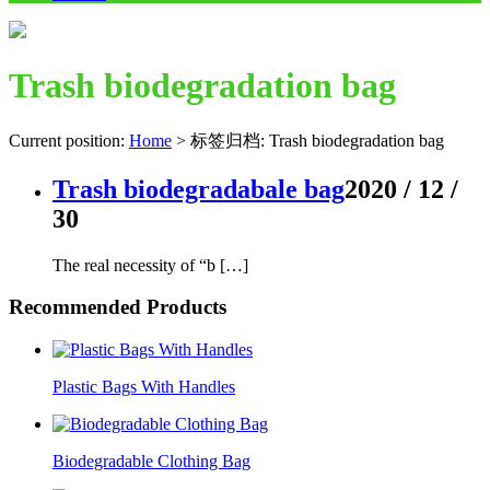
Trash biodegradation bag
Current position:
Home
>
标签归档: Trash biodegradation bag
Trash biodegradabale bag
2020 / 12 /
30
The real necessity of “b […]
Recommended Products
Plastic Bags With Handles
Biodegradable Clothing Bag