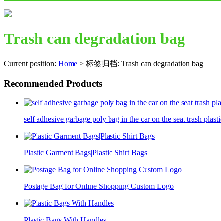
Trash can degradation bag
Current position:
Home
>
标签归档: Trash can degradation bag
Recommended Products
self adhesive garbage poly bag in the car on the seat trash plasti
Plastic Garment Bags|Plastic Shirt Bags
Postage Bag for Online Shopping Custom Logo
Plastic Bags With Handles