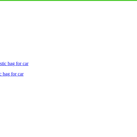
c bag for car