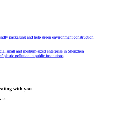
iendly packaging and help green environment construction
ial small and medium-sized enterprise in Shenzhen
lastic pollution in public institutions
rating with you
vice