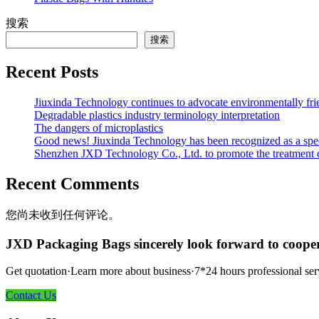
搜索
搜索
Recent Posts
Jiuxinda Technology continues to advocate environmentally fr
Degradable plastics industry terminology interpretation
The dangers of microplastics
Good news! Jiuxinda Technology has been recognized as a spec
Shenzhen JXD Technology Co., Ltd. to promote the treatment of p
Recent Comments
您尚未收到任何评论。
JXD Packaging Bags sincerely look forward to coope
Get quotation·Learn more about business·7*24 hours professional ser
Contact Us