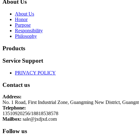
About Us
About Us
Honor
Purpose
Responsibility
Philosophy
Products
Service Support
PRIVACY POLICY
Contact us
Address:
No. 1 Road, First Industrial Zone, Guangming New District, Guangm
Telephone:
13510920256/18818538578
Mailbox:
sale@jxdjxd.com
Follow us