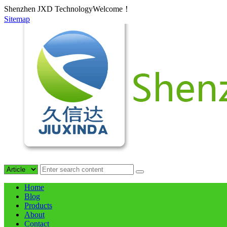
Shenzhen JXD TechnologyWelcome！
Sitemap
Home
Blog
Products
About
Contact