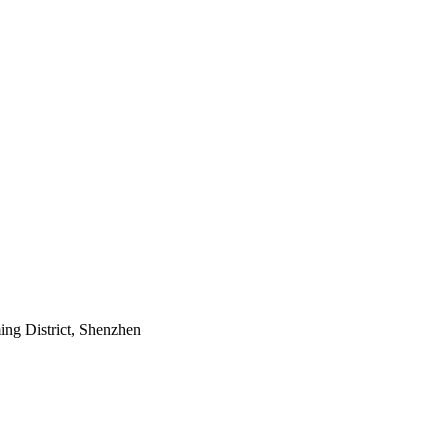
ing District, Shenzhen