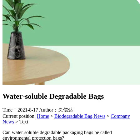
Water-soluble Degradable Bags
Time：2021-8-17
Author：久信达
Current position:
Home
>
Biodegradable Bag News
>
Company
News
>
Text
Can water-soluble degradable packaging bags be called
environmental protection bags?