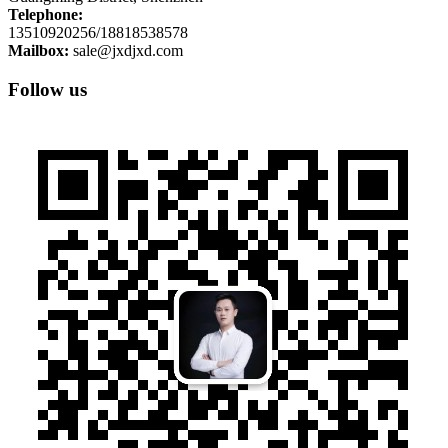
Telephone:
13510920256/18818538578
Mailbox:
sale@jxdjxd.com
Follow us