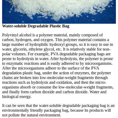
Water-soluble Degradable Plastic Bag
Polyvinyl alcohol is a polymer material, mainly composed of
carbon, hydrogen, and oxygen. This polymer material contains a
large number of hydrophilic hydroxyl groups, so it is easy to use in
water, glycerin, ethylene glycol, etc. It is relatively stable for non-
polar volumes. For example, PVA degradable packaging bags are
prone to hydrolysis in water. After hydrolysis, the polymer is prone
to enzymatic reactions and is easily adhered to by microorganisms.
After the microorganisms adhere to the surface of the PVA
degradation plastic bag, under the action of enzymes, the polymer
chains are broken into low-molecular-weight fragments through
reactions such as hydrolysis and oxidation, and then the micro-
organisms absorb or consume the low-molecular-weight fragments,
and finally form carbon dioxide and carbon dioxide. Water and
biological energy.
It can be seen that the water-soluble degradable packaging bag is an
environmentally friendly packaging bag, because its products will
not pollute the natural environment.