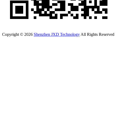
Copyright © 2026
Shenzhen JXD Technology
All Rights Reserved