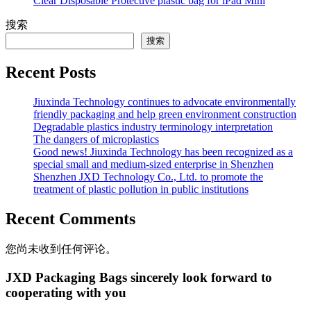
Clear Disposable Protective plastic bag for iPad Mini
搜索
搜索
Recent Posts
Jiuxinda Technology continues to advocate environmentally
friendly packaging and help green environment construction
Degradable plastics industry terminology interpretation
The dangers of microplastics
Good news! Jiuxinda Technology has been recognized as a
special small and medium-sized enterprise in Shenzhen
Shenzhen JXD Technology Co., Ltd. to promote the
treatment of plastic pollution in public institutions
Recent Comments
您尚未收到任何评论。
JXD Packaging Bags sincerely look forward to
cooperating with you