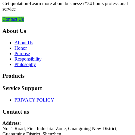
Get quotation·Learn more about business·7*24 hours professional
service
Contact Us
About Us
About Us
Honor
Purpose
Responsibility
Philosophy
Products
Service Support
PRIVACY POLICY
Contact us
Address:
No. 1 Road, First Industrial Zone, Guangming New District,
Guangming District, Shenzhen