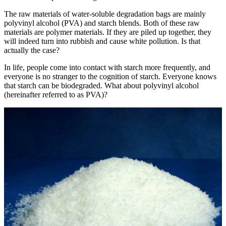
The raw materials of water-soluble degradation bags are mainly
polyvinyl alcohol (PVA) and starch blends. Both of these raw
materials are polymer materials. If they are piled up together, they
will indeed turn into rubbish and cause white pollution. Is that
actually the case?
In life, people come into contact with starch more frequently, and
everyone is no stranger to the cognition of starch. Everyone knows
that starch can be biodegraded. What about polyvinyl alcohol
(hereinafter referred to as PVA)?