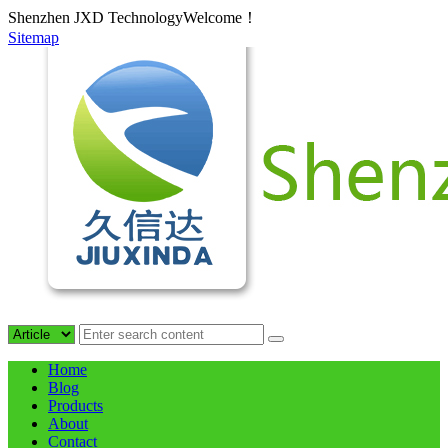
Shenzhen JXD TechnologyWelcome！
Sitemap
Home
Blog
Products
About
Contact