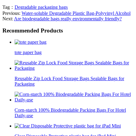
Tag：
Degradable packaging bags
Previous:
Water-soluble Degradable Plastic Bag-Polyvinyl Alcohol
Next:
Are biodegradable bags really environmentally friendly?
Recommended Products
tote paper bag
Reusable Zip Lock Food Storage Bags Sealable Bags for
Packaging
Corn-starch 100% Biodegradable Packing Bags For Hotel
Daily-use