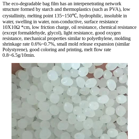
The eco-degradable bag film has an interpenetrating network
structure formed by starch and thermoplastics (such as PVA), low
crystallinity, melting point 135~150℃, hydrophilic, insoluble in
water, swelling in water, non-conductive, surface resistance
10X10Ω *cm, low friction charge, oil resistance, chemical resistance
(except formaldehyde, glycol), light resistance, good oxygen
resistance, mechanical properties similar to polyethylene, molding
shrinkage rate 0.6%~0.7%, small mold release expansion (similar
Polystyrene), good coloring and printing, melt flow rate
0.8~6.5g/10min.