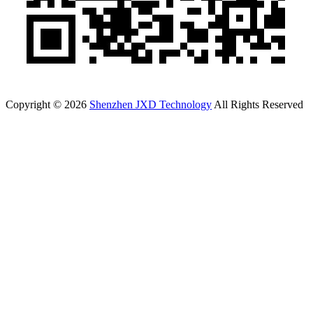
Copyright © 2026
Shenzhen JXD Technology
All Rights Reserved