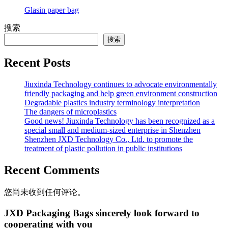
Glasin paper bag
搜索
搜索
Recent Posts
Jiuxinda Technology continues to advocate environmentally
friendly packaging and help green environment construction
Degradable plastics industry terminology interpretation
The dangers of microplastics
Good news! Jiuxinda Technology has been recognized as a
special small and medium-sized enterprise in Shenzhen
Shenzhen JXD Technology Co., Ltd. to promote the
treatment of plastic pollution in public institutions
Recent Comments
您尚未收到任何评论。
JXD Packaging Bags sincerely look forward to
cooperating with you