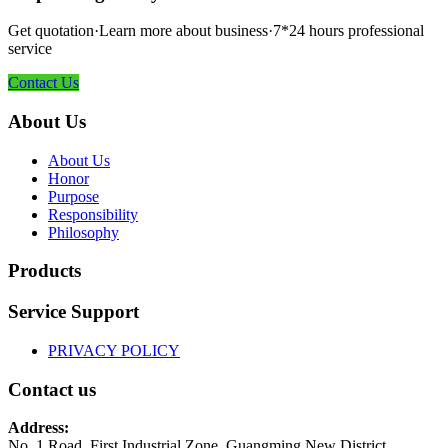
Get quotation·Learn more about business·7*24 hours professional
service
Contact Us
About Us
About Us
Honor
Purpose
Responsibility
Philosophy
Products
Service Support
PRIVACY POLICY
Contact us
Address:
No. 1 Road, First Industrial Zone, Guangming New District,