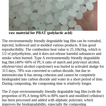
raw material for PBAT (polylactic acid)
The environmentally friendly degradable bag film can be extruded,
injected, hollowed and re-molded various products. It has good
reproducibility. The combustion heat value is 25.10kJ/kg, which is
1/2 of polyethylene, and it does not release harmful substances and
smoke when burned. Type A environmentally friendly degradable
bag film (40%~60% of PLA ratio of starch and polyvinyl alcohol,
ethylene/vinyl alcohol copolymer) was buried in activated sludge for
313 days, 78% was converted to carbon dioxide, but due to
intermolecular It has strong cohesion and cannot be completely
biodegraded into carbon dioxide and water in a short period of time.
During composting, the composting time is relatively longer.
The Z-type environmentally friendly degradable bag film (with the
proportion of PLA being 60% to 80% starch and modified cellulose)
has been processed and added with aliphatic polyester, which
improves the biodegradability, especially the composting