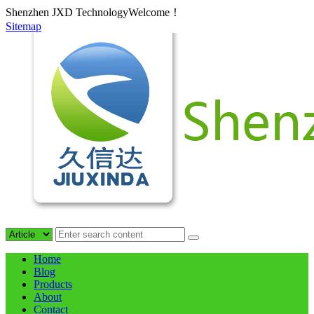
Shenzhen JXD TechnologyWelcome！
Sitemap
Home
Blog
Products
About
Contact