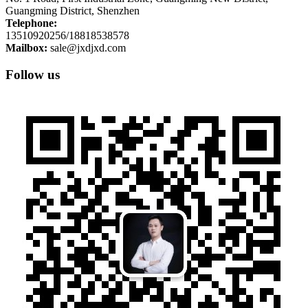
Guangming District, Shenzhen
Telephone:
13510920256/18818538578
Mailbox:
sale@jxdjxd.com
Follow us