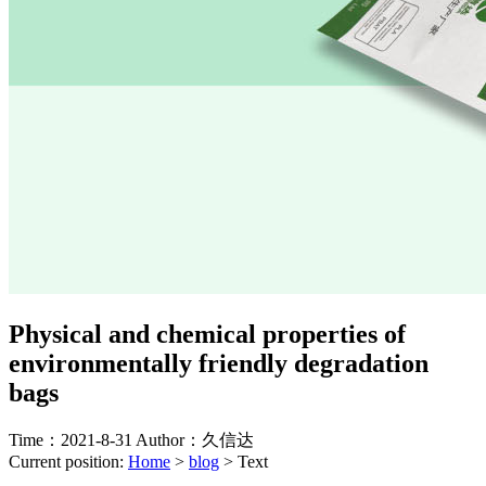
Physical and chemical properties of
environmentally friendly degradation
bags
Time：2021-8-31
Author：久信达
Current position:
Home
>
blog
>
Text