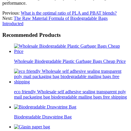
performance.
Previous:
What is the optimal ratio of PLA and PBAT blends?
Next:
The Raw Material Formula of Biodegradable Bags
Introducted
Recommended Products
Wholesale Biodegradable Plastic Garbage Bags Cheap Price
eco friendly Wholesale self adhesive sealing transparent poly
mail packaging bag biodegradable mailing bags free shipping
Biodegradable Drawstring Bag