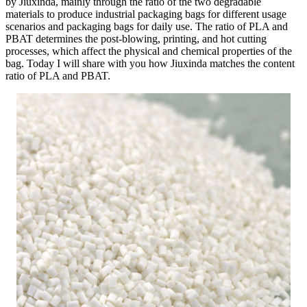
by Jiuxinda, mainly through the ratio of the two degradable
materials to produce industrial packaging bags for different usage
scenarios and packaging bags for daily use. The ratio of PLA and
PBAT determines the post-blowing, printing, and hot cutting
processes, which affect the physical and chemical properties of the
bag. Today I will share with you how Jiuxinda matches the content
ratio of PLA and PBAT.