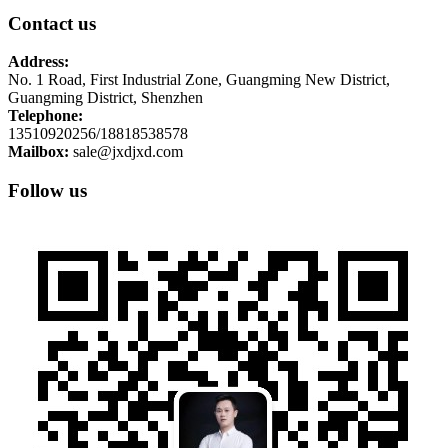
Contact us
Address:
No. 1 Road, First Industrial Zone, Guangming New District,
Guangming District, Shenzhen
Telephone:
13510920256/18818538578
Mailbox:
sale@jxdjxd.com
Follow us