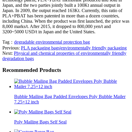
Japan, and the two parties jointly built a 100Kt annual output in
Japan. In 2009, the output reached 163Kt. Currently, this ratio of
PLA+PBAT has been patented in more than a dozen countries,
including China. When the product was first launched, the price was
8,000 marks/t. After 2015, it dropped to 800,000 yen/t and
3200~5000 USD/t in Japan and the United States.
Tag：
degradable environmental protection bag
Previous:
PLA packaging bags|environmentally friendly packaging
Next:
Physical and chemical properties of environmentally friendly
degradation bags
Recommended Products
Bubble Mailing Bag Padded Envelopes Poly Bubble Mailer
7.25×12 inch
Poly Mailing Bags Self Seal