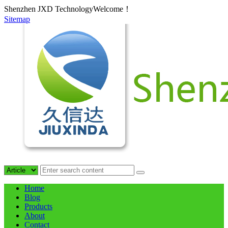
Shenzhen JXD TechnologyWelcome！
Sitemap
Home
Blog
Products
About
Contact