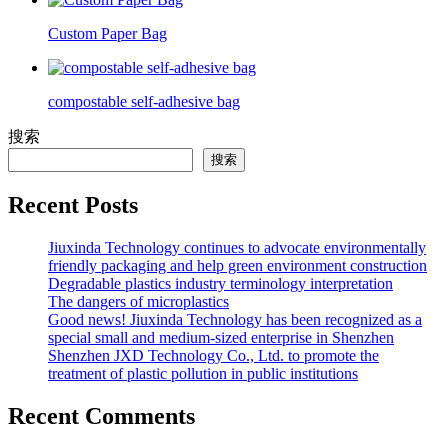
Custom Paper Bag
compostable self-adhesive bag
搜索
搜索
Recent Posts
Jiuxinda Technology continues to advocate environmentally
friendly packaging and help green environment construction
Degradable plastics industry terminology interpretation
The dangers of microplastics
Good news! Jiuxinda Technology has been recognized as a
special small and medium-sized enterprise in Shenzhen
Shenzhen JXD Technology Co., Ltd. to promote the
treatment of plastic pollution in public institutions
Recent Comments