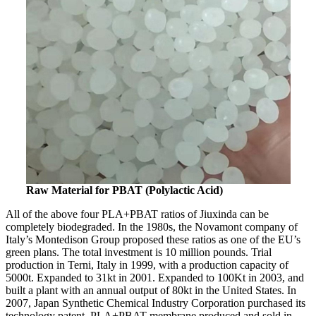
Raw Material for PBAT (Polylactic Acid)
All of the above four PLA+PBAT ratios of Jiuxinda can be
completely biodegraded. In the 1980s, the Novamont company of
Italy’s Montedison Group proposed these ratios as one of the EU’s
green plans. The total investment is 10 million pounds. Trial
production in Terni, Italy in 1999, with a production capacity of
5000t. Expanded to 31kt in 2001. Expanded to 100Kt in 2003, and
built a plant with an annual output of 80kt in the United States. In
2007, Japan Synthetic Chemical Industry Corporation purchased its
technology patent, PLA+PBAT membrane produced and sold in