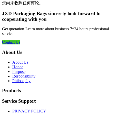
您尚未收到任何评论。
JXD Packaging Bags sincerely look forward to
cooperating with you
Get quotation·Learn more about business·7*24 hours professional
service
Contact Us
About Us
About Us
Honor
Purpose
Responsibility
Philosophy
Products
Service Support
PRIVACY POLICY