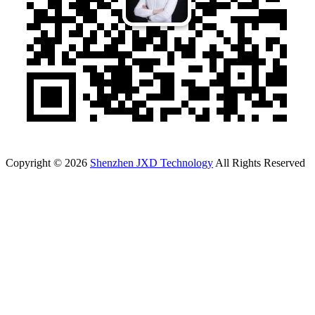
Copyright © 2026
Shenzhen JXD Technology
All Rights Reserved