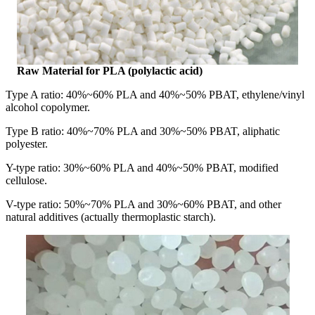
Raw Material for PLA (polylactic acid)
Type A ratio: 40%~60% PLA and 40%~50% PBAT, ethylene/vinyl
alcohol copolymer.
Type B ratio: 40%~70% PLA and 30%~50% PBAT, aliphatic
polyester.
Y-type ratio: 30%~60% PLA and 40%~50% PBAT, modified
cellulose.
V-type ratio: 50%~70% PLA and 30%~60% PBAT, and other
natural additives (actually thermoplastic starch).