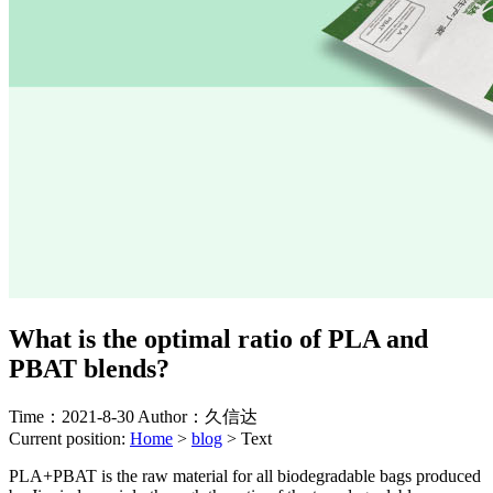
What is the optimal ratio of PLA and
PBAT blends?
Time：2021-8-30
Author：久信达
Current position:
Home
>
blog
>
Text
PLA+PBAT is the raw material for all biodegradable bags produced