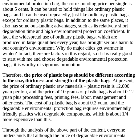
environmental protection bag, the corresponding price per single is
about 5 cents. It can be used to hold things like ordinary plastic
bags, and it can be used repeatedly, just like ordinary plastic bags,
except for ordinary plastic bags. In addition to the same places, it
also has some outstanding advantages, such as its relatively short
degradation time and high environmental protection coefficient. In
fact, the widespread use of ordinary plastic bags, which are
produced in large quantities every year, has brought serious harm to
our country’s environment. Why do major cities get warmer in
winter? In fact, there are factors in this regard, so if it is really good
to start with me and choose degradable environmental protection
bags, it is worthy of vigorous promotion.
Therefore,
the price of plastic bags should be different according
to the size, thickness and strength of the plastic bags
. At present,
the price of ordinary plastic raw materials – plastic resin is 12,000
yuan per ton, and the price of 10 grams of plastic bags is about 0.12
yuan plus processing fees, printing fees, labor, management and
other costs. The cost of a plastic bag is about 0.2 yuan, and the
degradable environmental protection bag requires environmentally
friendly plastics with degradable components, which is about 1/4
more expensive than this.
Through the analysis of the above part of the content, everyone
understands that although the price of degradable environmental