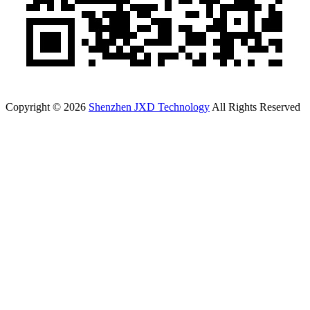
Copyright © 2026
Shenzhen JXD Technology
All Rights Reserved