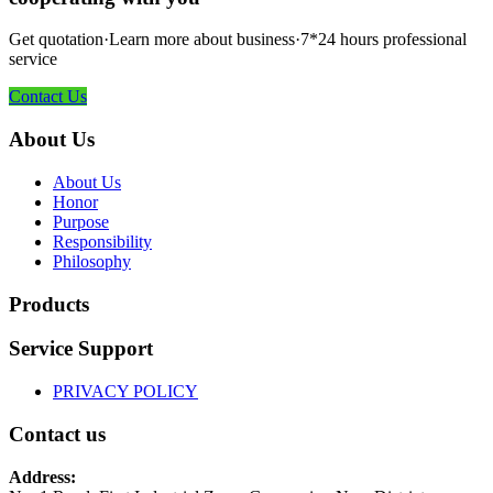
Get quotation·Learn more about business·7*24 hours professional
service
Contact Us
About Us
About Us
Honor
Purpose
Responsibility
Philosophy
Products
Service Support
PRIVACY POLICY
Contact us
Address: