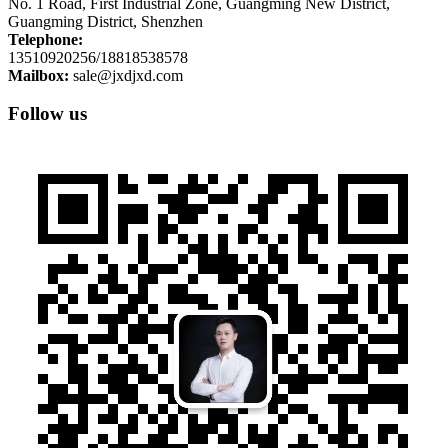
No. 1 Road, First Industrial Zone, Guangming New District,
Guangming District, Shenzhen
Telephone:
13510920256/18818538578
Mailbox:
sale@jxdjxd.com
Follow us