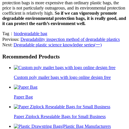
protection bags is more expensive than ordinary plastic bags, the
price is not particularly outrageous, and its environmental protection
coefficient is relatively high.
So if we can vigorously promote
degradable environmental protection bags, it is really good, and
it can protect the earth’s environment well.
Tag：
biodegradable bag
Previous:
Degradability inspection method of degradable plastics
Next:
Degradable plastic science knowledge series(一)
Recommended Products
Custom poly mailer bags with logo online design free
Paper Bag
Paper Ziplock Resealable Bags for Small Business