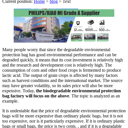
Current position:
Home
>
blog
>
Text
Many people worry that since the degradable environmental
protection bag has good environmental performance and can be
degraded quickly, it means that its cost investment is relatively high
and the research and development cost is relatively high. The
consumption of corn and other food crops is fermented to produce
lactic acid. The output of grain crops is affected by many factors
such as harvest conditions and the international market. The source
may have greater volatility, so its sales price will also be more
expensive. Today,
the biodegradable environmental protection
bag factory will focus on the above
. The topic is analyzed as an
example.
It is undeniable that the price of degradable environmental protection
bags will be more expensive than ordinary plastic bags, but it is not
too expensive, nor is it particularly expensive. If it is ordinary plastic
bags or small bags, the price is two cents. , and if it is a degradable