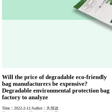
Will the price of degradable eco-friendly
bag manufacturers be expensive?
Degradable environmental protection bag
factory to analyze
Time：2022-2-12
Author：久信达