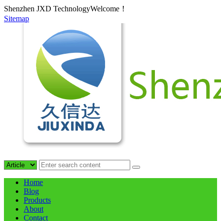
Shenzhen JXD TechnologyWelcome！
Sitemap
Home
Blog
Products
About
Contact