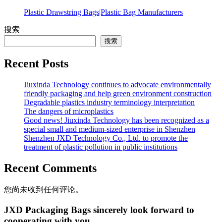
Plastic Drawstring Bags|Plastic Bag Manufacturers
搜索
搜索
Recent Posts
Jiuxinda Technology continues to advocate environmentally
friendly packaging and help green environment construction
Degradable plastics industry terminology interpretation
The dangers of microplastics
Good news! Jiuxinda Technology has been recognized as a
special small and medium-sized enterprise in Shenzhen
Shenzhen JXD Technology Co., Ltd. to promote the
treatment of plastic pollution in public institutions
Recent Comments
您尚未收到任何评论。
JXD Packaging Bags sincerely look forward to
cooperating with you