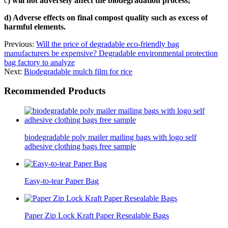
c
) will not adversely affect the biodegradation process;
d) Adverse effects on final compost quality such as excess of
harmful elements.
Previous:
Will the price of degradable eco-friendly bag
manufacturers be expensive? Degradable environmental protection
bag factory to analyze
Next:
Biodegradable mulch film for rice
Recommended Products
biodegradable poly mailer mailing bags with logo self
adhesive clothing bags free sample
Easy-to-tear Paper Bag
Paper Zip Lock Kraft Paper Resealable Bags