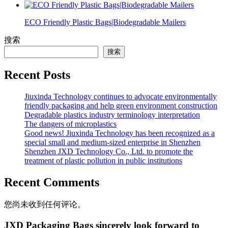
ECO Friendly Plastic Bags|Biodegradable Mailers
搜索
搜索
Recent Posts
Jiuxinda Technology continues to advocate environmentally
friendly packaging and help green environment construction
Degradable plastics industry terminology interpretation
The dangers of microplastics
Good news! Jiuxinda Technology has been recognized as a
special small and medium-sized enterprise in Shenzhen
Shenzhen JXD Technology Co., Ltd. to promote the
treatment of plastic pollution in public institutions
Recent Comments
您尚未收到任何评论。
JXD Packaging Bags sincerely look forward to