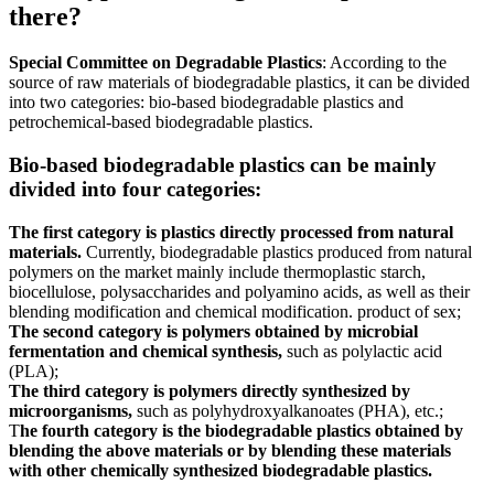
there?
Special Committee on Degradable Plastics
: According to the
source of raw materials of biodegradable plastics, it can be divided
into two categories: bio-based biodegradable plastics and
petrochemical-based biodegradable plastics.
Bio-based biodegradable plastics can be mainly
divided into four categories:
The first category is plastics directly processed from natural
materials.
Currently, biodegradable plastics produced from natural
polymers on the market mainly include thermoplastic starch,
biocellulose, polysaccharides and polyamino acids, as well as their
blending modification and chemical modification. product of sex;
The second category is polymers obtained by microbial
fermentation and chemical synthesis,
such as polylactic acid
(PLA);
The third category is polymers directly synthesized by
microorganisms,
such as polyhydroxyalkanoates (PHA), etc.;
T
he fourth category is the biodegradable plastics obtained by
blending the above materials or by blending these materials
with other chemically synthesized biodegradable plastics.