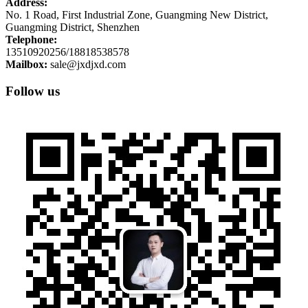
Address:
No. 1 Road, First Industrial Zone, Guangming New District,
Guangming District, Shenzhen
Telephone:
13510920256/18818538578
Mailbox:
sale@jxdjxd.com
Follow us