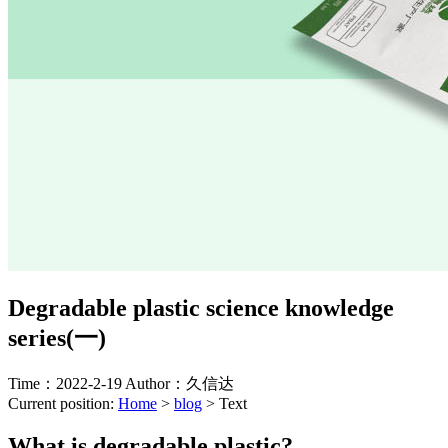
Degradable plastic science knowledge
series(一)
Time：2022-2-19
Author：久信达
Current position:
Home
>
blog
>
Text
What is degradable plastic?