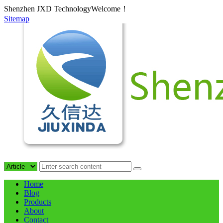
Shenzhen JXD TechnologyWelcome！
Sitemap
Home
Blog
Products
About
Contact