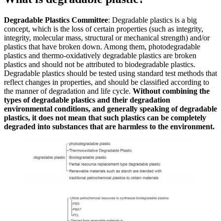
Degradable Plastics Committee
: Degradable plastics is a big
concept, which is the loss of certain properties (such as integrity,
integrity, molecular mass, structural or mechanical strength) and/or
plastics that have broken down. Among them, photodegradable
plastics and thermo-oxidatively degradable plastics are broken
plastics and should not be attributed to biodegradable plastics.
Degradable plastics should be tested using standard test methods that
reflect changes in properties, and should be classified according to
the manner of degradation and life cycle.
Without combining the
types of degradable plastics and their degradation
environmental conditions, and generally speaking of degradable
plastics, it does not mean that such plastics can be completely
degraded into substances that are harmless to the environment.