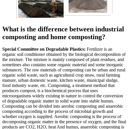
What is the difference between industrial
composting and home composting?
Special Committee on Degradable Plastics:
Fertilizer is an
organic soil conditioner obtained by the biological decomposition of
the mixture. The mixture is mainly composed of plant residues, and
sometimes also contains some organic material and some inorganic
substances. The raw materials of composting can be urban and rural
organic solid waste, such as agricultural crop straw, rural farming
manure, urban domestic waste, kitchen waste, municipal sludge,
food industry waste, etc. Composting, a treatment method that
produces compost, is a biochemical process that uses
microorganisms widely existing in nature to control the conversion
of degradable organic matter in solid waste into stable humus.
Composting can be divided into aerobic composting and anaerobic
composting according to the process of microbial growth and
whether oxygen is supplied. Aerobic composting is the process of
decomposing organic matter in the presence of oxygen, and the final
products are CO2, H2O, heat And humus, anaerobic composting is