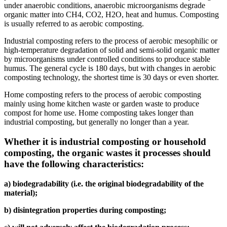
under anaerobic conditions, anaerobic microorganisms degrade
organic matter into CH4, CO2, H2O, heat and humus. Composting
is usually referred to as aerobic composting.
Industrial composting refers to the process of aerobic mesophilic or
high-temperature degradation of solid and semi-solid organic matter
by microorganisms under controlled conditions to produce stable
humus. The general cycle is 180 days, but with changes in aerobic
composting technology, the shortest time is 30 days or even shorter.
Home composting refers to the process of aerobic composting
mainly using home kitchen waste or garden waste to produce
compost for home use. Home composting takes longer than
industrial composting, but generally no longer than a year.
Whether it is industrial composting or household
composting, the organic wastes it processes should
have the following characteristics:
a) biodegradability (i.e. the original biodegradability of the
material);
b) disintegration properties during composting;