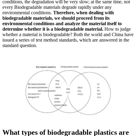
conditions, the degradation will be very slow; at the same time, not
every Biodegradable materials degrade rapidly under any
environmental conditions.
Therefore, when dealing with
biodegradable materials, we should proceed from its
environmental conditions and analyze the material itself to
determine whether it is a biodegradable material.
How to judge
whether a material is biodegradable? Both the world and China have
issued a series of test method standards, which are answered in the
standard question.
What types of biodegradable plastics are