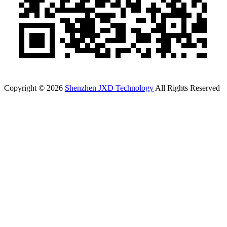
Copyright © 2026
Shenzhen JXD Technology
All Rights Reserved