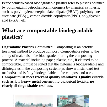
Petrochemical-based biodegradable plastics refer to plastics obtained
by polymerizing petrochemical monomers by chemical synthesis,
such as polybutylene terephthalate-adipate (PBAT), polybutylene
succinate (PBS) ), carbon dioxide copolymer (PPC), polyglycolic
acid (PGA), etc.
What are compostable biodegradable
plastics?
Degradable Plastics Committee:
Composting is an aerobic
treatment method to produce compost. Compostable refers to the
ability of materials to be biodegraded during the composting
process. A material including paper, plastic, etc., if claimed to be
compostable, it must be stated that the material is biodegradable and
disintegrates in the composting system (as shown in standard test
methods) and is fully biodegradable in the compost end use .
Compost must meet relevant quality standards. Quality criteria
such as low heavy metal content, no biological toxicity, no
clearly distinguishable residues.