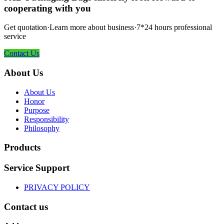
cooperating with you
Get quotation·Learn more about business·7*24 hours professional
service
Contact Us
About Us
About Us
Honor
Purpose
Responsibility
Philosophy
Products
Service Support
PRIVACY POLICY
Contact us