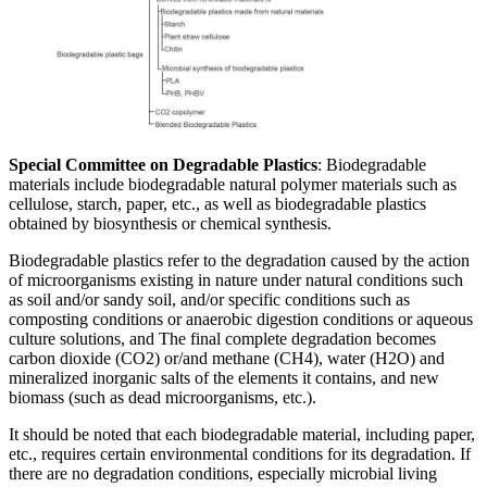
Special Committee on Degradable Plastics
: Biodegradable
materials include biodegradable natural polymer materials such as
cellulose, starch, paper, etc., as well as biodegradable plastics
obtained by biosynthesis or chemical synthesis.
Biodegradable plastics refer to the degradation caused by the action
of microorganisms existing in nature under natural conditions such
as soil and/or sandy soil, and/or specific conditions such as
composting conditions or anaerobic digestion conditions or aqueous
culture solutions, and The final complete degradation becomes
carbon dioxide (CO2) or/and methane (CH4), water (H2O) and
mineralized inorganic salts of the elements it contains, and new
biomass (such as dead microorganisms, etc.).
It should be noted that each biodegradable material, including paper,
etc., requires certain environmental conditions for its degradation. If
there are no degradation conditions, especially microbial living