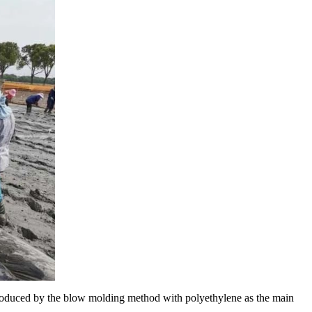
r produced by the blow molding method with polyethylene as the main