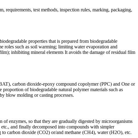
, requirements, test methods, inspection rules, marking, packaging,
 biodegradable properties that is prepared from biodegradable
me roles such as soil warming; limiting water evaporation and
ilm); inhibiting mineral elements It avoids the damage of residual film
 as PBAT), carbon dioxide-epoxy compound copolymer (PPC) and One or
e proportion of biodegradable natural polymer materials such as
d by blow molding or casting processes.
tion of enzymes, so that they are gradually digested by microorganisms
ne, etc., and finally decomposed into compounds with simpler
ng to carbon dioxide (CO2) or/and methane (CH4), water (H2O), etc.