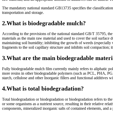
The mandatory national standard GB13735 specifies the classification
transportation and storage.
2.What is biodegradable mulch?
According to the provisions of the national standard GB/T 35795, the f
materials as the main raw material and used to cover the soil surface 
maintaining soil humidity; inhibiting the growth of weeds (especially 
fragments to the soil capillary structure and inhibits soil compaction; i
3.What are the main biodegradable materi
Fully biodegradable mulch film currently mainly refers to aliphatic
more resins in other biodegradable polymers (such as PCL, PHA, PGA, 
starch, cellulose and other Inorganic fillers and functional additives
4.What is total biodegradation?
Total biodegradation or biodegradation or biodegradation refers to the 
or some organisms as a nutrient source, resulting in their relative re
components, mineralized inorganic salts of contained elements, and 