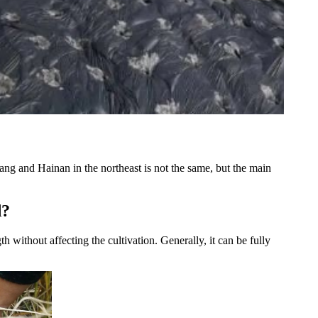
jiang and Hainan in the northeast is not the same, but the main
d?
h without affecting the cultivation. Generally, it can be fully