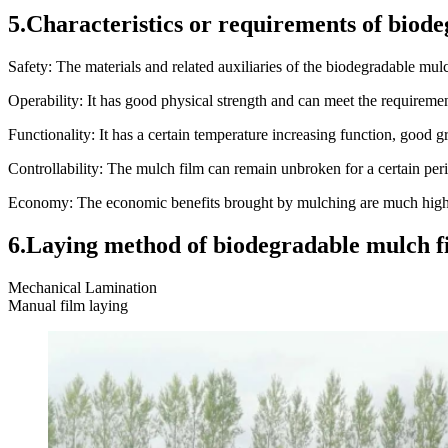
5.Characteristics or requirements of biode
Safety: The materials and related auxiliaries of the biodegradable mul
Operability: It has good physical strength and can meet the requireme
Functionality: It has a certain temperature increasing function, good g
Controllability: The mulch film can remain unbroken for a certain perio
Economy: The economic benefits brought by mulching are much higher
6.Laying method of biodegradable mulch fi
Mechanical Lamination
Manual film laying