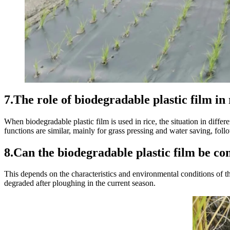
7.The role of biodegradable plastic film in
When biodegradable plastic film is used in rice, the situation in differ
functions are similar, mainly for grass pressing and water saving, fo
8.Can the biodegradable plastic film be co
This depends on the characteristics and environmental conditions of the 
degraded after ploughing in the current season.