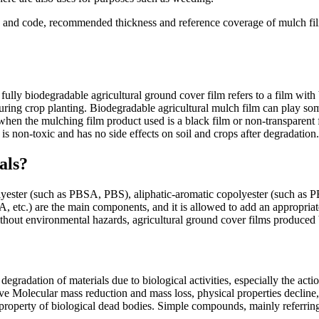
 and code, recommended thickness and reference coverage of mulch film
ully biodegradable agricultural ground cover film refers to a film with
during crop planting. Biodegradable agricultural mulch film can play so
when the mulching film product used is a black film or non-transparent f
t is non-toxic and has no side effects on soil and crops after degradation.
als?
 polyester (such as PBSA, PBS), aliphatic-aromatic copolyester (such
etc.) are the main components, and it is allowed to add an appropriat
 without environmental hazards, agricultural ground cover films produce
degradation of materials due to biological activities, especially the ac
lative Molecular mass reduction and mass loss, physical properties decli
a property of biological dead bodies. Simple compounds, mainly referri