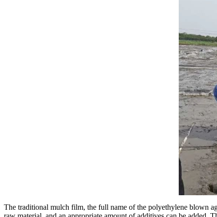
The traditional mulch film, the full name of the polyethylene blown a
raw material, and an appropriate amount of additives can be added. T