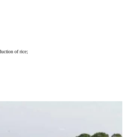
uction of rice;