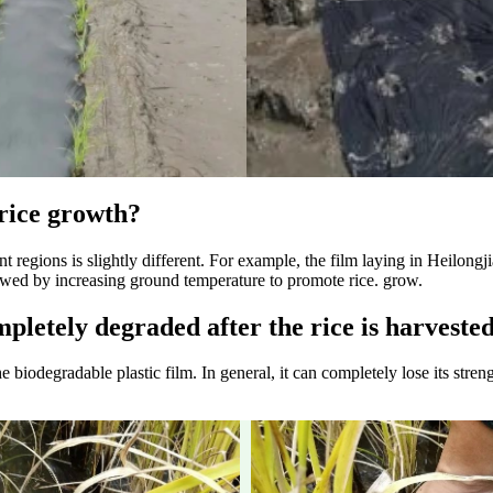
 rice growth?
ent regions is slightly different. For example, the film laying in Heilong
llowed by increasing ground temperature to promote rice. grow.
mpletely degraded after the rice is harveste
biodegradable plastic film. In general, it can completely lose its strengt