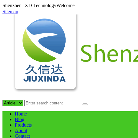
Shenzhen JXD TechnologyWelcome！
Sitemap
Home
Blog
Products
About
Contact