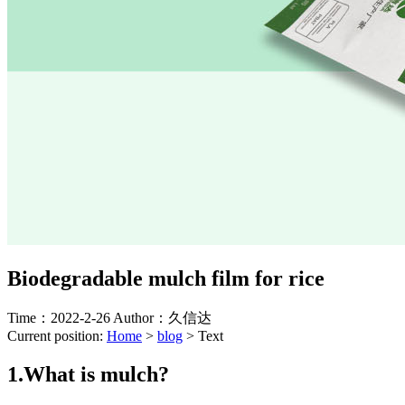
Biodegradable mulch film for rice
Time：2022-2-26
Author：久信达
Current position:
Home
>
blog
>
Text
1.What is mulch?