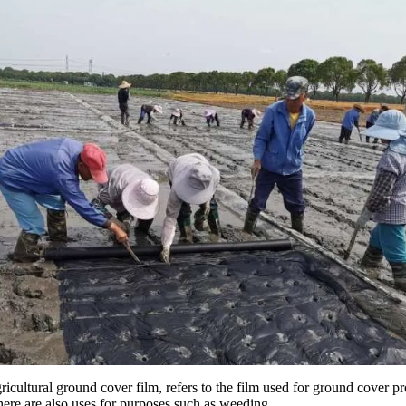
gricultural ground cover film, refers to the film used for ground cove
here are also uses for purposes such as weeding.