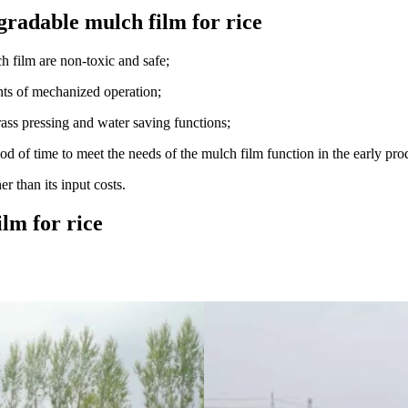
gradable mulch film for rice
ch film are non-toxic and safe;
nts of mechanized operation;
rass pressing and water saving functions;
d of time to meet the needs of the mulch film function in the early prod
 than its input costs.
lm for rice