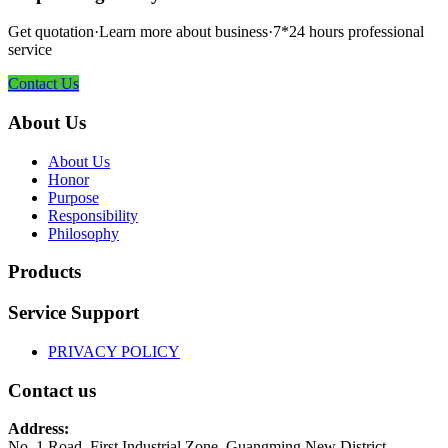
Get quotation·Learn more about business·7*24 hours professional
service
Contact Us
About Us
About Us
Honor
Purpose
Responsibility
Philosophy
Products
Service Support
PRIVACY POLICY
Contact us
Address:
No. 1 Road, First Industrial Zone, Guangming New District,