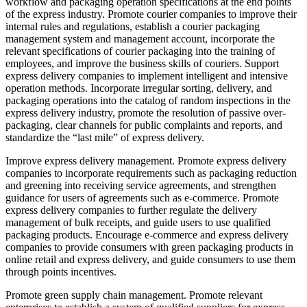
workflow and packaging operation specifications at the end points
of the express industry. Promote courier companies to improve their
internal rules and regulations, establish a courier packaging
management system and management account, incorporate the
relevant specifications of courier packaging into the training of
employees, and improve the business skills of couriers. Support
express delivery companies to implement intelligent and intensive
operation methods. Incorporate irregular sorting, delivery, and
packaging operations into the catalog of random inspections in the
express delivery industry, promote the resolution of passive over-
packaging, clear channels for public complaints and reports, and
standardize the “last mile” of express delivery.
Improve express delivery management. Promote express delivery
companies to incorporate requirements such as packaging reduction
and greening into receiving service agreements, and strengthen
guidance for users of agreements such as e-commerce. Promote
express delivery companies to further regulate the delivery
management of bulk receipts, and guide users to use qualified
packaging products. Encourage e-commerce and express delivery
companies to provide consumers with green packaging products in
online retail and express delivery, and guide consumers to use them
through points incentives.
Promote green supply chain management. Promote relevant