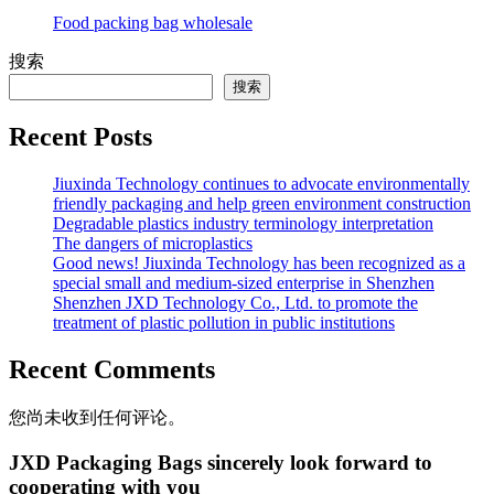
Food packing bag wholesale
搜索
搜索
Recent Posts
Jiuxinda Technology continues to advocate environmentally
friendly packaging and help green environment construction
Degradable plastics industry terminology interpretation
The dangers of microplastics
Good news! Jiuxinda Technology has been recognized as a
special small and medium-sized enterprise in Shenzhen
Shenzhen JXD Technology Co., Ltd. to promote the
treatment of plastic pollution in public institutions
Recent Comments
您尚未收到任何评论。
JXD Packaging Bags sincerely look forward to
cooperating with you