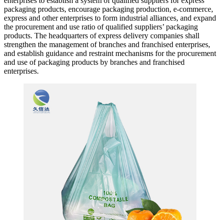
enterprises to establish a system of qualified suppliers for express
packaging products, encourage packaging production, e-commerce,
express and other enterprises to form industrial alliances, and expand
the procurement and use ratio of qualified suppliers’ packaging
products. The headquarters of express delivery companies shall
strengthen the management of branches and franchised enterprises,
and establish guidance and restraint mechanisms for the procurement
and use of packaging products by branches and franchised
enterprises.