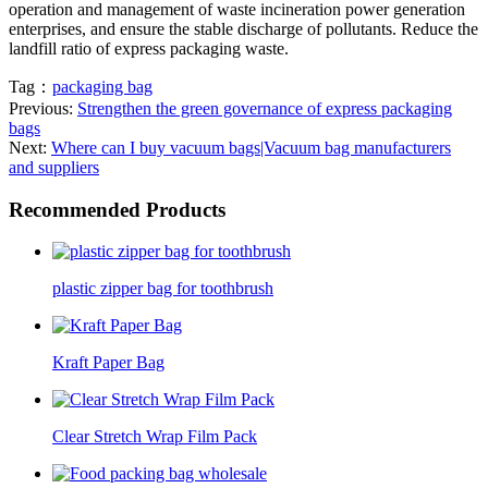
operation and management of waste incineration power generation
enterprises, and ensure the stable discharge of pollutants. Reduce the
landfill ratio of express packaging waste.
Tag：
packaging bag
Previous:
Strengthen the green governance of express packaging
bags
Next:
Where can I buy vacuum bags|Vacuum bag manufacturers
and suppliers
Recommended Products
plastic zipper bag for toothbrush
Kraft Paper Bag
Clear Stretch Wrap Film Pack