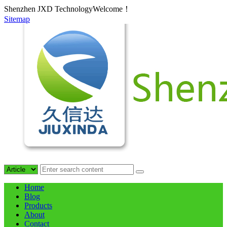
Shenzhen JXD TechnologyWelcome！
Sitemap
Home
Blog
Products
About
Contact