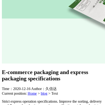
E-commerce packaging and express
packaging specifications
Time：2020-12-16
Author：久信达
Current position:
Home
>
blog
>
Text
Strict express operation specifications. Improve the sorting, delivery