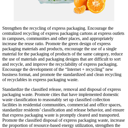
Strengthen the recycling of express packaging. Encourage the
centralized recycling of express packaging cartons at express outlets
in campuses, communities and other places, and appropriately
increase the reuse ratio. Promote the green design of express
packaging materials and products, encourage the use of a single
material for the packaging of products of the same category, reduce
the use of materials and packaging designs that are difficult to sort
and recycle, and improve the recyclability of express packaging.
Encourage the development of the “Internet + recycling” new
business format, and promote the standardized and clean recycling
of recyclables in express packaging waste.
Standardize the classified release, removal and disposal of express
packaging waste. Promote cities that have implemented domestic
waste classification to reasonably set up classified collection
facilities in residential communities, commercial and office spaces,
standardize residents’ classification and release behavior, and ensure
that express packaging waste is promptly cleared and transported.
Promote the classified disposal of express packaging waste, increase
the proportion of resource-based energy utilization, strengthen the