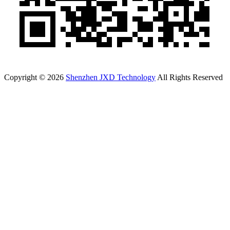
Copyright © 2026
Shenzhen JXD Technology
All Rights Reserved