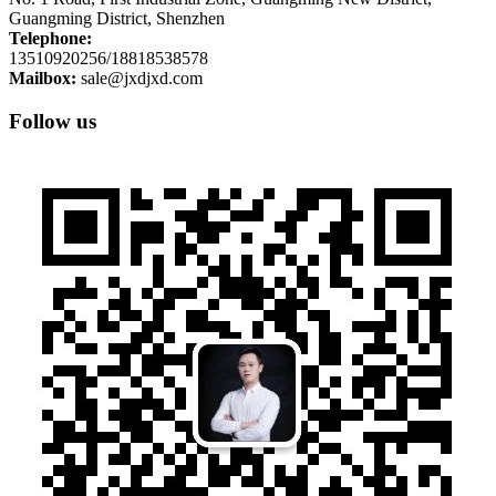
Guangming District, Shenzhen
Telephone:
13510920256/18818538578
Mailbox:
sale@jxdjxd.com
Follow us